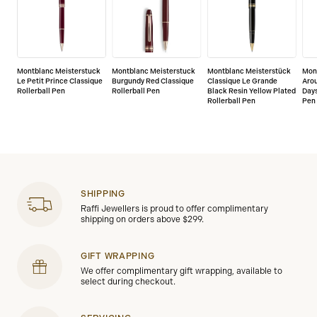
Montblanc Meisterstuck
Montblanc Meisterstuck
Montblanc Meisterstück
Mon
Le Petit Prince Classique
Burgundy Red Classique
Classique Le Grande
Arou
Rollerball Pen
Rollerball Pen
Black Resin Yellow Plated
Days
Rollerball Pen
Pen
SHIPPING
Raffi Jewellers is proud to offer complimentary
shipping on orders above $299.
GIFT WRAPPING
We offer complimentary gift wrapping, available to
select during checkout.