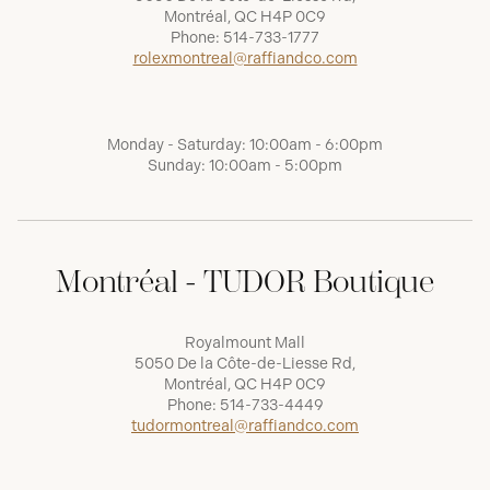
Montréal, QC H4P 0C9
Phone:
514-733-1777
rolexmontreal@raffiandco.com
Monday - Saturday: 10:00am - 6:00pm
Sunday: 10:00am - 5:00pm
Montréal - TUDOR Boutique
Royalmount Mall
5050 De la Côte-de-Liesse Rd,
Montréal, QC H4P 0C9
Phone:
514-733-4449
tudormontreal@raffiandco.com