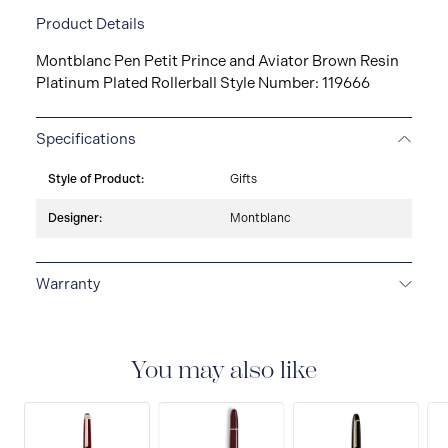
Product Details
Montblanc Pen Petit Prince and Aviator Brown Resin
Platinum Plated Rollerball Style Number: 119666
Specifications
Style of Product:
Gifts
Designer:
Montblanc
Warranty
2-YEAR WARRANTY
Montblanc offers an
international guarantee for a period of two years from
the date of purchase which covers defects in
You may also like
manufacturing and materials. For further details,
please refer to our guarantee document.