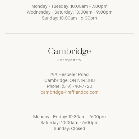
Monday - Tuesday: 10:00am - 7:00pm
Wednesday - Saturday: 10:00am - 9:00pm
Sunday: 10:00am - 6:00pm
Cambridge
(Headquarters)
299 Hespeler Road,
Cambridge, ON N1R 3H8
Phone:
(519) 740-7720
cambridge@raffiandco.com
Monday - Friday: 10:30am - 6:00pm
Saturday: 10:00am - 6:00pm
Sunday: Closed