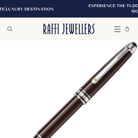
EXPERIENCE THE TUDOR BOUTIQUE | ROY
TION
MONTREAL
Bag
Close
Menu
Search