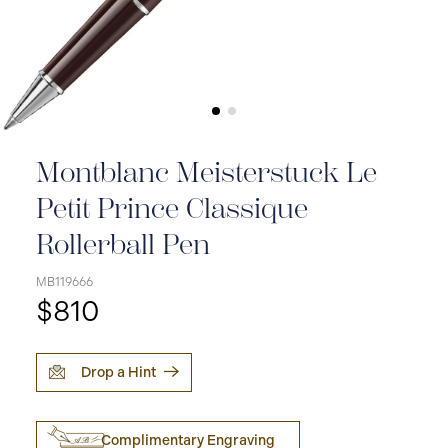
Montblanc Meisterstuck Le
Petit Prince Classique
Rollerball Pen
MB119666
$810
Drop a Hint
Complimentary Engraving