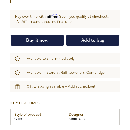
Affirm
Pay over time with
. See if you qualify at checkout.
*All Affirm purchases are final sale
Buy it now
Add to bag
Available to ship immediately
Available in-store at
Raffi Jewellers, Cambridge
Gift wrapping available – Add at checkout
KEY FEATURES:
Style of product
Designer
Gifts
Montblanc