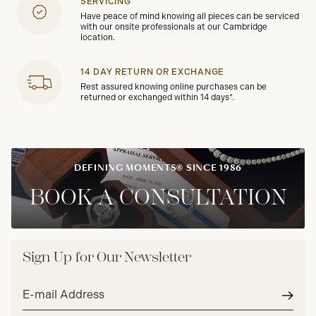
SERVICING
Have peace of mind knowing all pieces can be serviced
with our onsite professionals at our Cambridge
location.
14 DAY RETURN OR EXCHANGE
Rest assured knowing online purchases can be
returned or exchanged within 14 days*.
DEFINING MOMENTS® SINCE 1986
BOOK A CONSULTATION
Sign Up for Our Newsletter
Email
address*
Subm