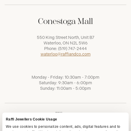
Conestoga Mall
550 King Street North, Unit B7
Waterloo, ON N2L 5W6
Phone:
(519) 747-2444
waterloo@raffiandco.com
Monday - Friday: 10:30am - 7:00pm
Saturday: 9:30am - 6:00pm
Sunday: 11:00am - 5:00pm
Raffi Jewellers Cookie Usage
We use cookies to personalize content, ads, digital features and to