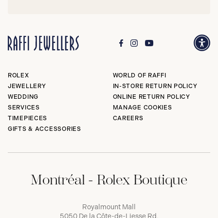
ROLEX
WORLD OF RAFFI
JEWELLERY
IN-STORE RETURN POLICY
WEDDING
ONLINE RETURN POLICY
SERVICES
MANAGE COOKIES
TIMEPIECES
CAREERS
GIFTS & ACCESSORIES
Montréal - Rolex Boutique
Royalmount Mall
5050 De la Côte-de-Liesse Rd,