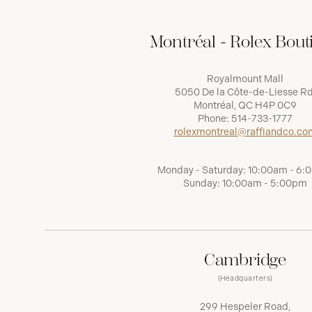
Montréal - Rolex Bout
Royalmount Mall
5050 De la Côte-de-Liesse Rd
Montréal, QC H4P 0C9
Phone:
514-733-1777
rolexmontreal@raffiandco.co
Monday - Saturday: 10:00am - 6
Sunday: 10:00am - 5:00pm
Cambridge
(Headquarters)
299 Hespeler Road,