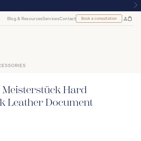
YALMOUNT, MONTREAL
Blog & Resources
Services
Contact
Book a consultation
Bag
My
Accoun
CESSORIES
 Meisterstück Hard
ck Leather Document