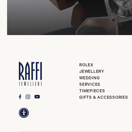
ROLEX
JEWELLERY
WEDDING
SERVICES
TIMEPIECES
GIFTS & ACCESSORIES