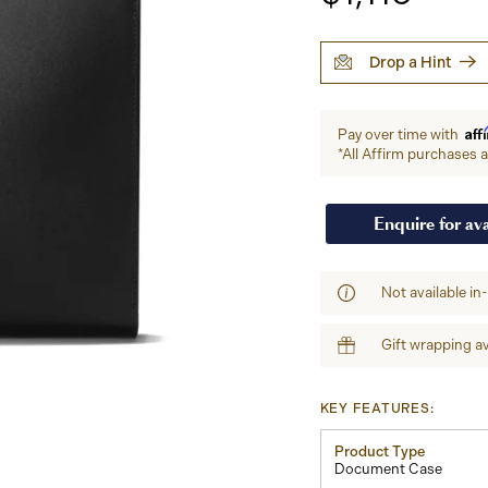
Drop a Hint
Aff
Pay over time with
*All Affirm purchases ar
Enquire for ava
Not available in
Gift wrapping av
KEY FEATURES:
Product Type
Document Case