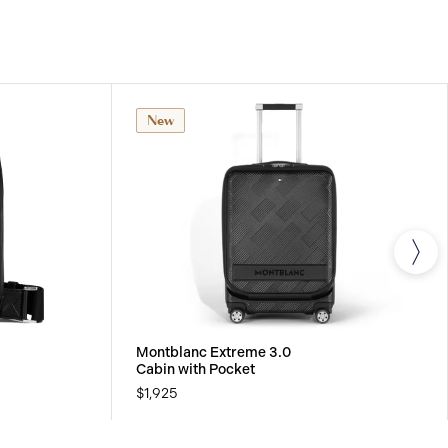
rials. For further details, please refer to our
New
Montblanc Extreme 3.0
Cabin with Pocket
$1,925