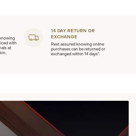
14 DAY RETURN OR
EXCHANGE
 knowing
viced with
Rest assured knowing online
nals at
purchases can be returned or
ion.
exchanged within 14 days*.