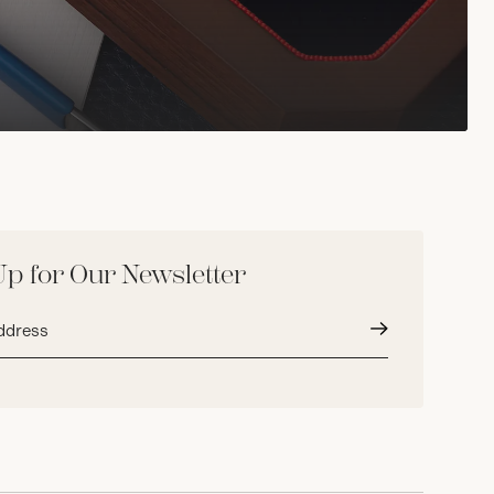
Up for Our Newsletter
Submit