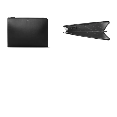
View
View
Image
Image