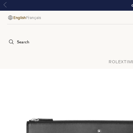
English
Français
Language
Search
ROLEX
TIM