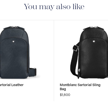
manufacturing and mate
You may also like
guarantee document.
rtorial Leather
Montblanc Sartorial Sling
Bag
$1,800