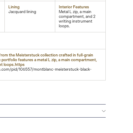
Lining
Interior Features
Jacquard lining
Metal L zip, a main
compartment, and 2
writing instrument
loops.
rom the Meisterstuck collection crafted in full-grain
 portfolio features a metal L zip, a main compartment,
nt loops.https
.com/pid/106557/montblanc-meisterstuck-black-
Montblanc offers an international guarantee for a
om the date of purchase which covers defects in