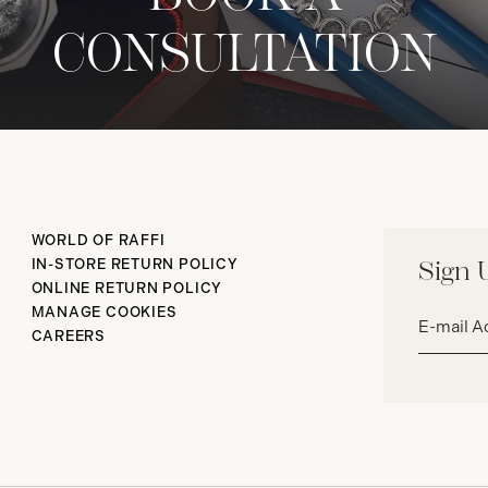
CONSULTATION
WORLD OF RAFFI
IN-STORE RETURN POLICY
Sign 
ONLINE RETURN POLICY
Email
MANAGE COOKIES
address*
CAREERS