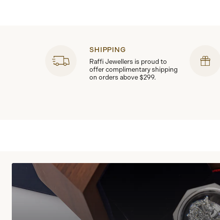
SHIPPING
Raffi Jewellers is proud to
offer complimentary shipping
on orders above $299.