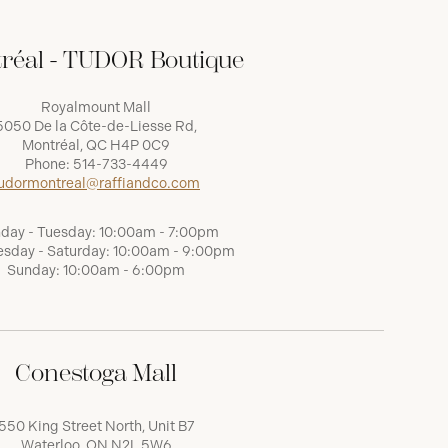
réal - TUDOR Boutique
Royalmount Mall
5050 De la Côte-de-Liesse Rd,
Montréal, QC H4P 0C9
Phone:
514-733-4449
udormontreal@raffiandco.com
day - Tuesday: 10:00am - 7:00pm
sday - Saturday: 10:00am - 9:00pm
Sunday: 10:00am - 6:00pm
Conestoga Mall
550 King Street North, Unit B7
Waterloo, ON N2L 5W6