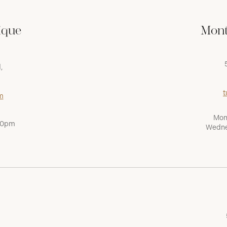
ique
Mont
,
t
m
Mon
:00pm
Wedne