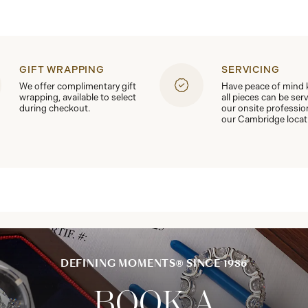
GIFT WRAPPING
SERVICING
We offer complimentary gift
Have peace of mind
wrapping, available to select
all pieces can be ser
during checkout.
our onsite professio
our Cambridge locat
DEFINING MOMENTS® SINCE 1986
BOOK A