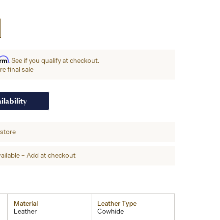
irm
. See if you qualify at checkout.
e final sale
ilability
-store
ailable – Add at checkout
Material
Leather Type
Leather
Cowhide