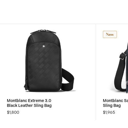
New
Montblanc Extreme 3.0
Montblanc Sa
Black Leather Sling Bag
Sling Bag
$1,800
$1,965