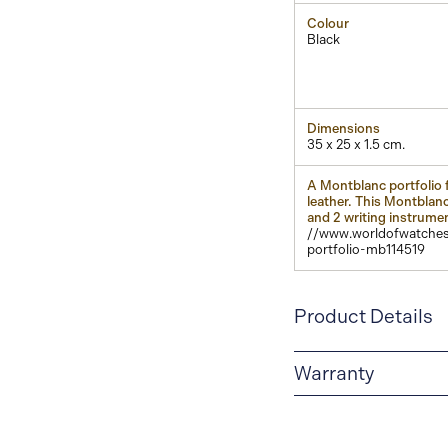
Colour
Black
Dimensions
35 x 25 x 1.5 cm.
A Montblanc portfolio f
leather. This Montblanc
and 2 writing instrume
//www.worldofwatches
portfolio-mb114519
Product Details
Warranty
2-YEAR WARRANTY
period of two years fr