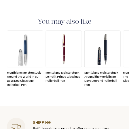
2-YEAR WARRANTY
Montblanc offers an
international guarantee for a period of two years from
the date of purchase which covers defects in
You may also like
manufacturing and materials. For further details,
please refer to our guarantee document.
Montblanc Meisterstuck
Montblanc Meisterstuck
Montblanc Meisterstuck
Mon
Around the World in 80
Le Petit Prince Classique
Around the World in 80
The 
Days Dou Classique
Rollerball Pen
Days Legrand Rollerball
Clas
Rollerball Pen
Pen
SHIPPING
Raffi Jewellers is proud to offer complimentary