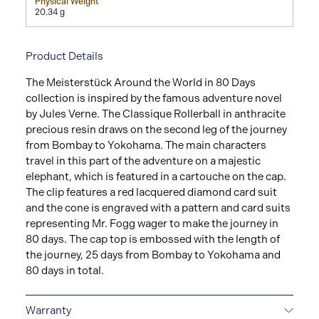
Physical Weight
20.34 g
Product Details
The Meisterstück Around the World in 80 Days
collection is inspired by the famous adventure novel
by Jules Verne. The Classique Rollerball in anthracite
precious resin draws on the second leg of the journey
from Bombay to Yokohama. The main characters
travel in this part of the adventure on a majestic
elephant, which is featured in a cartouche on the cap.
The clip features a red lacquered diamond card suit
and the cone is engraved with a pattern and card suits
representing Mr. Fogg wager to make the journey in
80 days. The cap top is embossed with the length of
the journey, 25 days from Bombay to Yokohama and
80 days in total.
Warranty