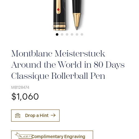
Montblanc Meisterstuck
Around the World in 80 Days
Classique Rollerball Pen
MB128474
$1,060
Drop a Hint
Complimentary Engraving