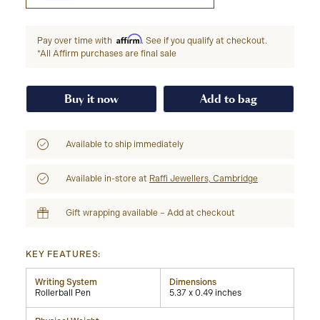
Affirm
Pay over time with
. See if you qualify at checkout.
*All Affirm purchases are final sale
Buy it now
Add to bag
Available to ship immediately
Available in-store at
Raffi Jewellers, Cambridge
Gift wrapping available – Add at checkout
KEY FEATURES:
Writing System
Dimensions
Rollerball Pen
5.37 x 0.49 inches