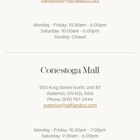
cambridge@raffiandco.com
Monday - Friday: 10:30am - 6:00pm
Saturday: 10:00am - 6:00pm
Sunday: Closed
Conestoga Mall
550 King Street North, Unit B7
Waterloo, ON N2L 5W6
Phone:
(519) 747-2444
waterloo@raffiandco.com
Monday - Friday: 10:30am - 7:00pm
Saturday: 9:30am - 6:00pm