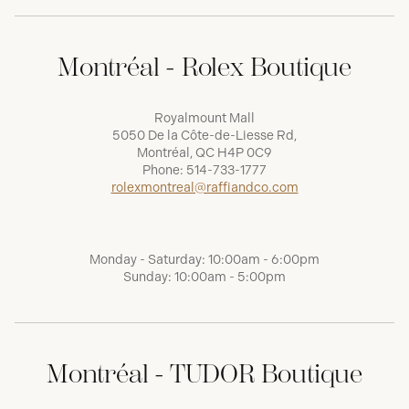
Montréal - Rolex Boutique
Royalmount Mall
5050 De la Côte-de-Liesse Rd,
Montréal, QC H4P 0C9
Phone:
514-733-1777
rolexmontreal@raffiandco.com
Monday - Saturday: 10:00am - 6:00pm
Sunday: 10:00am - 5:00pm
Montréal - TUDOR Boutique