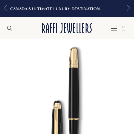
EXPERIENCE THE TUDOR BOUT
URY DESTINATION
MONTREA
Bag
Close
Menu
Search