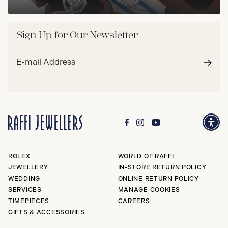
Sign Up for Our Newsletter
Email
address*
Subm
ROLEX
WORLD OF RAFFI
JEWELLERY
IN-STORE RETURN POLICY
WEDDING
ONLINE RETURN POLICY
SERVICES
MANAGE COOKIES
TIMEPIECES
CAREERS
GIFTS & ACCESSORIES