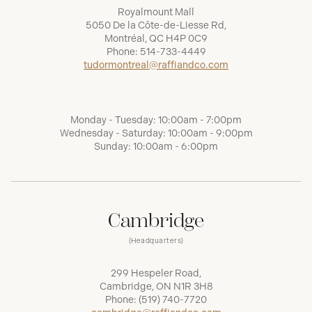
Royalmount Mall
5050 De la Côte-de-Liesse Rd,
Montréal, QC H4P 0C9
Phone:
514-733-4449
tudormontreal@raffiandco.com
Monday - Tuesday: 10:00am - 7:00pm
Wednesday - Saturday: 10:00am - 9:00pm
Sunday: 10:00am - 6:00pm
Cambridge
(Headquarters)
299 Hespeler Road,
Cambridge, ON N1R 3H8
Phone:
(519) 740-7720