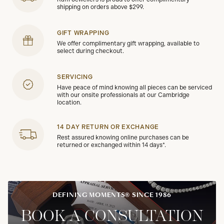
shipping on orders above $299.
GIFT WRAPPING
We offer complimentary gift wrapping, available to
select during checkout.
SERVICING
Have peace of mind knowing all pieces can be serviced
with our onsite professionals at our Cambridge
location.
14 DAY RETURN OR EXCHANGE
Rest assured knowing online purchases can be
returned or exchanged within 14 days*.
DEFINING MOMENTS® SINCE 1986
BOOK A CONSULTATION