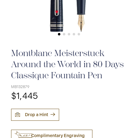
Montblanc Meisterstuck
Around the World in 80 Days
Classique Fountain Pen
MB132879
$1,445
Drop a Hint
Complimentary Engraving