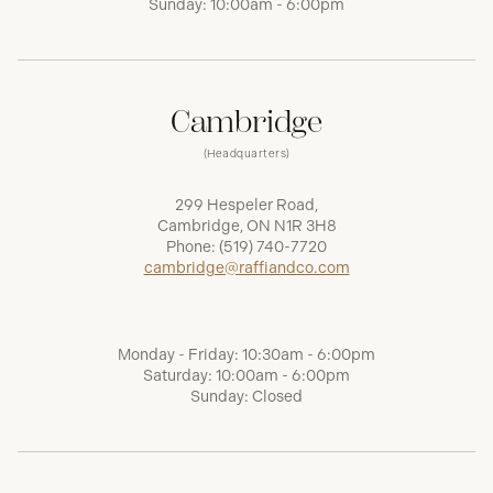
Sunday: 10:00am - 6:00pm
Cambridge
(Headquarters)
299 Hespeler Road,
Cambridge, ON N1R 3H8
Phone:
(519) 740-7720
cambridge@raffiandco.com
Monday - Friday: 10:30am - 6:00pm
Saturday: 10:00am - 6:00pm
Sunday: Closed