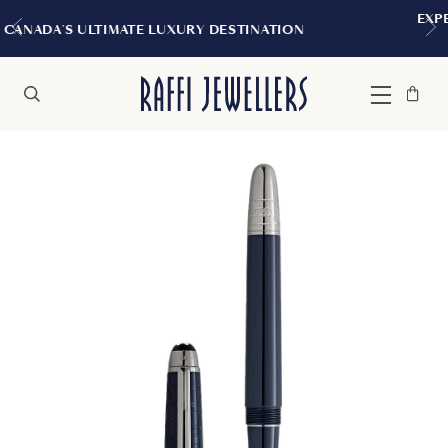
EXPERIENCE THE TUDOR BOUTIQUE
DESTINATION
MONTREAL
Bag
Close
Menu
Search