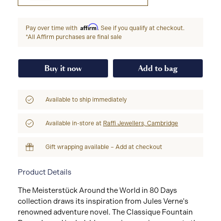
Affirm
Pay over time with
. See if you qualify at checkout.
*All Affirm purchases are final sale
Buy it now
Add to bag
Available to ship immediately
Available in-store at
Raffi Jewellers, Cambridge
Gift wrapping available – Add at checkout
Product Details
The Meisterstück Around the World in 80 Days
collection draws its inspiration from Jules Verne's
renowned adventure novel. The Classique Fountain