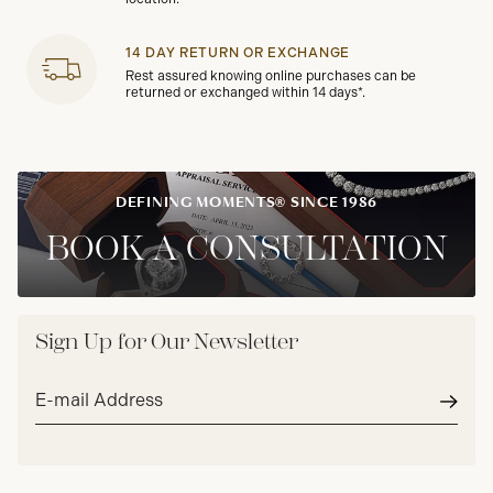
14 DAY RETURN OR EXCHANGE
Rest assured knowing online purchases can be
returned or exchanged within 14 days*.
DEFINING MOMENTS® SINCE 1986
BOOK A CONSULTATION
Sign Up for Our Newsletter
Email
address*
Subm