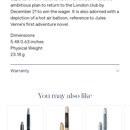
ambitious plan to return to the London club by
December 21 to win the wager. It is also adorned with a
depiction of a hot air balloon, reference to Jules
Verne's first adventure novel.
Dimensions
5.48 0.63 inches
Physical Weight
23.18 g
Warranty
2-YEAR WARRANTY
Montblanc offers an
international guarantee for a period of two years from
the date of purchase which covers defects in
You may also like
manufacturing and materials. For further details,
please refer to our guarantee document.