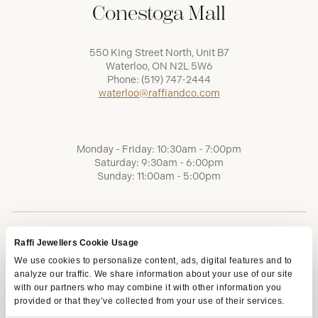
Conestoga Mall
550 King Street North, Unit B7
Waterloo, ON N2L 5W6
Phone:
(519) 747-2444
waterloo@raffiandco.com
Monday - Friday: 10:30am - 7:00pm
Saturday: 9:30am - 6:00pm
Sunday: 11:00am - 5:00pm
Raffi Jewellers Cookie Usage
We use cookies to personalize content, ads, digital features and to
analyze our traffic. We share information about your use of our site
with our partners who may combine it with other information you
provided or that they’ve collected from your use of their services.