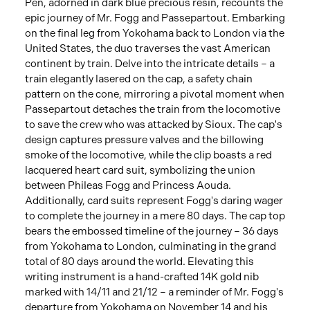
Pen, adorned in dark blue precious resin, recounts the
epic journey of Mr. Fogg and Passepartout. Embarking
on the final leg from Yokohama back to London via the
United States, the duo traverses the vast American
continent by train. Delve into the intricate details – a
train elegantly lasered on the cap, a safety chain
pattern on the cone, mirroring a pivotal moment when
Passepartout detaches the train from the locomotive
to save the crew who was attacked by Sioux. The cap's
design captures pressure valves and the billowing
smoke of the locomotive, while the clip boasts a red
lacquered heart card suit, symbolizing the union
between Phileas Fogg and Princess Aouda.
Additionally, card suits represent Fogg's daring wager
to complete the journey in a mere 80 days. The cap top
bears the embossed timeline of the journey – 36 days
from Yokohama to London, culminating in the grand
total of 80 days around the world. Elevating this
writing instrument is a hand-crafted 14K gold nib
marked with 14/11 and 21/12 – a reminder of Mr. Fogg's
departure from Yokohama on November 14 and his