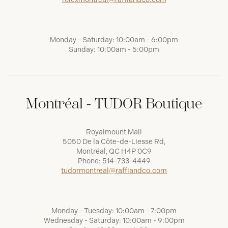
Monday - Saturday: 10:00am - 6:00pm
Sunday: 10:00am - 5:00pm
Montréal - TUDOR Boutique
Royalmount Mall
5050 De la Côte-de-Liesse Rd,
Montréal, QC H4P 0C9
Phone:
514-733-4449
tudormontreal@raffiandco.com
Monday - Tuesday: 10:00am - 7:00pm
Wednesday - Saturday: 10:00am - 9:00pm