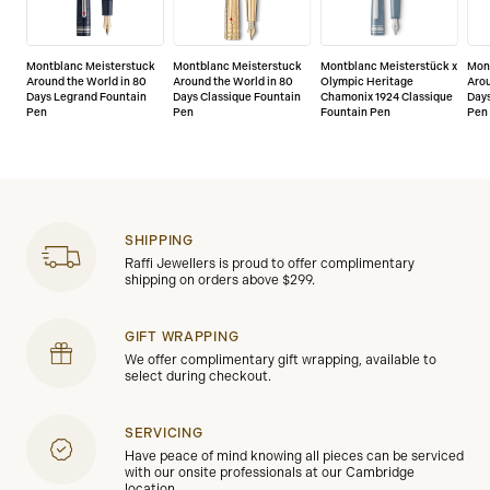
Montblanc Meisterstuck
Montblanc Meisterstuck
Montblanc Meisterstück x
Mon
Around the World in 80
Around the World in 80
Olympic Heritage
Arou
Days Legrand Fountain
Days Classique Fountain
Chamonix 1924 Classique
Days
Pen
Pen
Fountain Pen
Pen
SHIPPING
Raffi Jewellers is proud to offer complimentary
shipping on orders above $299.
GIFT WRAPPING
We offer complimentary gift wrapping, available to
select during checkout.
SERVICING
Have peace of mind knowing all pieces can be serviced
with our onsite professionals at our Cambridge
location.