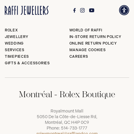
ROLEX
WORLD OF RAFFI
JEWELLERY
IN-STORE RETURN POLICY
WEDDING
ONLINE RETURN POLICY
SERVICES
MANAGE COOKIES
TIMEPIECES
CAREERS
GIFTS & ACCESSORIES
Montréal - Rolex Boutique
Royalmount Mall
5050 De la Côte-de-Liesse Rd,
Montréal, QC H4P 0C9
Phone:
514-733-1777
rolexmontreal@raffiandco.com