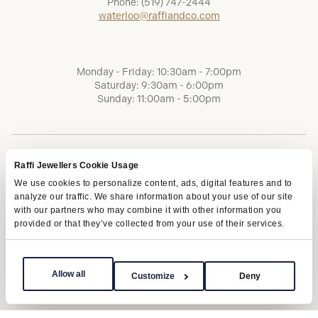
Phone:
(519) 747-2444
waterloo@raffiandco.com
Monday - Friday: 10:30am - 7:00pm
Saturday: 9:30am - 6:00pm
Sunday: 11:00am - 5:00pm
Raffi Jewellers Cookie Usage
We use cookies to personalize content, ads, digital features and to
analyze our traffic. We share information about your use of our site
with our partners who may combine it with other information you
provided or that they’ve collected from your use of their services.
Terms of Service
Privacy Policy
AODA
Allow all
Customize
Deny
Copyright © 2026 | Raffi Jewellers Inc., All Rights Reserved.