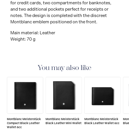
for credit cards, two compartments for banknotes,
and two additional pockets perfect for receipts or
notes. The design is completed with the discreet
Montblanc emblem positioned on the front.
Main material: Leather
Weight: 70 g
You may also like
Montblanc Meisterstück
Montblanc Meisterstück
Montblanc Meisterstück
Mon
Compact Black Leather
Black Leather Mini Wallet
Black Leather Wallet 6cc
Blue
Wallet 6cc