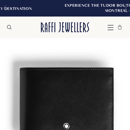
EXPERIENCE THE TUDOR BOUTIQUE | ROYALM
N
MONTREAL
Bag
Close
Menu
Search