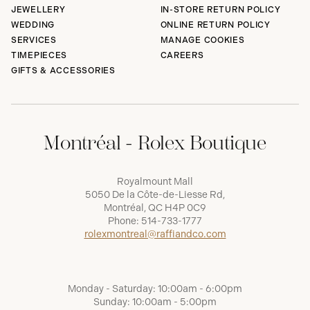
JEWELLERY
IN-STORE RETURN POLICY
WEDDING
ONLINE RETURN POLICY
SERVICES
MANAGE COOKIES
TIMEPIECES
CAREERS
GIFTS & ACCESSORIES
Montréal - Rolex Boutique
Royalmount Mall
5050 De la Côte-de-Liesse Rd,
Montréal, QC H4P 0C9
Phone:
514-733-1777
rolexmontreal@raffiandco.com
Monday - Saturday: 10:00am - 6:00pm
Sunday: 10:00am - 5:00pm