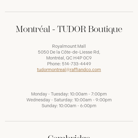
Montréal - TUDOR Boutique
Royalmount Mall
5050 De la Côte-de-Liesse Rd,
Montréal, QC H4P 0C9
Phone:
514-733-4449
tudormontreal@raffiandco.com
Monday - Tuesday: 10:00am - 7:00pm
Wednesday - Saturday: 10:00am - 9:00pm
Sunday: 10:00am - 6:00pm