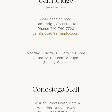
Cambridge
(Headquarters)
299 Hespeler Road,
Cambridge, ON N1R 3H8
Phone:
(519) 740-7720
cambridge@raffiandco.com
Monday - Friday: 10:30am - 6:00pm
Saturday: 10:00am - 6:00pm
Sunday: Closed
Conestoga Mall
550 King Street North, Unit B7
Waterloo, ON N2L 5W6