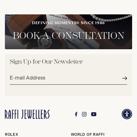
DEFINING MOMENTS® SINCE 1986
BOOK A CONSULTATION
Sign Up for Our Newsletter
Email
address*
Subm
ROLEX
WORLD OF RAFFI