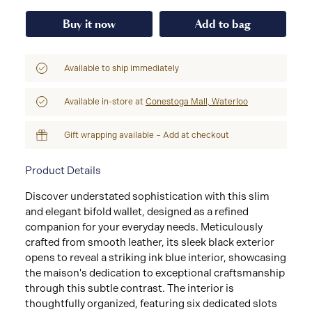
Buy it now
Add to bag
Available to ship immediately
Available in-store at
Conestoga Mall, Waterloo
Gift wrapping available – Add at checkout
Product Details
Discover understated sophistication with this slim
and elegant bifold wallet, designed as a refined
companion for your everyday needs. Meticulously
crafted from smooth leather, its sleek black exterior
opens to reveal a striking ink blue interior, showcasing
the maison's dedication to exceptional craftsmanship
through this subtle contrast. The interior is
thoughtfully organized, featuring six dedicated slots