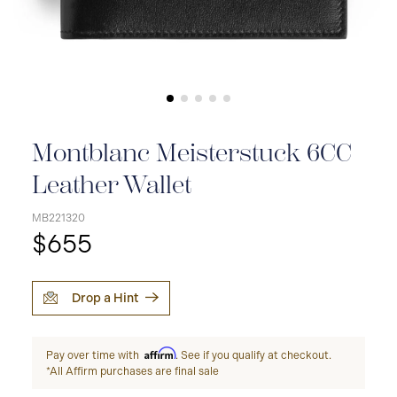
Montblanc Meisterstuck 6CC
Leather Wallet
MB221320
$655
Drop a Hint
Affirm
Pay over time with
. See if you qualify at checkout.
*All Affirm purchases are final sale