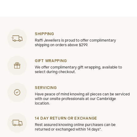
SHIPPING
Raffi Jewellers is proud to offer complimentary
shipping on orders above $299.
GIFT WRAPPING
We offer complimentary gift wrapping, available to
select during checkout.
SERVICING
Have peace of mind knowing all pieces can be serviced
with our onsite professionals at our Cambridge
location.
14 DAY RETURN OR EXCHANGE
Rest assured knowing online purchases can be
returned or exchanged within 14 days*.