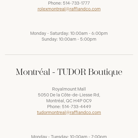
Phone:
514-733-1777
rolexmontreal@raffiandco.com
Monday - Saturday: 10:00am - 6:00pm
Sunday: 10:00am - 5:00pm
Montréal - TUDOR Boutique
Royalmount Mall
5050 De la Côte-de-Liesse Rd,
Montréal, QC H4P 0C9
Phone:
514-733-4449
tudormontreal@raffiandco.com
Monday - Tuesday: 10:00am - 7:00pm