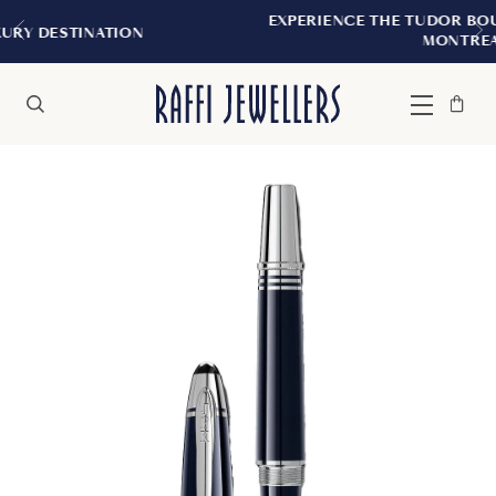
EXPERIENCE THE TUDOR BOUTIQUE | ROY
TION
MONTREAL
Bag
Close
Menu
Search