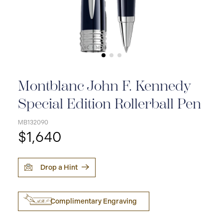
Montblanc John F. Kennedy
Special Edition Rollerball Pen
MB132090
$1,640
Drop a Hint
Complimentary Engraving