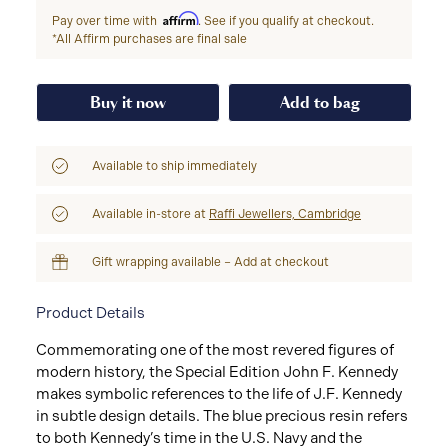
Affirm
Pay over time with
. See if you qualify at checkout.
*All Affirm purchases are final sale
Buy it now
Add to bag
Available to ship immediately
Available in-store at
Raffi Jewellers, Cambridge
Gift wrapping available – Add at checkout
Product Details
Commemorating one of the most revered figures of
modern history, the Special Edition John F. Kennedy
makes symbolic references to the life of J.F. Kennedy
in subtle design details. The blue precious resin refers
to both Kennedy’s time in the U.S. Navy and the