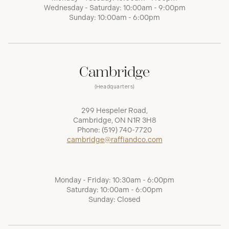
Wednesday - Saturday: 10:00am - 9:00pm
Sunday: 10:00am - 6:00pm
Cambridge
(Headquarters)
299 Hespeler Road,
Cambridge, ON N1R 3H8
Phone:
(519) 740-7720
cambridge@raffiandco.com
Monday - Friday: 10:30am - 6:00pm
Saturday: 10:00am - 6:00pm
Sunday: Closed