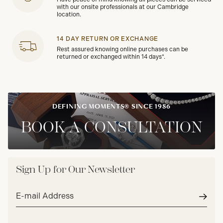
with our onsite professionals at our Cambridge
location.
14 DAY RETURN OR EXCHANGE
Rest assured knowing online purchases can be
returned or exchanged within 14 days*.
DEFINING MOMENTS® SINCE 1986
BOOK A CONSULTATION
Sign Up for Our Newsletter
Email
address*
Subm