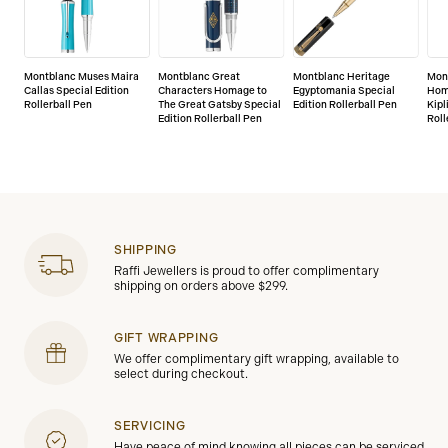
Montblanc Muses Maira
Montblanc Great
Montblanc Heritage
Mont
Callas Special Edition
Characters Homage to
Egyptomania Special
Hom
Rollerball Pen
The Great Gatsby Special
Edition Rollerball Pen
Kipl
Edition Rollerball Pen
Roll
SHIPPING
Raffi Jewellers is proud to offer complimentary
shipping on orders above $299.
GIFT WRAPPING
We offer complimentary gift wrapping, available to
select during checkout.
SERVICING
Have peace of mind knowing all pieces can be serviced