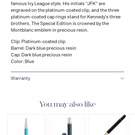
famous Ivy League style. His initials “JFK” are
engraved on the platinum-coated clip, and the three
platinum-coated cap rings stand for Kennedy’s three
brothers. The Special Edition is crowned by the
Montblanc emblem in precious resin.
Clip: Platinum-coated clip
Barrel: Dark blue precious resin
Cap: Dark blue precious resin
Color: Blue
Warranty
2-YEAR WARRANTY
Montblanc offers an
international guarantee for a period of two years from
the date of purchase which covers defects in
You may also like
manufacturing and materials. For further details,
please refer to our guarantee document.