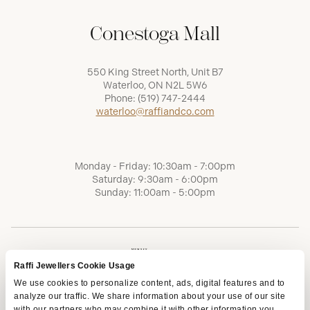
Conestoga Mall
550 King Street North, Unit B7
Waterloo, ON N2L 5W6
Phone:
(519) 747-2444
waterloo@raffiandco.com
Monday - Friday: 10:30am - 7:00pm
Saturday: 9:30am - 6:00pm
Sunday: 11:00am - 5:00pm
Raffi Jewellers Cookie Usage
We use cookies to personalize content, ads, digital features and to
analyze our traffic. We share information about your use of our site
with our partners who may combine it with other information you