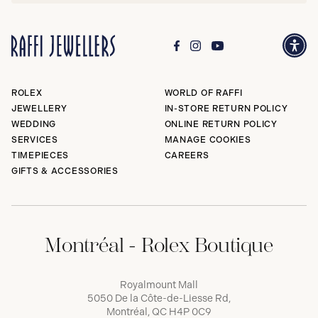
ROLEX
WORLD OF RAFFI
JEWELLERY
IN-STORE RETURN POLICY
WEDDING
ONLINE RETURN POLICY
SERVICES
MANAGE COOKIES
TIMEPIECES
CAREERS
GIFTS & ACCESSORIES
Montréal - Rolex Boutique
Royalmount Mall
5050 De la Côte-de-Liesse Rd,
Montréal, QC H4P 0C9