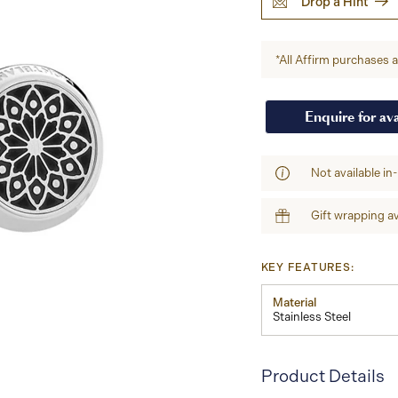
Drop a Hint
*All Affirm purchases ar
Enquire for ava
Not available in
Gift wrapping av
KEY FEATURES:
Material
Stainless Steel
Product Details