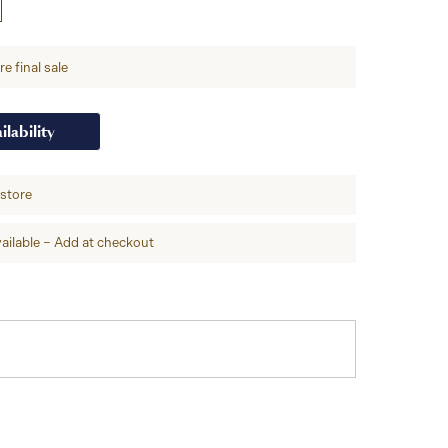
e final sale
ilability
-store
ailable – Add at checkout