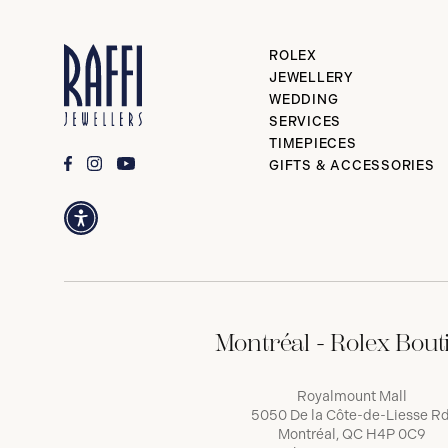
ROLEX
JEWELLERY
WEDDING
SERVICES
TIMEPIECES
GIFTS & ACCESSORIES
Montréal - Rolex Bout
Royalmount Mall
5050 De la Côte-de-Liesse Rd
Montréal, QC H4P 0C9