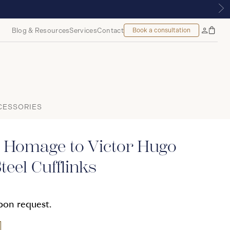
UE | ROYALMOUNT, MONTREAL
Blog & Resources
Services
Contact
Book a consultation
Bag
My
Accoun
CESSORIES
 Homage to Victor Hugo
teel Cufflinks
upon request.