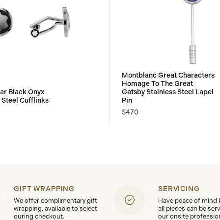
Montblanc Great Characters
Homage To The Great
ar Black Onyx
Gatsby Stainless Steel Lapel
 Steel Cufflinks
Pin
$470
GIFT WRAPPING
SERVICING
We offer complimentary gift
Have peace of mind
wrapping, available to select
all pieces can be ser
during checkout.
our onsite professio