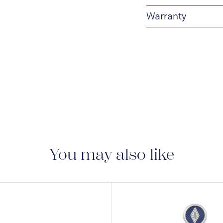
Warranty
2-YEAR WARRANTY
period of two years fr
manufacturing and mate
guarantee document.
You may also like