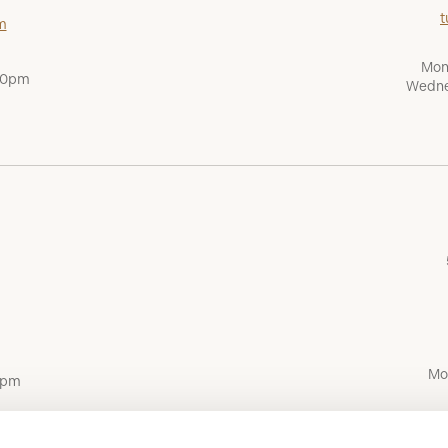
t
m
Mon
:00pm
Wedne
Mo
0pm