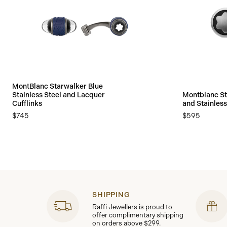
MontBlanc Starwalker Blue
Stainless Steel and Lacquer
Montblanc St
Cufflinks
and Stainless
$745
$595
SHIPPING
Raffi Jewellers is proud to
offer complimentary shipping
on orders above $299.