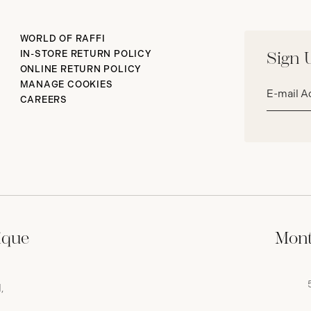
WORLD OF RAFFI
IN-STORE RETURN POLICY
Sign 
ONLINE RETURN POLICY
Email
MANAGE COOKIES
address*
CAREERS
ique
Mont
,