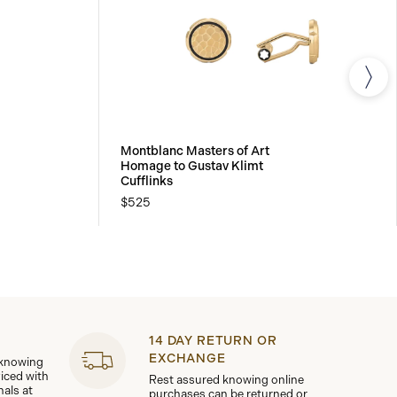
Montblanc Masters of Art
Homage to Gustav Klimt
Cufflinks
$525
14 DAY RETURN OR
EXCHANGE
 knowing
viced with
Rest assured knowing online
nals at
purchases can be returned or