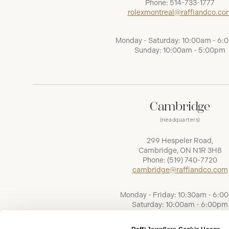
Phone:
514-733-1777
rolexmontreal@raffiandco.co
Monday - Saturday: 10:00am - 6
Sunday: 10:00am - 5:00pm
Cambridge
(Headquarters)
299 Hespeler Road,
Cambridge, ON N1R 3H8
Phone:
(519) 740-7720
cambridge@raffiandco.com
Monday - Friday: 10:30am - 6:0
Saturday: 10:00am - 6:00pm
Sunday: Closed