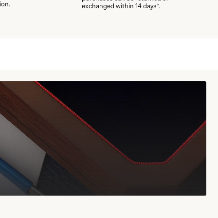
ion.
exchanged within 14 days*.