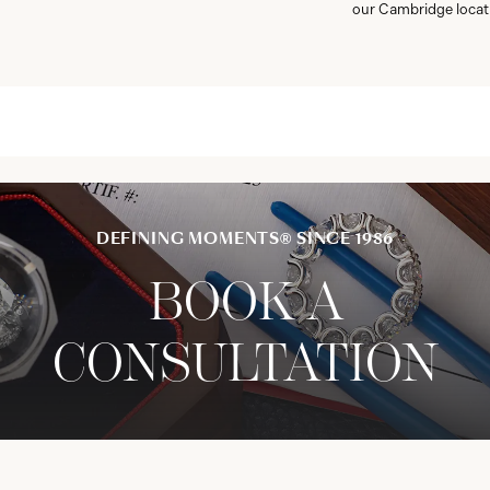
our Cambridge locat
DEFINING MOMENTS® SINCE 1986
BOOK A
CONSULTATION