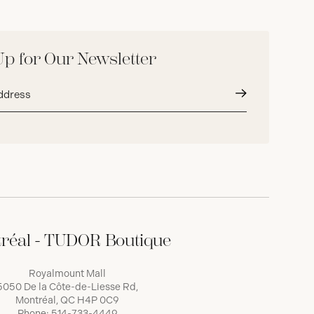
Up for Our Newsletter
Submit
réal - TUDOR Boutique
Royalmount Mall
5050 De la Côte-de-Liesse Rd,
Montréal, QC H4P 0C9
Phone:
514-733-4449