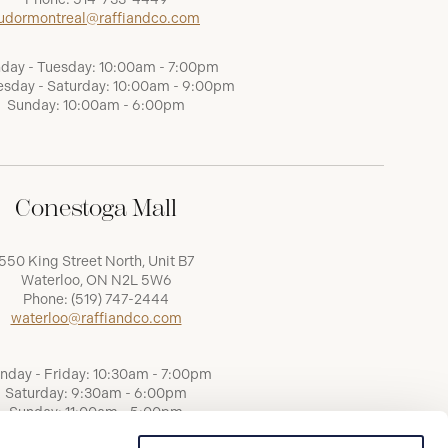
udormontreal@raffiandco.com
day - Tuesday: 10:00am - 7:00pm
sday - Saturday: 10:00am - 9:00pm
Sunday: 10:00am - 6:00pm
Conestoga Mall
550 King Street North, Unit B7
Waterloo, ON N2L 5W6
Phone:
(519) 747-2444
waterloo@raffiandco.com
nday - Friday: 10:30am - 7:00pm
Saturday: 9:30am - 6:00pm
Sunday: 11:00am - 5:00pm