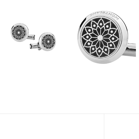
View
View
Image
Image