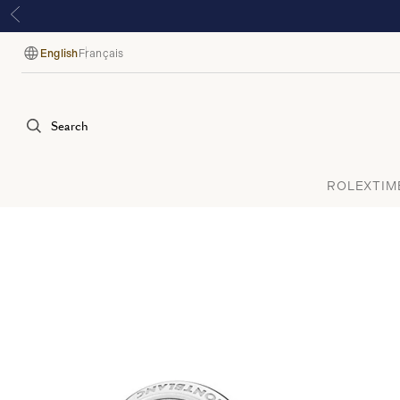
English
Français
Language
Search
ROLEX
TIM