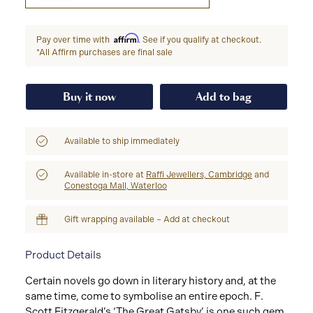
Affirm
Pay over time with
. See if you qualify at checkout.
*All Affirm purchases are final sale
Buy it now
Add to bag
Available to ship immediately
Available in-store at
Raffi Jewellers, Cambridge
and
Conestoga Mall, Waterloo
Gift wrapping available – Add at checkout
Product Details
Certain novels go down in literary history and, at the
same time, come to symbolise an entire epoch. F.
Scott Fitzgerald’s ‘The Great Gatsby’ is one such gem