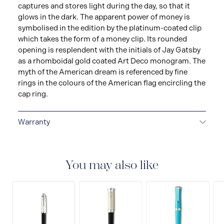
captures and stores light during the day, so that it
glows in the dark. The apparent power of money is
symbolised in the edition by the platinum-coated clip
which takes the form of a money clip. Its rounded
opening is resplendent with the initials of Jay Gatsby
as a rhomboidal gold coated Art Deco monogram. The
myth of the American dream is referenced by fine
rings in the colours of the American flag encircling the
cap ring.
Warranty
2-YEAR WARRANTY
Montblanc offers an
international guarantee for a period of two years from
the date of purchase which covers defects in
You may also like
manufacturing and materials. For further details,
please refer to our guarantee document.