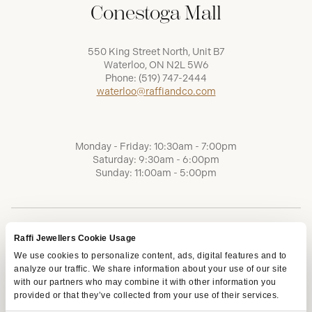
Conestoga Mall
550 King Street North, Unit B7
Waterloo, ON N2L 5W6
Phone:
(519) 747-2444
waterloo@raffiandco.com
Monday - Friday: 10:30am - 7:00pm
Saturday: 9:30am - 6:00pm
Sunday: 11:00am - 5:00pm
Raffi Jewellers Cookie Usage
We use cookies to personalize content, ads, digital features and to
analyze our traffic. We share information about your use of our site
with our partners who may combine it with other information you
provided or that they’ve collected from your use of their services.