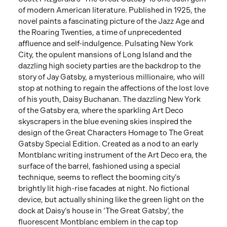
of modern American literature. Published in 1925, the
novel paints a fascinating picture of the Jazz Age and
the Roaring Twenties, a time of unprecedented
affluence and self-indulgence. Pulsating New York
City, the opulent mansions of Long Island and the
dazzling high society parties are the backdrop to the
story of Jay Gatsby, a mysterious millionaire, who will
stop at nothing to regain the affections of the lost love
of his youth, Daisy Buchanan. The dazzling New York
of the Gatsby era, where the sparkling Art Deco
skyscrapers in the blue evening skies inspired the
design of the Great Characters Homage to The Great
Gatsby Special Edition. Created as a nod to an early
Montblanc writing instrument of the Art Deco era, the
surface of the barrel, fashioned using a special
technique, seems to reflect the booming city’s
brightly lit high-rise facades at night. No fictional
device, but actually shining like the green light on the
dock at Daisy’s house in ‘The Great Gatsby’, the
fluorescent Montblanc emblem in the cap top