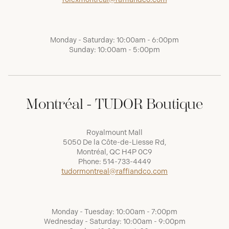
Monday - Saturday: 10:00am - 6:00pm
Sunday: 10:00am - 5:00pm
Montréal - TUDOR Boutique
Royalmount Mall
5050 De la Côte-de-Liesse Rd,
Montréal, QC H4P 0C9
Phone:
514-733-4449
tudormontreal@raffiandco.com
Monday - Tuesday: 10:00am - 7:00pm
Wednesday - Saturday: 10:00am - 9:00pm