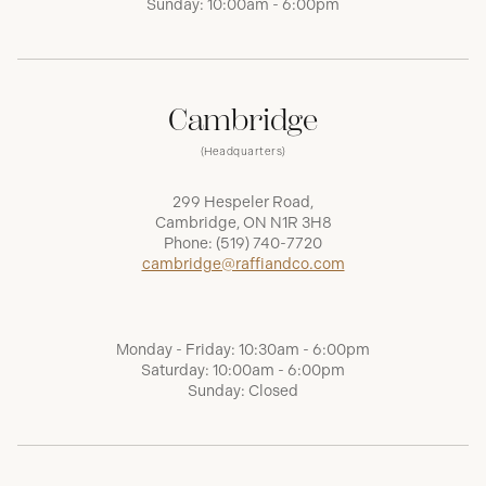
Sunday: 10:00am - 6:00pm
Cambridge
(Headquarters)
299 Hespeler Road,
Cambridge, ON N1R 3H8
Phone:
(519) 740-7720
cambridge@raffiandco.com
Monday - Friday: 10:30am - 6:00pm
Saturday: 10:00am - 6:00pm
Sunday: Closed