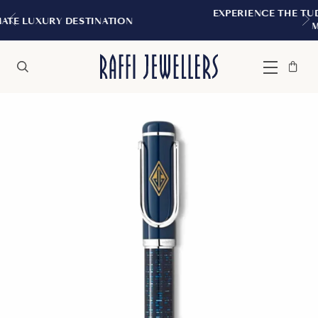
EXPERIENCE THE TUDOR BOUTIQUE | RO
ATION
MONTREAL
Bag
Close
Menu
Search