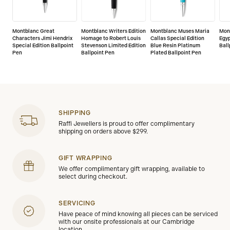
Montblanc Great
Montblanc Writers Edition
Montblanc Muses Maria
Mon
Characters Jimi Hendrix
Homage to Robert Louis
Callas Special Edition
Egy
Special Edition Ballpoint
Stevenson Limited Edition
Blue Resin Platinum
Ball
Pen
Ballpoint Pen
Plated Ballpoint Pen
SHIPPING
Raffi Jewellers is proud to offer complimentary
shipping on orders above $299.
GIFT WRAPPING
We offer complimentary gift wrapping, available to
select during checkout.
SERVICING
Have peace of mind knowing all pieces can be serviced
with our onsite professionals at our Cambridge
location.