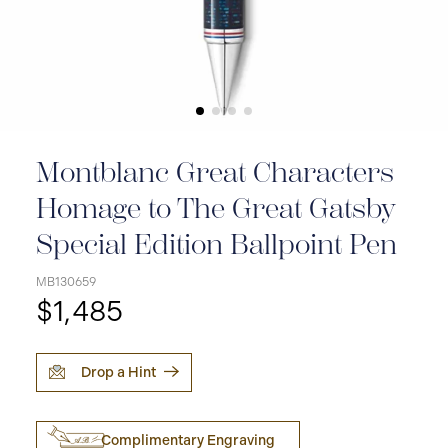
Montblanc Great Characters
Homage to The Great Gatsby
Special Edition Ballpoint Pen
MB130659
$1,485
Drop a Hint
Complimentary Engraving