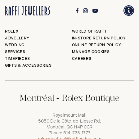
ROLEX
WORLD OF RAFFI
JEWELLERY
IN-STORE RETURN POLICY
WEDDING
ONLINE RETURN POLICY
SERVICES
MANAGE COOKIES
TIMEPIECES
CAREERS
GIFTS & ACCESSORIES
Montréal - Rolex Boutique
Royalmount Mall
5050 De la Côte-de-Liesse Rd,
Montréal, QC H4P 0C9
Phone:
514-733-1777
rolexmontreal@raffiandco.com