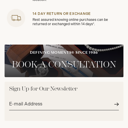
14 DAY RETURN OR EXCHANGE
Rest assured knowing online purchases can be
returned or exchanged within 14 days*.
DEFINING MOMENTS® SINCE 1986
BOOK A CONSULTATION
Sign Up for Our Newsletter
Email
address*
Subm