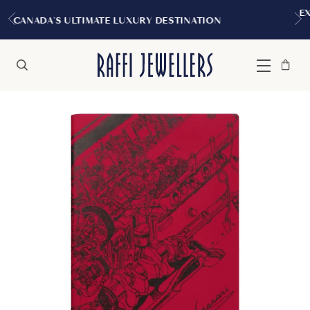
EXPERIENCE THE TUDOR BOUTIQ
Y DESTINATION
MONTREAL
Bag
Close
Menu
Search