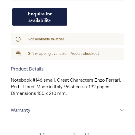
Enquire for
availability
Not available in-store
Gift wrapping available – Add at checkout
Product Details
Notebook #146 small, Great Characters Enzo Ferrari,
Red - Lined. Made in Italy. 96 sheets / 192 pages.
Dimensions 150 x 210 mm.
Warranty
2-YEAR WARRANTY
Montblanc offers an
international guarantee for a period of two years from
the date of purchase which covers defects in