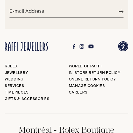
Email
address*
Subm
ROLEX
WORLD OF RAFFI
JEWELLERY
IN-STORE RETURN POLICY
WEDDING
ONLINE RETURN POLICY
SERVICES
MANAGE COOKIES
TIMEPIECES
CAREERS
GIFTS & ACCESSORIES
Montréal - Rolex Boutique