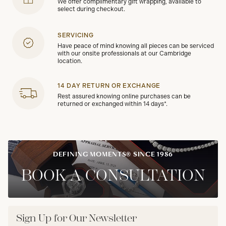
We offer complimentary gift wrapping, available to
select during checkout.
SERVICING
Have peace of mind knowing all pieces can be serviced
with our onsite professionals at our Cambridge
location.
14 DAY RETURN OR EXCHANGE
Rest assured knowing online purchases can be
returned or exchanged within 14 days*.
DEFINING MOMENTS® SINCE 1986
BOOK A CONSULTATION
Sign Up for Our Newsletter