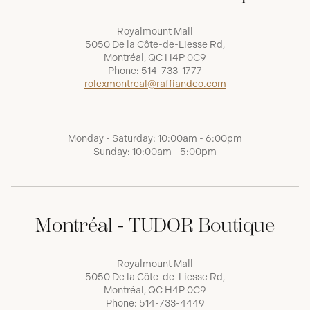
Royalmount Mall
5050 De la Côte-de-Liesse Rd,
Montréal, QC H4P 0C9
Phone:
514-733-1777
rolexmontreal@raffiandco.com
Monday - Saturday: 10:00am - 6:00pm
Sunday: 10:00am - 5:00pm
Montréal - TUDOR Boutique
Royalmount Mall
5050 De la Côte-de-Liesse Rd,
Montréal, QC H4P 0C9
Phone:
514-733-4449