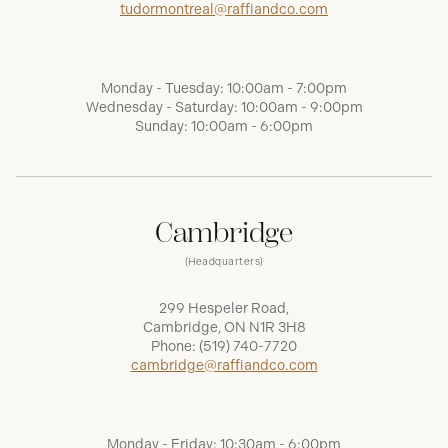
tudormontreal@raffiandco.com
Monday - Tuesday: 10:00am - 7:00pm
Wednesday - Saturday: 10:00am - 9:00pm
Sunday: 10:00am - 6:00pm
Cambridge
(Headquarters)
299 Hespeler Road,
Cambridge, ON N1R 3H8
Phone:
(519) 740-7720
cambridge@raffiandco.com
Monday - Friday: 10:30am - 6:00pm