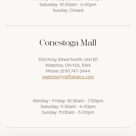
Saturday: 10:00am - 6:00pm
Sunday: Closed
Conestoga Mall
550 King Street North, Unit B7
Waterloo, ON N2L 5W6
Phone:
(519) 747-2444
waterloo@raffiandco.com
Monday - Friday: 10:30am - 7:00pm
Saturday: 9:30am - 6:00pm
Sunday: 11:00am - 5:00pm