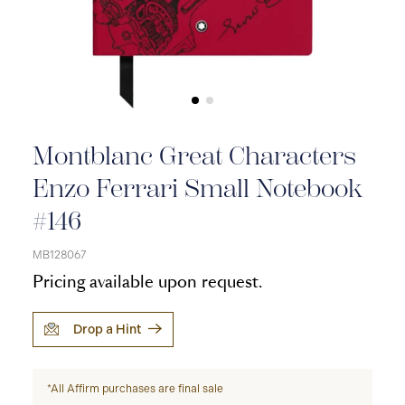
Montblanc Great Characters
Enzo Ferrari Small Notebook
#146
MB128067
Pricing available upon request.
Drop a Hint
*All Affirm purchases are final sale