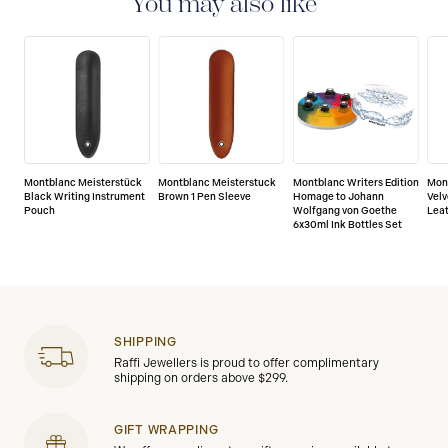
You may also like
manufacturing and materials. For further details,
please refer to our guarantee document.
Montblanc Meisterstück
Montblanc Meisterstuck
Montblanc Writers Edition
Mon
Black Writing Instrument
Brown 1 Pen Sleeve
Homage to Johann
Velv
Pouch
Wolfgang von Goethe
Lea
6x30ml Ink Bottles Set
SHIPPING
Raffi Jewellers is proud to offer complimentary
shipping on orders above $299.
GIFT WRAPPING