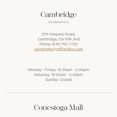
Cambridge
(Headquarters)
299 Hespeler Road,
Cambridge, ON N1R 3H8
Phone:
(519) 740-7720
cambridge@raffiandco.com
Monday - Friday: 10:30am - 6:00pm
Saturday: 10:00am - 6:00pm
Sunday: Closed
Conestoga Mall