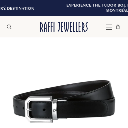
EXPERIENCE THE TUDOR BOUTIQUE | ROYAL
N
MONTREAL
Bag
Close
Menu
Search