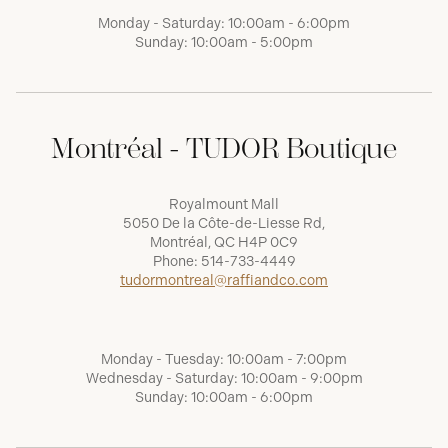
Monday - Saturday: 10:00am - 6:00pm
Sunday: 10:00am - 5:00pm
Montréal - TUDOR Boutique
Royalmount Mall
5050 De la Côte-de-Liesse Rd,
Montréal, QC H4P 0C9
Phone:
514-733-4449
tudormontreal@raffiandco.com
Monday - Tuesday: 10:00am - 7:00pm
Wednesday - Saturday: 10:00am - 9:00pm
Sunday: 10:00am - 6:00pm