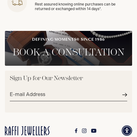
Rest assured knowing online purchases can be
returned or exchanged within 14 days*.
DEFINING MOMENTS® SINCE 1986
BOOK A CONSULTATION
Sign Up for Our Newsletter
Email
address*
Subm