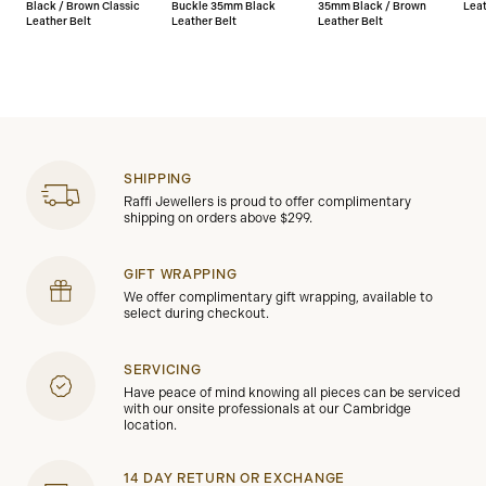
Black / Brown Classic
Buckle 35mm Black
35mm Black / Brown
Leat
Leather Belt
Leather Belt
Leather Belt
SHIPPING
Raffi Jewellers is proud to offer complimentary
shipping on orders above $299.
GIFT WRAPPING
We offer complimentary gift wrapping, available to
select during checkout.
SERVICING
Have peace of mind knowing all pieces can be serviced
with our onsite professionals at our Cambridge
location.
14 DAY RETURN OR EXCHANGE