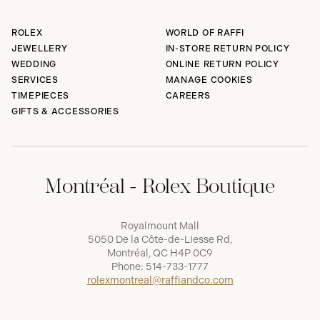
ROLEX
WORLD OF RAFFI
JEWELLERY
IN-STORE RETURN POLICY
WEDDING
ONLINE RETURN POLICY
SERVICES
MANAGE COOKIES
TIMEPIECES
CAREERS
GIFTS & ACCESSORIES
Montréal - Rolex Boutique
Royalmount Mall
5050 De la Côte-de-Liesse Rd,
Montréal, QC H4P 0C9
Phone:
514-733-1777
rolexmontreal@raffiandco.com