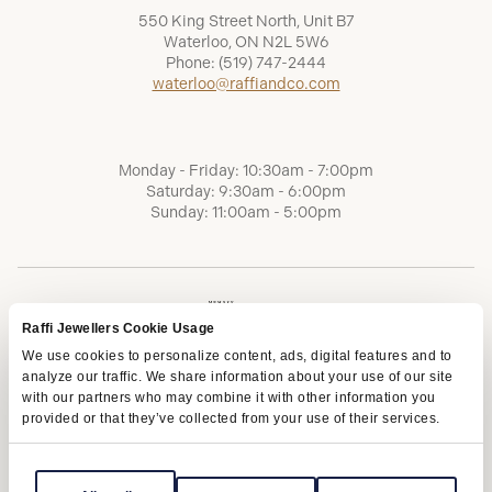
550 King Street North, Unit B7
Waterloo, ON N2L 5W6
Phone:
(519) 747-2444
waterloo@raffiandco.com
Monday - Friday: 10:30am - 7:00pm
Saturday: 9:30am - 6:00pm
Sunday: 11:00am - 5:00pm
Raffi Jewellers Cookie Usage
We use cookies to personalize content, ads, digital features and to
analyze our traffic. We share information about your use of our site
with our partners who may combine it with other information you
provided or that they’ve collected from your use of their services.
Terms of Service
Privacy Policy
AODA