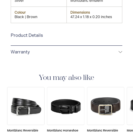
Silver
Montblanc emblem
Colour
Dimensions
Black | Brown
47.24 x 1.18 x 0.20 inches
Product Details
Warranty
2-YEAR WARRANTY
Montblanc offers an
international guarantee for a period of two years from
the date of purchase which covers defects in
You may also like
manufacturing and materials. For further details,
please refer to our guarantee document.
Montblanc Reversible
Montblanc Horseshoe
Montblanc Reversible
Mon