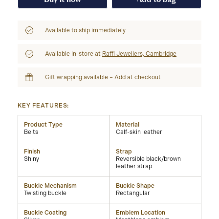
Available to ship immediately
Available in-store at
Raffi Jewellers, Cambridge
Gift wrapping available – Add at checkout
KEY FEATURES:
Product Type
Material
Belts
Calf-skin leather
Finish
Strap
Shiny
Reversible black/brown
leather strap
Buckle Mechanism
Buckle Shape
Twisting buckle
Rectangular
Buckle Coating
Emblem Location