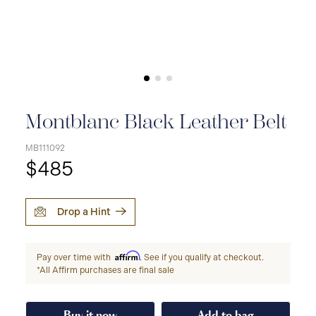
Montblanc Black Leather Belt
MB111092
$485
Drop a Hint
Affirm
Pay over time with
. See if you qualify at checkout.
*All Affirm purchases are final sale
Buy it now
Add to bag