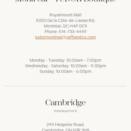
Royalmount Mall
5050 De la Côte-de-Liesse Rd,
Montréal, QC H4P 0C9
Phone:
514-733-4449
tudormontreal@raffiandco.com
Monday - Tuesday: 10:00am - 7:00pm
Wednesday - Saturday: 10:00am - 9:00pm
Sunday: 10:00am - 6:00pm
Cambridge
(Headquarters)
299 Hespeler Road,
Cambridge, ON N1R 3H8