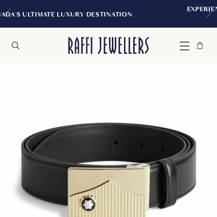
EXPERIENCE THE TUDOR BOUTIQUE 
ESTINATION
MONTREAL
Bag
Close
Menu
Search