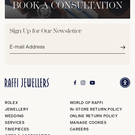
BOOK A CONSULTATION
Sign Up for Our Newsletter
Email
address*
Subm
ROLEX
WORLD OF RAFFI
JEWELLERY
IN-STORE RETURN POLICY
WEDDING
ONLINE RETURN POLICY
SERVICES
MANAGE COOKIES
TIMEPIECES
CAREERS