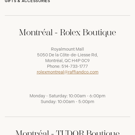
GIFTS & ACCESSORIES
Montréal - Rolex Boutique
Royalmount Mall
5050 De la Côte-de-Liesse Rd,
Montréal, QC H4P 0C9
Phone:
514-733-1777
rolexmontreal@raffiandco.com
Monday - Saturday: 10:00am - 6:00pm
Sunday: 10:00am - 5:00pm
Montréal - TUDOR Boutique