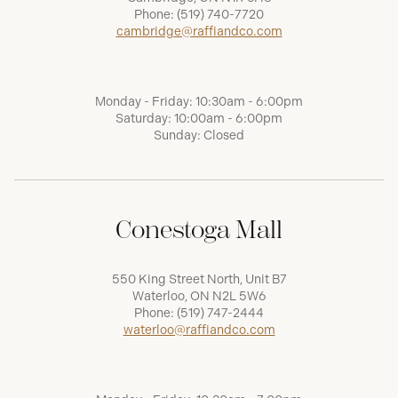
Phone:
(519) 740-7720
cambridge@raffiandco.com
Monday - Friday: 10:30am - 6:00pm
Saturday: 10:00am - 6:00pm
Sunday: Closed
Conestoga Mall
550 King Street North, Unit B7
Waterloo, ON N2L 5W6
Phone:
(519) 747-2444
waterloo@raffiandco.com