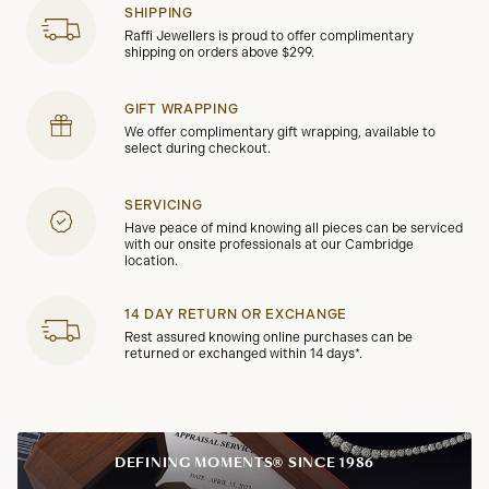
SHIPPING
Raffi Jewellers is proud to offer complimentary
shipping on orders above $299.
GIFT WRAPPING
We offer complimentary gift wrapping, available to
select during checkout.
SERVICING
Have peace of mind knowing all pieces can be serviced
with our onsite professionals at our Cambridge
location.
14 DAY RETURN OR EXCHANGE
Rest assured knowing online purchases can be
returned or exchanged within 14 days*.
DEFINING MOMENTS® SINCE 1986