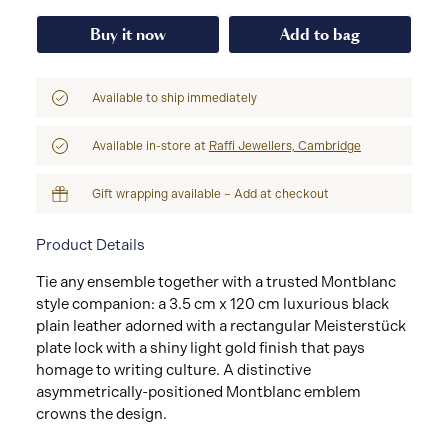
Buy it now
Add to bag
Available to ship immediately
Available in-store at
Raffi Jewellers, Cambridge
Gift wrapping available – Add at checkout
Product Details
Tie any ensemble together with a trusted Montblanc
style companion: a 3.5 cm x 120 cm luxurious black
plain leather adorned with a rectangular Meisterstück
plate lock with a shiny light gold finish that pays
homage to writing culture. A distinctive
asymmetrically-positioned Montblanc emblem
crowns the design.