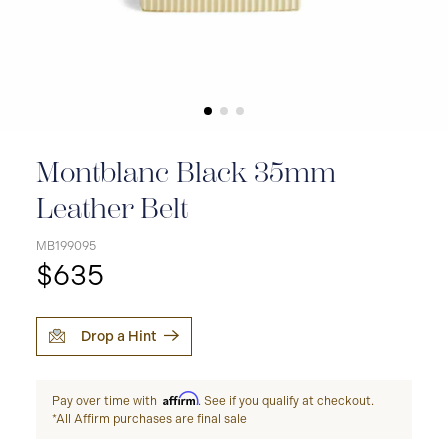
Montblanc Black 35mm
Leather Belt
MB199095
$635
Drop a Hint
Affirm
Pay over time with
. See if you qualify at checkout.
*All Affirm purchases are final sale