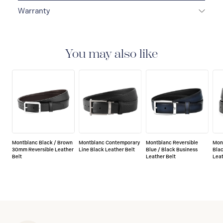
Warranty
2-YEAR WARRANTY
Montblanc offers an
international guarantee for a period of two years from
the date of purchase which covers defects in
You may also like
manufacturing and materials. For further details,
please refer to our guarantee document.
Montblanc Black / Brown
Montblanc Contemporary
Montblanc Reversible
Mon
30mm Reversible Leather
Line Black Leather Belt
Blue / Black Business
Blac
Belt
Leather Belt
Leat