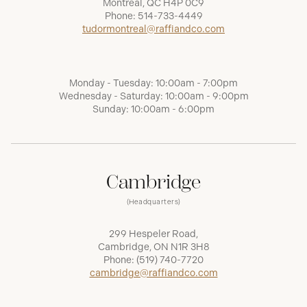
Montréal, QC H4P 0C9
Phone:
514-733-4449
tudormontreal@raffiandco.com
Monday - Tuesday: 10:00am - 7:00pm
Wednesday - Saturday: 10:00am - 9:00pm
Sunday: 10:00am - 6:00pm
Cambridge
(Headquarters)
299 Hespeler Road,
Cambridge, ON N1R 3H8
Phone:
(519) 740-7720
cambridge@raffiandco.com