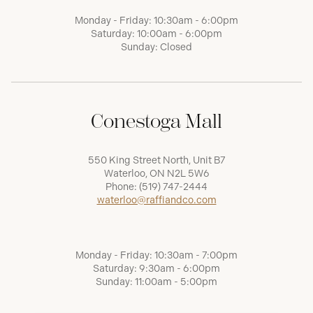
Monday - Friday: 10:30am - 6:00pm
Saturday: 10:00am - 6:00pm
Sunday: Closed
Conestoga Mall
550 King Street North, Unit B7
Waterloo, ON N2L 5W6
Phone:
(519) 747-2444
waterloo@raffiandco.com
Monday - Friday: 10:30am - 7:00pm
Saturday: 9:30am - 6:00pm
Sunday: 11:00am - 5:00pm