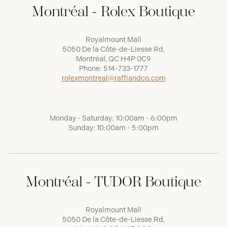
Montréal - Rolex Boutique
Royalmount Mall
5050 De la Côte-de-Liesse Rd,
Montréal, QC H4P 0C9
Phone:
514-733-1777
rolexmontreal@raffiandco.com
Monday - Saturday: 10:00am - 6:00pm
Sunday: 10:00am - 5:00pm
Montréal - TUDOR Boutique
Royalmount Mall
5050 De la Côte-de-Liesse Rd,