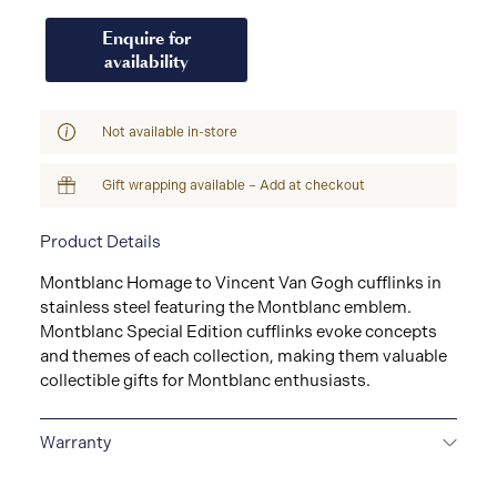
Enquire for
availability
Not available in-store
Gift wrapping available – Add at checkout
Product Details
Montblanc Homage to Vincent Van Gogh cufflinks in
stainless steel featuring the Montblanc emblem.
Montblanc Special Edition cufflinks evoke concepts
and themes of each collection, making them valuable
collectible gifts for Montblanc enthusiasts.
Warranty
2-YEAR WARRANTY
Montblanc offers an