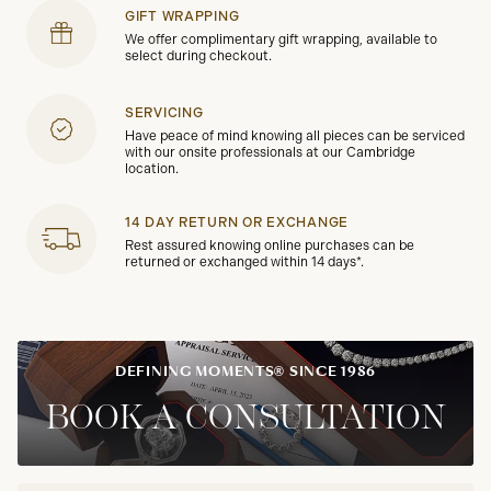
GIFT WRAPPING
We offer complimentary gift wrapping, available to
select during checkout.
SERVICING
Have peace of mind knowing all pieces can be serviced
with our onsite professionals at our Cambridge
location.
14 DAY RETURN OR EXCHANGE
Rest assured knowing online purchases can be
returned or exchanged within 14 days*.
DEFINING MOMENTS® SINCE 1986
BOOK A CONSULTATION