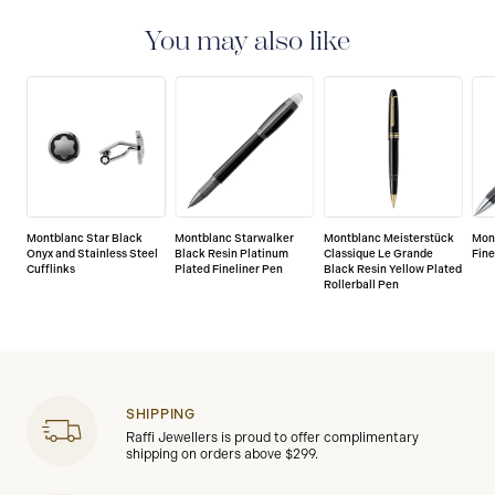
international guarantee for a period of two years from
the date of purchase which covers defects in
You may also like
manufacturing and materials. For further details,
please refer to our guarantee document.
Montblanc Star Black
Montblanc Starwalker
Montblanc Meisterstück
Mon
Onyx and Stainless Steel
Black Resin Platinum
Classique Le Grande
Fine
Cufflinks
Plated Fineliner Pen
Black Resin Yellow Plated
Rollerball Pen
SHIPPING
Raffi Jewellers is proud to offer complimentary
shipping on orders above $299.