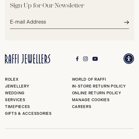
Sign Up for Our Newsletter
Email
address*
Subm
ROLEX
WORLD OF RAFFI
JEWELLERY
IN-STORE RETURN POLICY
WEDDING
ONLINE RETURN POLICY
SERVICES
MANAGE COOKIES
TIMEPIECES
CAREERS
GIFTS & ACCESSORIES