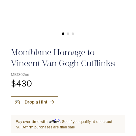
Montblanc Homage to
Vincent Van Gogh Cufflinks
MB130266
$430
Drop a Hint
Affirm
Pay over time with
. See if you qualify at checkout.
*All Affirm purchases are final sale