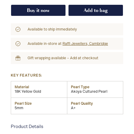
Buy it now
Add to bag
Available to ship immediately
Available in-store at
Raffi Jewellers, Cambridge
Gift wrapping available – Add at checkout
KEY FEATURES:
Material
Pearl Type
18K Yellow Gold
Akoya Cultured Pearl
Pearl Size
Pearl Quality
5mm
A+
Product Details