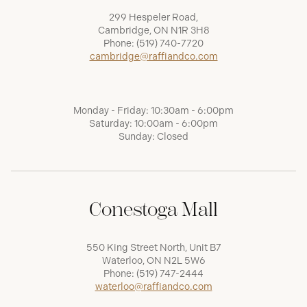
299 Hespeler Road,
Cambridge, ON N1R 3H8
Phone:
(519) 740-7720
cambridge@raffiandco.com
Monday - Friday: 10:30am - 6:00pm
Saturday: 10:00am - 6:00pm
Sunday: Closed
Conestoga Mall
550 King Street North, Unit B7
Waterloo, ON N2L 5W6
Phone:
(519) 747-2444
waterloo@raffiandco.com