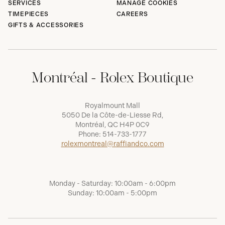
SERVICES
MANAGE COOKIES
TIMEPIECES
CAREERS
GIFTS & ACCESSORIES
Montréal - Rolex Boutique
Royalmount Mall
5050 De la Côte-de-Liesse Rd,
Montréal, QC H4P 0C9
Phone:
514-733-1777
rolexmontreal@raffiandco.com
Monday - Saturday: 10:00am - 6:00pm
Sunday: 10:00am - 5:00pm