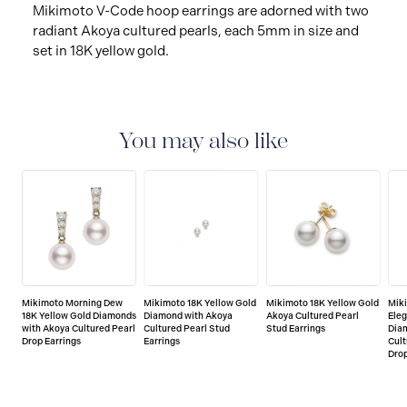
Mikimoto V-Code hoop earrings are adorned with two
radiant Akoya cultured pearls, each 5mm in size and
set in 18K yellow gold.
You may also like
Mikimoto Morning Dew
Mikimoto 18K Yellow Gold
Mikimoto 18K Yellow Gold
Miki
18K Yellow Gold Diamonds
Diamond with Akoya
Akoya Cultured Pearl
Eleg
with Akoya Cultured Pearl
Cultured Pearl Stud
Stud Earrings
Dia
Drop Earrings
Earrings
Cult
Drop