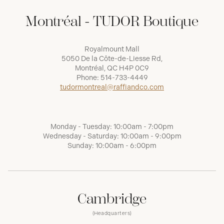
Montréal - TUDOR Boutique
Royalmount Mall
5050 De la Côte-de-Liesse Rd,
Montréal, QC H4P 0C9
Phone:
514-733-4449
tudormontreal@raffiandco.com
Monday - Tuesday: 10:00am - 7:00pm
Wednesday - Saturday: 10:00am - 9:00pm
Sunday: 10:00am - 6:00pm
Cambridge
(Headquarters)