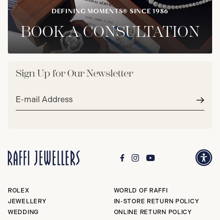
DEFINING MOMENTS® SINCE 1986
BOOK A CONSULTATION
Sign Up for Our Newsletter
Email
address*
Subm
ROLEX
WORLD OF RAFFI
JEWELLERY
IN-STORE RETURN POLICY
WEDDING
ONLINE RETURN POLICY