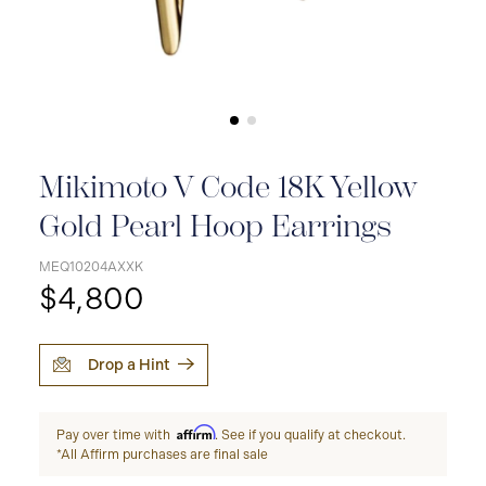
Mikimoto V Code 18K Yellow
Gold Pearl Hoop Earrings
MEQ10204AXXK
$4,800
Drop a Hint
Affirm
Pay over time with
. See if you qualify at checkout.
*All Affirm purchases are final sale