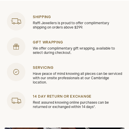
SHIPPING
Raffi Jewellers is proud to offer complimentary
shipping on orders above $299.
GIFT WRAPPING
We offer complimentary gift wrapping, available to
select during checkout.
SERVICING
Have peace of mind knowing all pieces can be serviced
with our onsite professionals at our Cambridge
location.
14 DAY RETURN OR EXCHANGE
Rest assured knowing online purchases can be
returned or exchanged within 14 days*.