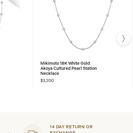
Mikimoto 18K White Gold
Akoya Cultured Pearl Station
Necklace
$3,200
14 DAY RETURN OR
EXCHANGE