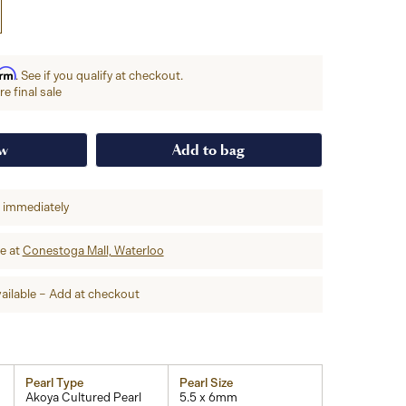
irm
. See if you qualify at checkout.
e final sale
ow
Add to bag
p immediately
re at
Conestoga Mall, Waterloo
ailable – Add at checkout
Pearl Type
Pearl Size
Akoya Cultured Pearl
5.5 x 6mm