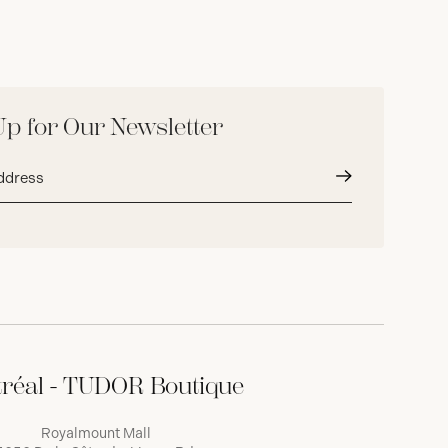
Up for Our Newsletter
Submit
réal - TUDOR Boutique
Royalmount Mall