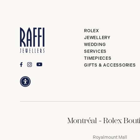
ROLEX
JEWELLERY
WEDDING
SERVICES
TIMEPIECES
GIFTS & ACCESSORIES
Montréal - Rolex Bout
Royalmount Mall