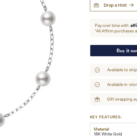
Drop a Hint
Aff
Pay over time with
*All Affirm purchases ar
Buy it n
Available to shi
Available in-sto
Gift wrapping av
KEY FEATURES:
Material
18K White Gold