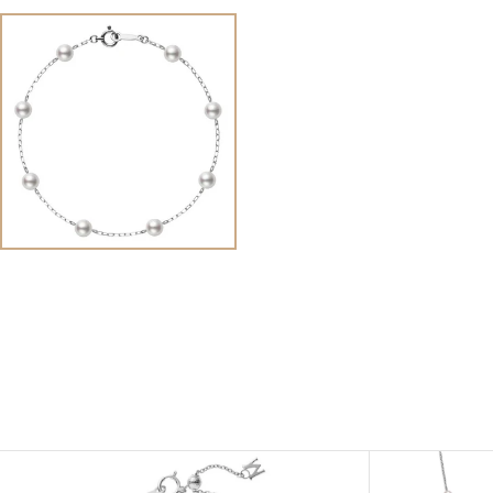
View
Image