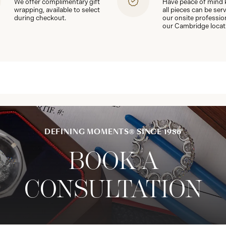
We offer complimentary gift
Have peace of mind
wrapping, available to select
all pieces can be ser
during checkout.
our onsite professio
our Cambridge locat
DEFINING MOMENTS® SINCE 1986
BOOK A
CONSULTATION