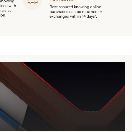
 knowing
viced with
Rest assured knowing online
nals at
purchases can be returned or
ion.
exchanged within 14 days*.