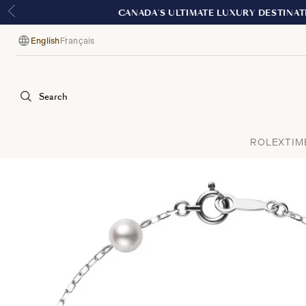
English
Français
Language
Search
ROLEX
TIM