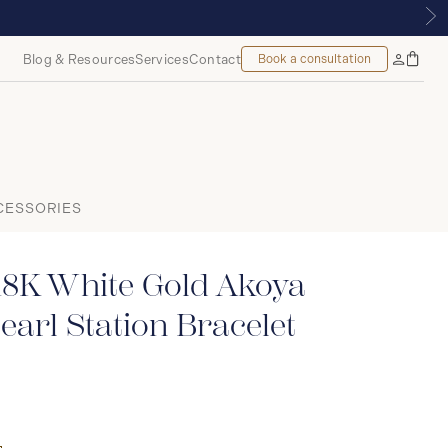
MOUNT, MONTREAL
Blog & Resources
Services
Contact
Book a consultation
Bag
My
Accoun
CESSORIES
18K White Gold Akoya
earl Station Bracelet