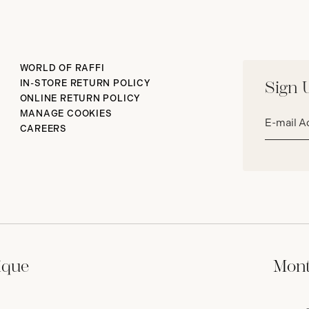
WORLD OF RAFFI
IN-STORE RETURN POLICY
Sign 
ONLINE RETURN POLICY
Email
MANAGE COOKIES
address*
CAREERS
ique
Mont