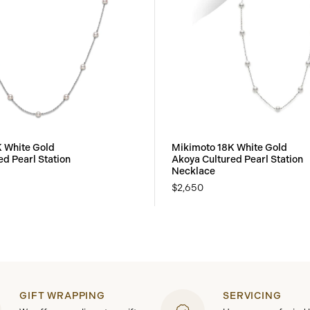
 White Gold
Mikimoto 18K White Gold
ed Pearl Station
Akoya Cultured Pearl Station
Necklace
$2,650
GIFT WRAPPING
SERVICING