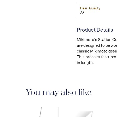
Pearl Quality
A+
Product Details
Mikimoto's Station Col
are designed to be wor
classic Mikimoto desig
This bracelet features 
in length.
You may also like