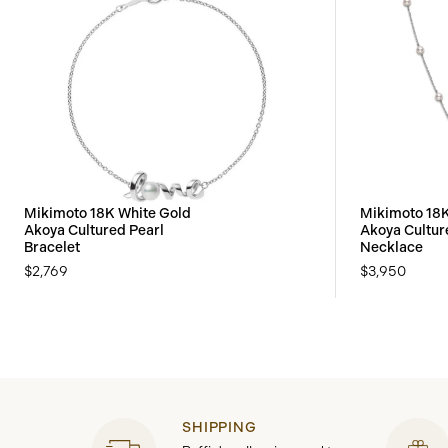
Mikimoto 18K White Gold
Mikimoto 18K
Akoya Cultured Pearl
Akoya Cultur
Bracelet
Necklace
$2,769
$3,950
SHIPPING