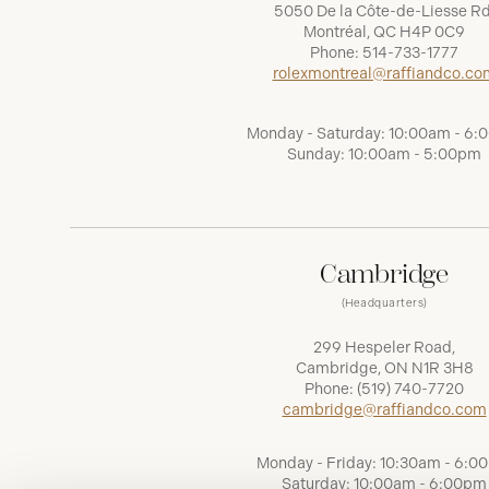
5050 De la Côte-de-Liesse Rd
Montréal, QC H4P 0C9
Phone:
514-733-1777
rolexmontreal@raffiandco.co
Monday - Saturday: 10:00am - 6
Sunday: 10:00am - 5:00pm
Cambridge
(Headquarters)
299 Hespeler Road,
Cambridge, ON N1R 3H8
Phone:
(519) 740-7720
cambridge@raffiandco.com
Monday - Friday: 10:30am - 6:0
Saturday: 10:00am - 6:00pm