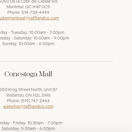
5050 De la Côte-de-Liesse Rd,
Montréal, QC H4P 0C9
Phone:
514-733-4449
udormontreal@raffiandco.com
day - Tuesday: 10:00am - 7:00pm
sday - Saturday: 10:00am - 9:00pm
Sunday: 10:00am - 6:00pm
Conestoga Mall
550 King Street North, Unit B7
Waterloo, ON N2L 5W6
Phone:
(519) 747-2444
waterloo@raffiandco.com
nday - Friday: 10:30am - 7:00pm
Saturday: 9:30am - 6:00pm