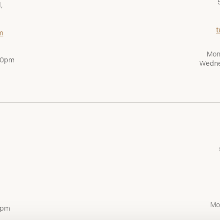
,
t
m
Mon
:00pm
Wedne
Mo
0pm