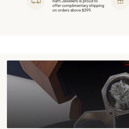
Raffi Jewellers is proud to
offer complimentary shipping
on orders above $299.