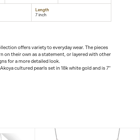
Length
7 inch
lection offers variety to everyday wear. The pieces
n on their own as a statement, or layered with other
ns for a more detailed look.
Akoya cultured pearls set in 18k white gold and is 7"