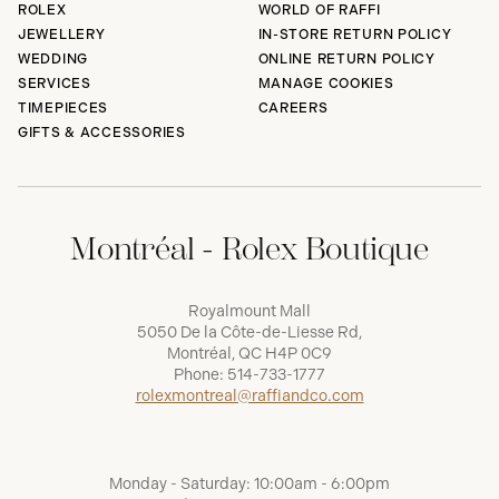
ROLEX
WORLD OF RAFFI
JEWELLERY
IN-STORE RETURN POLICY
WEDDING
ONLINE RETURN POLICY
SERVICES
MANAGE COOKIES
TIMEPIECES
CAREERS
GIFTS & ACCESSORIES
Montréal - Rolex Boutique
Royalmount Mall
5050 De la Côte-de-Liesse Rd,
Montréal, QC H4P 0C9
Phone:
514-733-1777
rolexmontreal@raffiandco.com
Monday - Saturday: 10:00am - 6:00pm