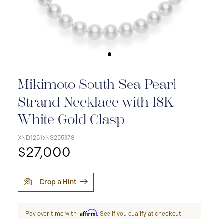
Mikimoto South Sea Pearl
Strand Necklace with 18K
White Gold Clasp
XND12516NS255378
$27,000
Drop a Hint
Affirm
Pay over time with
. See if you qualify at checkout.