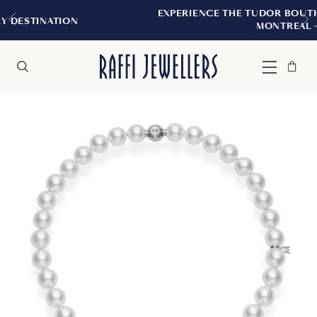
EXPERIENCE THE TUDOR BOUTIQUE | ROYAL
N
MONTREAL
Bag
Close
Menu
Search