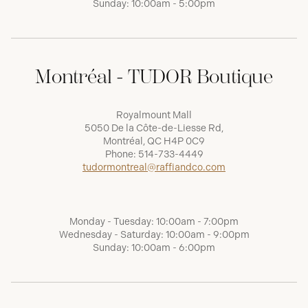
Sunday: 10:00am - 5:00pm
Montréal - TUDOR Boutique
Royalmount Mall
5050 De la Côte-de-Liesse Rd,
Montréal, QC H4P 0C9
Phone:
514-733-4449
tudormontreal@raffiandco.com
Monday - Tuesday: 10:00am - 7:00pm
Wednesday - Saturday: 10:00am - 9:00pm
Sunday: 10:00am - 6:00pm