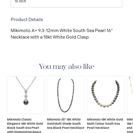
16 inch
Product Details
Mikimoto A+ 9.3-12mm White South Sea Pearl 16"
Necklace with a 18kt White Gold Clasp
You may also like
Mikimoto Classic
Mikimoto 35" 18K White
Mikimoto 18K White Gold
Mik
Elegance 18K White Gold
Gold Multi Shade South
Multi Colour South Sea
18K
Black South Sea Pearl
Sea Black Pearl Necklace
Pearl Necklace
and 
with Diamond Necklace
Sta