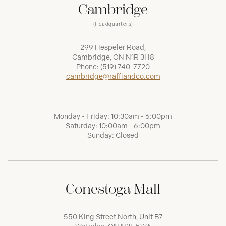
Cambridge
(Headquarters)
299 Hespeler Road,
Cambridge, ON N1R 3H8
Phone:
(519) 740-7720
cambridge@raffiandco.com
Monday - Friday: 10:30am - 6:00pm
Saturday: 10:00am - 6:00pm
Sunday: Closed
Conestoga Mall
550 King Street North, Unit B7