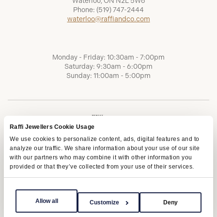
Waterloo, ON N2L 5W6
Phone:
(519) 747-2444
waterloo@raffiandco.com
Monday - Friday: 10:30am - 7:00pm
Saturday: 9:30am - 6:00pm
Sunday: 11:00am - 5:00pm
Raffi Jewellers Cookie Usage
We use cookies to personalize content, ads, digital features and to
analyze our traffic. We share information about your use of our site
with our partners who may combine it with other information you
provided or that they’ve collected from your use of their services.
Terms of Service
Privacy Policy
AODA
Allow all
Customize
Deny
Copyright © 2026 | Raffi Jewellers Inc., All Rights Reserved.