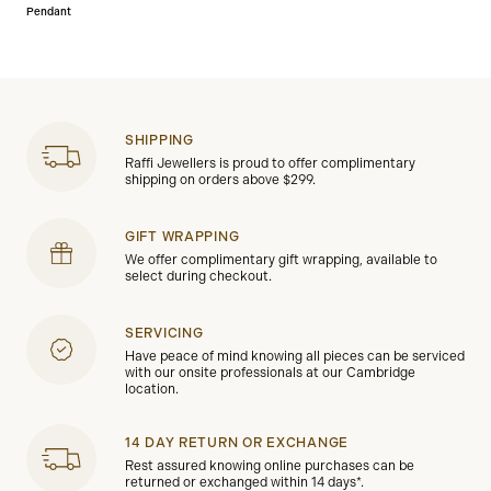
Pendant
SHIPPING
Raffi Jewellers is proud to offer complimentary
shipping on orders above $299.
GIFT WRAPPING
We offer complimentary gift wrapping, available to
select during checkout.
SERVICING
Have peace of mind knowing all pieces can be serviced
with our onsite professionals at our Cambridge
location.
14 DAY RETURN OR EXCHANGE
Rest assured knowing online purchases can be
returned or exchanged within 14 days*.