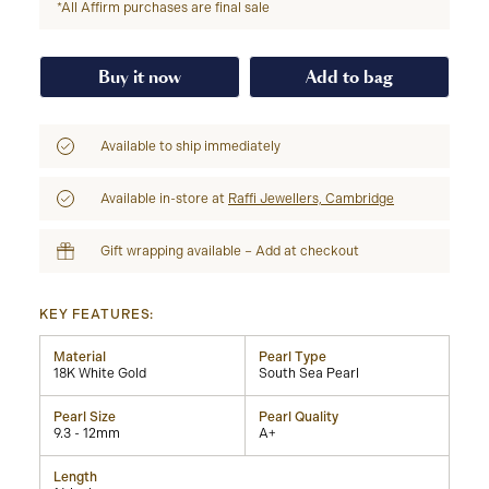
*All Affirm purchases are final sale
Buy it now
Add to bag
Available to ship immediately
Available in-store at
Raffi Jewellers, Cambridge
Gift wrapping available – Add at checkout
KEY FEATURES:
Material
Pearl Type
18K White Gold
South Sea Pearl
Pearl Size
Pearl Quality
9.3 - 12mm
A+
Length