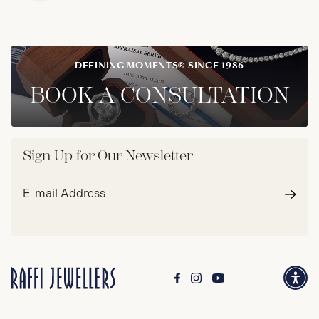
DEFINING MOMENTS® SINCE 1986
BOOK A CONSULTATION
Sign Up for Our Newsletter
Email
address*
Subm