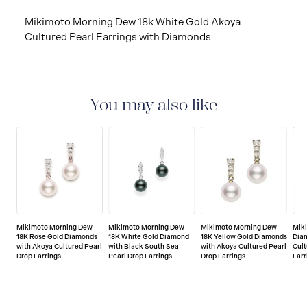
Mikimoto Morning Dew 18k White Gold Akoya
Cultured Pearl Earrings with Diamonds
You may also like
Mikimoto Morning Dew
Mikimoto Morning Dew
Mikimoto Morning Dew
Mik
18K Rose Gold Diamonds
18K White Gold Diamond
18K Yellow Gold Diamonds
Dia
with Akoya Cultured Pearl
with Black South Sea
with Akoya Cultured Pearl
Cult
Drop Earrings
Pearl Drop Earrings
Drop Earrings
Earr