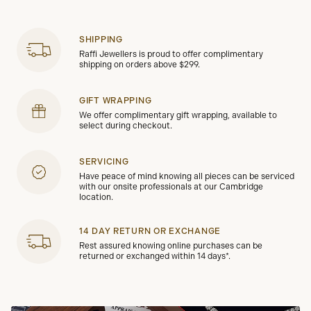
SHIPPING
Raffi Jewellers is proud to offer complimentary
shipping on orders above $299.
GIFT WRAPPING
We offer complimentary gift wrapping, available to
select during checkout.
SERVICING
Have peace of mind knowing all pieces can be serviced
with our onsite professionals at our Cambridge
location.
14 DAY RETURN OR EXCHANGE
Rest assured knowing online purchases can be
returned or exchanged within 14 days*.