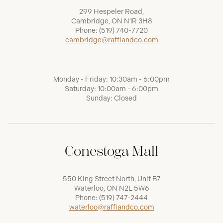
299 Hespeler Road,
Cambridge, ON N1R 3H8
Phone:
(519) 740-7720
cambridge@raffiandco.com
Monday - Friday: 10:30am - 6:00pm
Saturday: 10:00am - 6:00pm
Sunday: Closed
Conestoga Mall
550 King Street North, Unit B7
Waterloo, ON N2L 5W6
Phone:
(519) 747-2444
waterloo@raffiandco.com