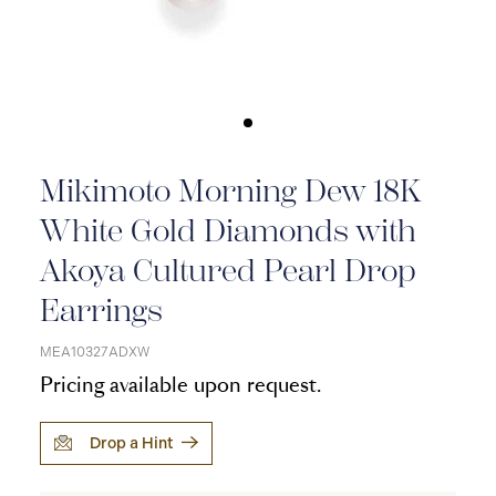
Mikimoto Morning Dew 18K
White Gold Diamonds with
Akoya Cultured Pearl Drop
Earrings
MEA10327ADXW
Pricing available upon request.
Drop a Hint