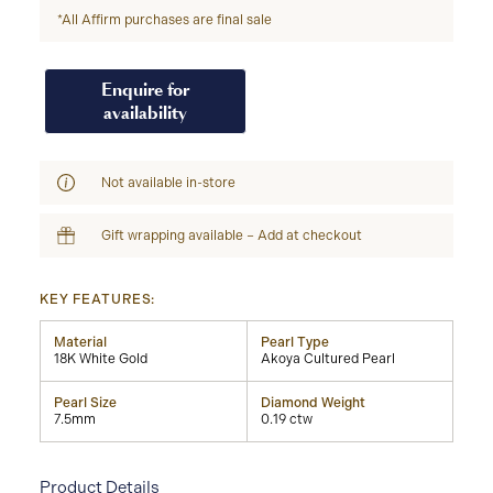
*All Affirm purchases are final sale
Enquire for
availability
Not available in-store
Gift wrapping available – Add at checkout
KEY FEATURES:
Material
Pearl Type
18K White Gold
Akoya Cultured Pearl
Pearl Size
Diamond Weight
7.5mm
0.19 ctw
Product Details