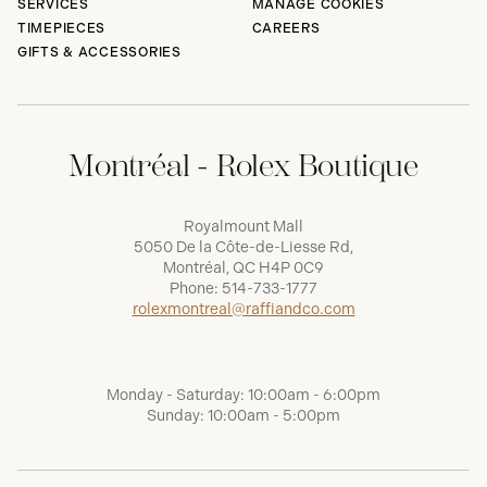
SERVICES
MANAGE COOKIES
TIMEPIECES
CAREERS
GIFTS & ACCESSORIES
Montréal - Rolex Boutique
Royalmount Mall
5050 De la Côte-de-Liesse Rd,
Montréal, QC H4P 0C9
Phone:
514-733-1777
rolexmontreal@raffiandco.com
Monday - Saturday: 10:00am - 6:00pm
Sunday: 10:00am - 5:00pm