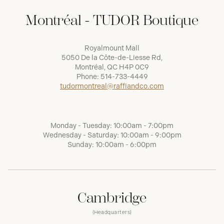
Montréal - TUDOR Boutique
Royalmount Mall
5050 De la Côte-de-Liesse Rd,
Montréal, QC H4P 0C9
Phone:
514-733-4449
tudormontreal@raffiandco.com
Monday - Tuesday: 10:00am - 7:00pm
Wednesday - Saturday: 10:00am - 9:00pm
Sunday: 10:00am - 6:00pm
Cambridge
(Headquarters)