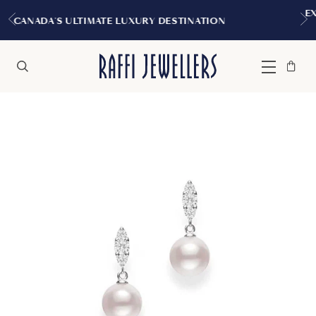
EXPERIENCE THE TUDOR BOUTI
RY DESTINATION
MONTREAL
Bag
Close
Menu
Search