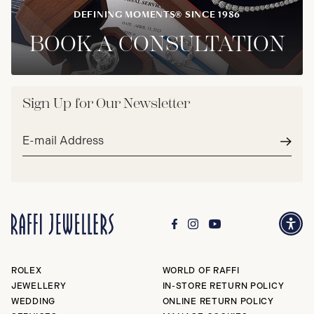
DEFINING MOMENTS® SINCE 1986
BOOK A CONSULTATION
Sign Up for Our Newsletter
Email
address*
Subm
ROLEX
WORLD OF RAFFI
JEWELLERY
IN-STORE RETURN POLICY
WEDDING
ONLINE RETURN POLICY