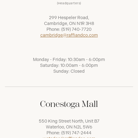
(Headquarters)
299 Hespeler Road,
Cambridge, ON N1R 3H8
Phone:
(519) 740-7720
cambridge@raffiandco.com
Monday - Friday: 10:30am - 6:00pm
Saturday: 10:00am - 6:00pm
Sunday: Closed
Conestoga Mall
550 King Street North, Unit B7
Waterloo, ON N2L 5W6
Phone:
(519) 747-2444