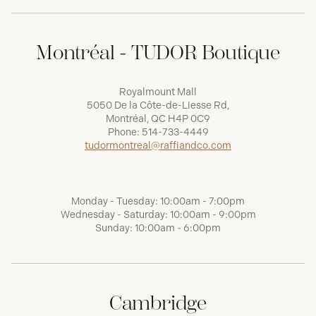
Montréal - TUDOR Boutique
Royalmount Mall
5050 De la Côte-de-Liesse Rd,
Montréal, QC H4P 0C9
Phone:
514-733-4449
tudormontreal@raffiandco.com
Monday - Tuesday: 10:00am - 7:00pm
Wednesday - Saturday: 10:00am - 9:00pm
Sunday: 10:00am - 6:00pm
Cambridge