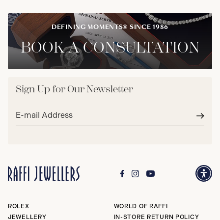
DEFINING MOMENTS® SINCE 1986
BOOK A CONSULTATION
Sign Up for Our Newsletter
Email
address*
Subm
ROLEX
WORLD OF RAFFI
JEWELLERY
IN-STORE RETURN POLICY