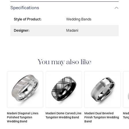
Specifications
Style of Product:
Wedding Bands
Designer:
Madani
You may also like
Madani Diagonal Lines
Madani Dome Carved Line
Madani Dual Beveled
Mad
Polished Tungsten
Tungsten Wedding Band
Finish Tungsten Wedding
Tun
Wedding Band
Band