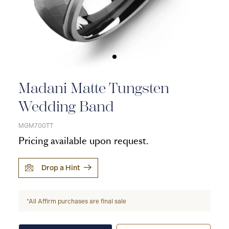
Madani Matte Tungsten
Wedding Band
MGM700TT
Pricing available upon request.
Drop a Hint
*All Affirm purchases are final sale