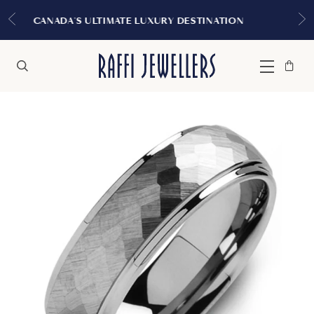
EXPERIENCE THE TUDOR BOUT
URY DESTINATION
MONTREA
Bag
Close
Menu
Search