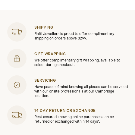
SHIPPING
Raffi Jewellers is proud to offer complimentary
shipping on orders above $299.
GIFT WRAPPING
We offer complimentary gift wrapping, available to
select during checkout.
SERVICING
Have peace of mind knowing all pieces can be serviced
with our onsite professionals at our Cambridge
location.
14 DAY RETURN OR EXCHANGE
Rest assured knowing online purchases can be
returned or exchanged within 14 days*.