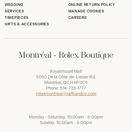
WEDDING
ONLINE RETURN POLICY
SERVICES
MANAGE COOKIES
TIMEPIECES
CAREERS
GIFTS & ACCESSORIES
Montréal - Rolex Boutique
Royalmount Mall
5050 De la Côte-de-Liesse Rd,
Montréal, QC H4P 0C9
Phone:
514-733-1777
rolexmontreal@raffiandco.com
Monday - Saturday: 10:00am - 6:00pm
Sunday: 10:00am - 5:00pm