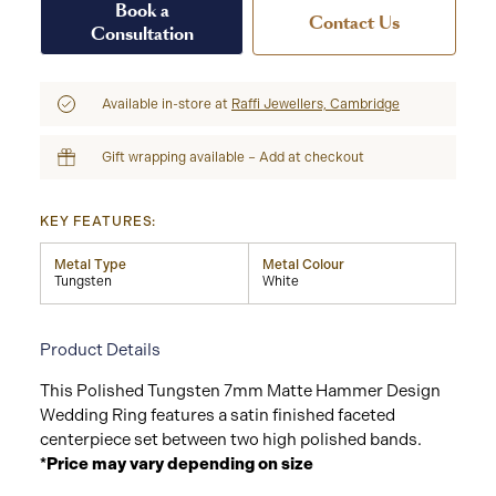
Book a
Contact Us
Consultation
Available in-store at
Raffi Jewellers, Cambridge
Gift wrapping available – Add at checkout
KEY FEATURES:
Metal Type
Metal Colour
Tungsten
White
Product Details
This Polished Tungsten 7mm Matte Hammer Design
Wedding Ring features a satin finished faceted
centerpiece set between two high polished bands.
*Price may vary depending on size