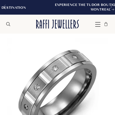
EXPERIENCE THE TUDOR BOUTIQUE | ROYALM
N
MONTREAL
Bag
Close
Menu
Search