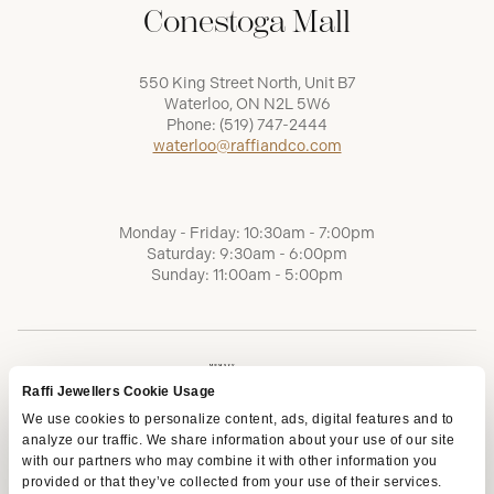
Conestoga Mall
550 King Street North, Unit B7
Waterloo, ON N2L 5W6
Phone:
(519) 747-2444
waterloo@raffiandco.com
Monday - Friday: 10:30am - 7:00pm
Saturday: 9:30am - 6:00pm
Sunday: 11:00am - 5:00pm
Raffi Jewellers Cookie Usage
We use cookies to personalize content, ads, digital features and to
analyze our traffic. We share information about your use of our site
with our partners who may combine it with other information you
provided or that they’ve collected from your use of their services.