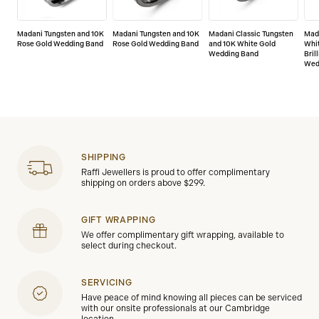
Madani Tungsten and 10K
Madani Tungsten and 10K
Madani Classic Tungsten
Mad
Rose Gold Wedding Band
Rose Gold Wedding Band
and 10K White Gold
Whi
Wedding Band
Bril
Wed
SHIPPING
Raffi Jewellers is proud to offer complimentary
shipping on orders above $299.
GIFT WRAPPING
We offer complimentary gift wrapping, available to
select during checkout.
SERVICING
Have peace of mind knowing all pieces can be serviced
with our onsite professionals at our Cambridge