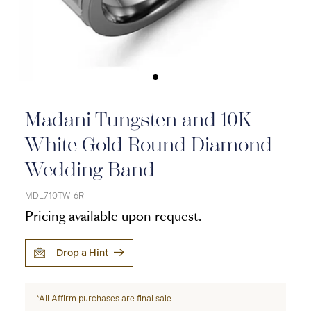
Madani Tungsten and 10K
White Gold Round Diamond
Wedding Band
MDL710TW-6R
Pricing available upon request.
Drop a Hint
*All Affirm purchases are final sale