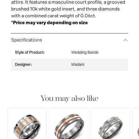
attire. It features a masculine court profile, a grooved
brushed 10k white gold insert, and three diamonds
with a combined carat weight of 0.06ct.
*Price may vary depending on size
Specifications
Style of Product:
Wedding Bands
Designer:
Madani
You may also like