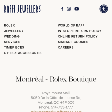
ROLEX
WORLD OF RAFFI
JEWELLERY
IN-STORE RETURN POLICY
WEDDING
ONLINE RETURN POLICY
SERVICES
MANAGE COOKIES
TIMEPIECES
CAREERS
GIFTS & ACCESSORIES
Montréal - Rolex Boutique
Royalmount Mall
5050 De la Côte-de-Liesse Rd,
Montréal, QC H4P 0C9
Phone:
514-733-1777