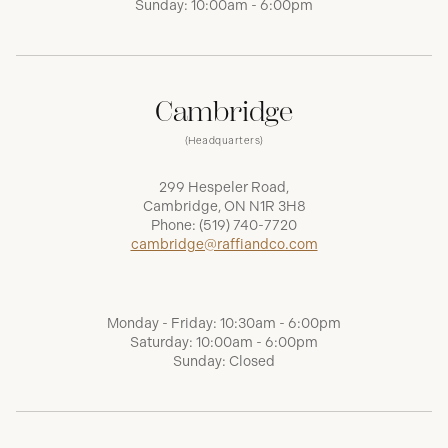
Sunday: 10:00am - 6:00pm
Cambridge
(Headquarters)
299 Hespeler Road,
Cambridge, ON N1R 3H8
Phone:
(519) 740-7720
cambridge@raffiandco.com
Monday - Friday: 10:30am - 6:00pm
Saturday: 10:00am - 6:00pm
Sunday: Closed