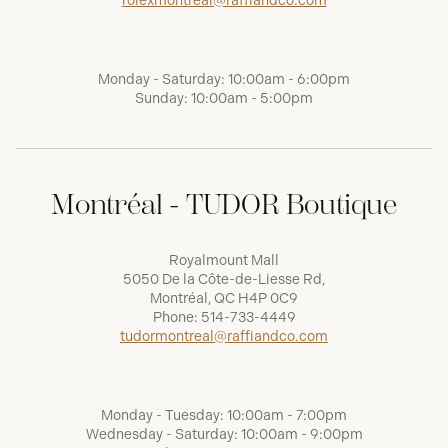
rolexmontreal@raffiandco.com
Monday - Saturday: 10:00am - 6:00pm
Sunday: 10:00am - 5:00pm
Montréal - TUDOR Boutique
Royalmount Mall
5050 De la Côte-de-Liesse Rd,
Montréal, QC H4P 0C9
Phone:
514-733-4449
tudormontreal@raffiandco.com
Monday - Tuesday: 10:00am - 7:00pm
Wednesday - Saturday: 10:00am - 9:00pm