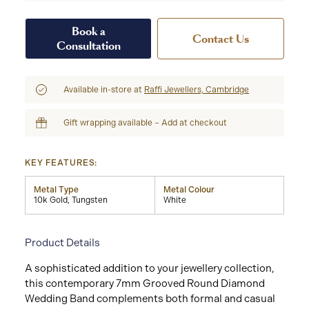
Book a
Contact Us
Consultation
Available in-store at
Raffi Jewellers, Cambridge
Gift wrapping available – Add at checkout
KEY FEATURES:
Metal Type
Metal Colour
10k Gold, Tungsten
White
Product Details
A sophisticated addition to your jewellery collection,
this contemporary 7mm Grooved Round Diamond
Wedding Band complements both formal and casual