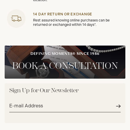
location.
14 DAY RETURN OR EXCHANGE
Rest assured knowing online purchases can be
returned or exchanged within 14 days*.
DEFINING MOMENTS® SINCE 1986
BOOK A CONSULTATION
Sign Up for Our Newsletter
Email
address*
Subm