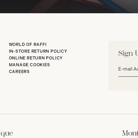
WORLD OF RAFFI
IN-STORE RETURN POLICY
Sign 
ONLINE RETURN POLICY
Email
MANAGE COOKIES
address*
CAREERS
ique
Mont