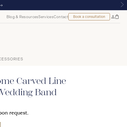
Blog & Resources
Services
Contact
Book a consultation
Bag
My
Accoun
CESSORIES
me Carved Line
Wedding Band
upon request.