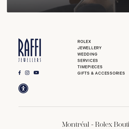
ROLEX
JEWELLERY
WEDDING
SERVICES
TIMEPIECES
GIFTS & ACCESSORIES
Montréal - Rolex Bout