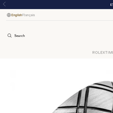
E
English
Français
Language
Search
ROLEX
TIM