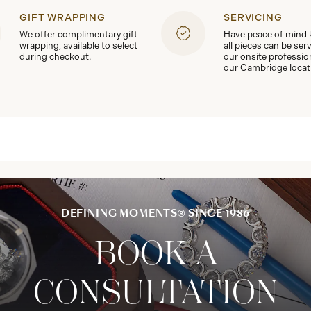
GIFT WRAPPING
SERVICING
We offer complimentary gift
Have peace of mind
wrapping, available to select
all pieces can be ser
during checkout.
our onsite professio
our Cambridge locat
DEFINING MOMENTS® SINCE 1986
BOOK A
CONSULTATION