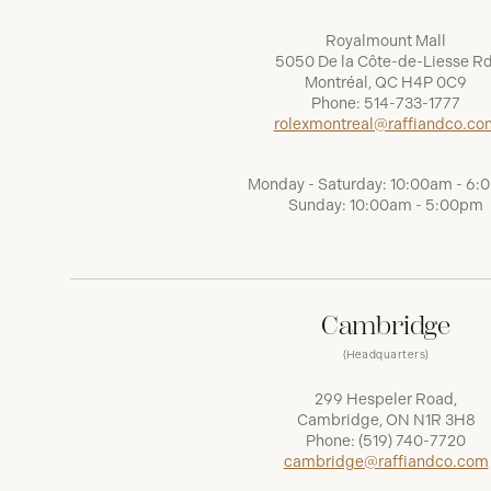
Royalmount Mall
5050 De la Côte-de-Liesse Rd
Montréal, QC H4P 0C9
Phone:
514-733-1777
rolexmontreal@raffiandco.co
Monday - Saturday: 10:00am - 6
Sunday: 10:00am - 5:00pm
Cambridge
(Headquarters)
299 Hespeler Road,
Cambridge, ON N1R 3H8
Phone:
(519) 740-7720
cambridge@raffiandco.com