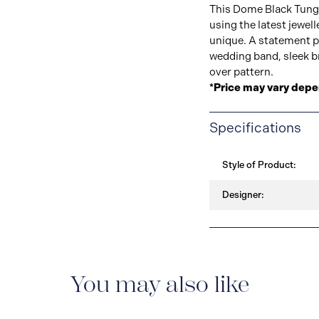
This Dome Black Tung
using the latest jewel
unique. A statement p
wedding band, sleek bru
over pattern.
*Price may vary depe
Specifications
Style of Product:
Designer:
You may also like