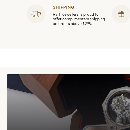
SHIPPING
Raffi Jewellers is proud to
offer complimentary shipping
on orders above $299.