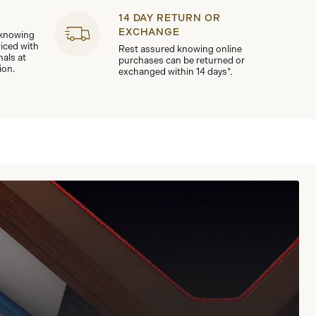
14 DAY RETURN OR
EXCHANGE
 knowing
viced with
Rest assured knowing online
nals at
purchases can be returned or
ion.
exchanged within 14 days*.