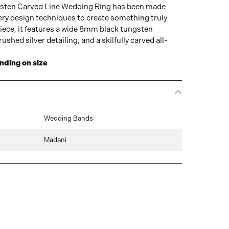
sten Carved Line Wedding Ring has been made
lery design techniques to create something truly
iece, it features a wide 8mm black tungsten
shed silver detailing, and a skilfully carved all-
nding on size
Wedding Bands
Madani