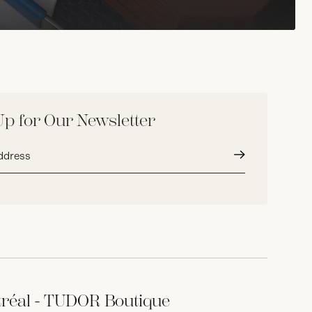
Up for Our Newsletter
Submit
réal - TUDOR Boutique