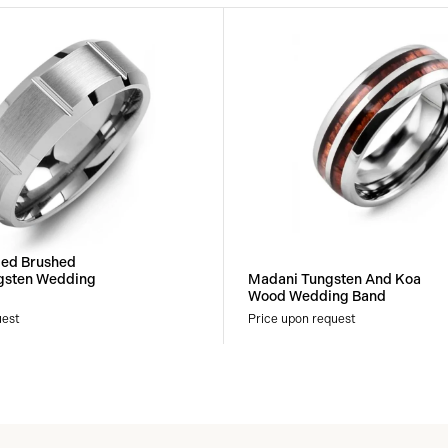
led Brushed
gsten Wedding
Madani Tungsten And Koa
Wood Wedding Band
uest
Price upon request