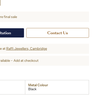
e final sale
tation
Contact Us
re at
Raffi Jewellers, Cambridge
ailable – Add at checkout
Metal Colour
Black