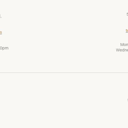
,
t
m
Mon
:00pm
Wedne