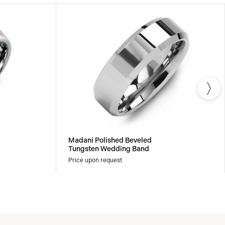
Madani Polished Beveled
Tungsten Wedding Band
Price upon request