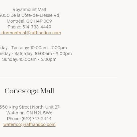
Royalmount Mall
5050 De la Côte-de-Liesse Rd,
Montréal, QC H4P 0C9
Phone:
514-733-4449
udormontreal@raffiandco.com
day - Tuesday: 10:00am - 7:00pm
sday - Saturday: 10:00am - 9:00pm
Sunday: 10:00am - 6:00pm
Conestoga Mall
550 King Street North, Unit B7
Waterloo, ON N2L 5W6
Phone:
(519) 747-2444
waterloo@raffiandco.com