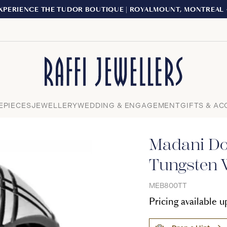
XPERIENCE THE TUDOR BOUTIQUE | ROYALMOUNT, MONTREAL
Close
EPIECES
JEWELLERY
WEDDING & ENGAGEMENT
GIFTS & AC
Madani Do
Tungsten 
MEB800TT
Pricing available 