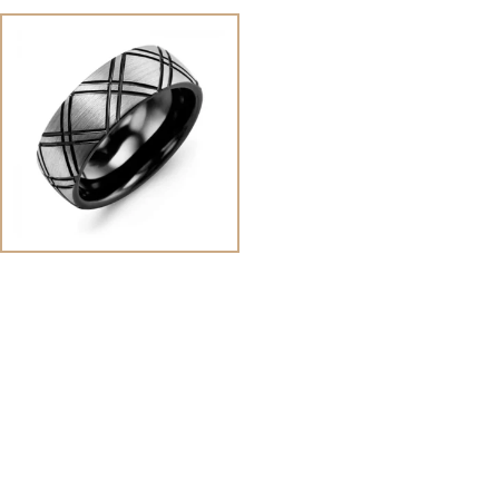
View
Image