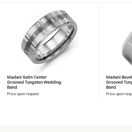
Madani Satin Center
Madani Beve
Grooved Tungsten Wedding
Grooved Tun
Band
Band
Price upon request
Price upon req