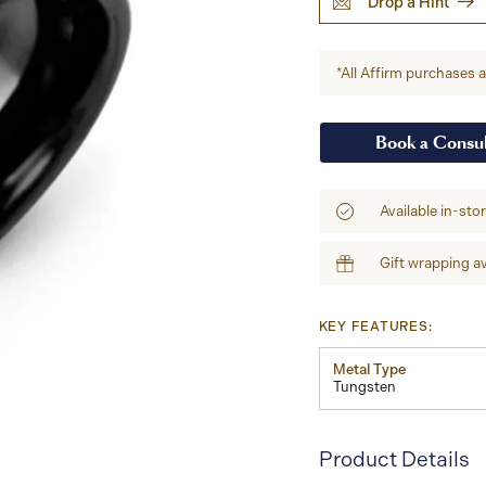
Drop a Hint
*All Affirm purchases ar
Book a Consul
Available in-sto
Gift wrapping av
KEY FEATURES:
Metal Type
Tungsten
Product Details