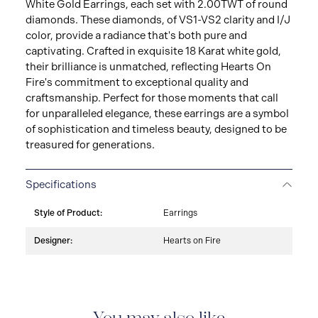
White Gold Earrings, each set with 2.00TWT of round
diamonds. These diamonds, of VS1-VS2 clarity and I/J
color, provide a radiance that's both pure and
captivating. Crafted in exquisite 18 Karat white gold,
their brilliance is unmatched, reflecting Hearts On
Fire's commitment to exceptional quality and
craftsmanship. Perfect for those moments that call
for unparalleled elegance, these earrings are a symbol
of sophistication and timeless beauty, designed to be
treasured for generations.
Specifications
Style of Product:
Earrings
Designer:
Hearts on Fire