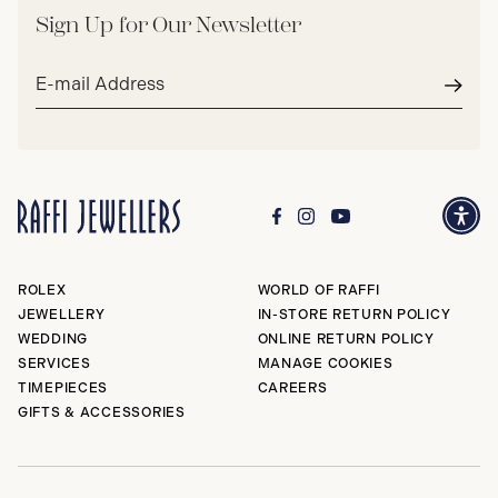
Sign Up for Our Newsletter
Email
address*
Subm
ROLEX
WORLD OF RAFFI
JEWELLERY
IN-STORE RETURN POLICY
WEDDING
ONLINE RETURN POLICY
SERVICES
MANAGE COOKIES
TIMEPIECES
CAREERS
GIFTS & ACCESSORIES