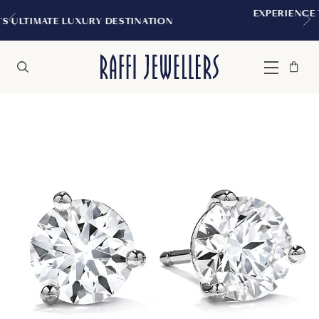
EXPERIENCE THE TUDOR BOUTIQUE | 
INATION
MONTREAL
Bag
Close
Menu
Search