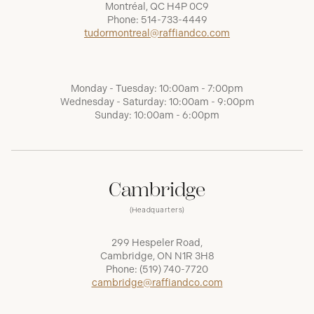
Montréal, QC H4P 0C9
Phone:
514-733-4449
tudormontreal@raffiandco.com
Monday - Tuesday: 10:00am - 7:00pm
Wednesday - Saturday: 10:00am - 9:00pm
Sunday: 10:00am - 6:00pm
Cambridge
(Headquarters)
299 Hespeler Road,
Cambridge, ON N1R 3H8
Phone:
(519) 740-7720
cambridge@raffiandco.com