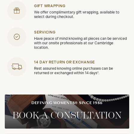
GIFT WRAPPING
We offer complimentary gift wrapping, available to
select during checkout.
SERVICING
Have peace of mind knowing all pieces can be serviced
with our onsite professionals at our Cambridge
location.
14 DAY RETURN OR EXCHANGE
Rest assured knowing online purchases can be
returned or exchanged within 14 days*.
DEFINING MOMENTS® SINCE 1986
BOOK A CONSULTATION