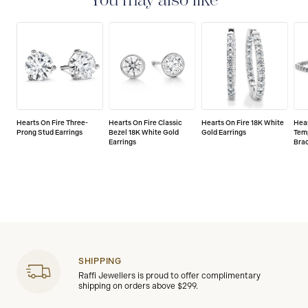
You may also like
Hearts On Fire Three-
Hearts On Fire Classic
Hearts On Fire 18K White
Hear
Prong Stud Earrings
Bezel 18K White Gold
Gold Earrings
Temp
Earrings
Bra
SHIPPING
Raffi Jewellers is proud to offer complimentary
shipping on orders above $299.