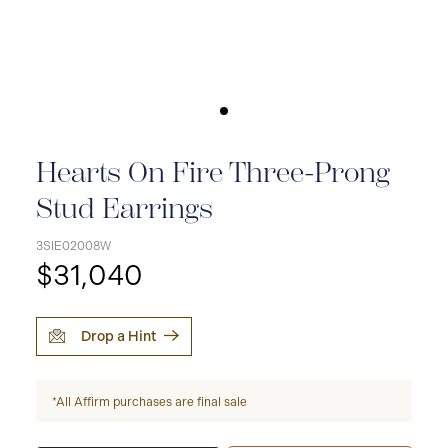
Hearts On Fire Three-Prong
Stud Earrings
3SIE02008W
$31,040
Drop a Hint
*All Affirm purchases are final sale