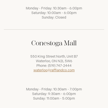
Monday - Friday: 10:30am - 6:00pm
Saturday: 10:00am - 6:00pm
Sunday: Closed
Conestoga Mall
550 King Street North, Unit B7
Waterloo, ON N2L 5W6
Phone:
(519) 747-2444
waterloo@raffiandco.com
Monday - Friday: 10:30am - 7:00pm
Saturday: 9:30am - 6:00pm
Sunday: 11:00am - 5:00pm