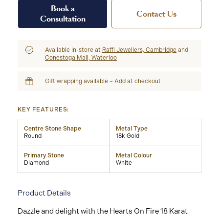
Book a
Contact Us
Consultation
Available in-store at
Raffi Jewellers, Cambridge
and
Conestoga Mall, Waterloo
Gift wrapping available – Add at checkout
KEY FEATURES:
Centre Stone Shape
Metal Type
Round
18k Gold
Primary Stone
Metal Colour
Diamond
White
Product Details
Dazzle and delight with the Hearts On Fire 18 Karat