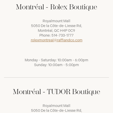
Montréal - Rolex Boutique
Royalmount Mall
5050 De la Côte-de-Liesse Rd,
Montréal, QC H4P 0C9
Phone:
514-733-1777
rolexmontreal@raffiandco.com
Monday - Saturday: 10:00am - 6:00pm
Sunday: 10:00am - 5:00pm
Montréal - TUDOR Boutique
Royalmount Mall
5050 De la Côte-de-Liesse Rd,