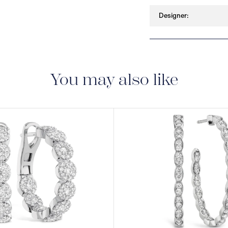
Designer:
You may also like