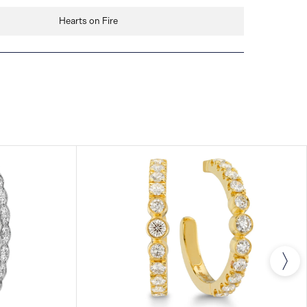
Hearts on Fire