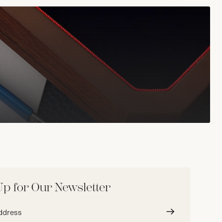
Up for Our Newsletter
Submit