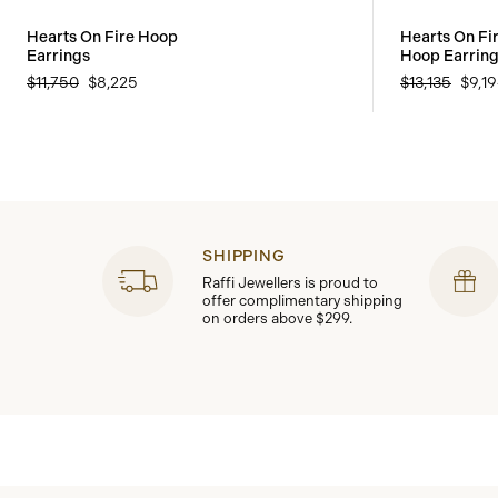
Hearts On Fire Hoop
Hearts On Fir
Earrings
Hoop Earrin
$11,750
$8,225
$13,135
$9,1
SHIPPING
Raffi Jewellers is proud to
offer complimentary shipping
on orders above $299.