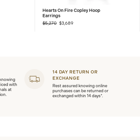
Hearts On Fire Copley Hoop
Earrings
$5,270
$3,689
14 DAY RETURN OR
EXCHANGE
 knowing
viced with
Rest assured knowing online
nals at
purchases can be returned or
ion.
exchanged within 14 days*.