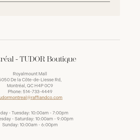
réal - TUDOR Boutique
Royalmount Mall
5050 De la Côte-de-Liesse Rd,
Montréal, QC H4P 0C9
Phone:
514-733-4449
udormontreal@raffiandco.com
day - Tuesday: 10:00am - 7:00pm
sday - Saturday: 10:00am - 9:00pm
Sunday: 10:00am - 6:00pm