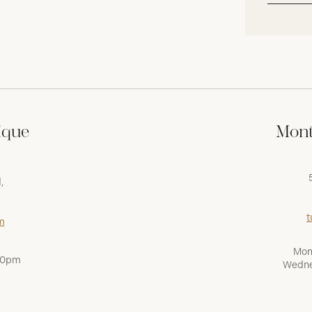
ique
Mont
,
t
m
Mon
:00pm
Wedne