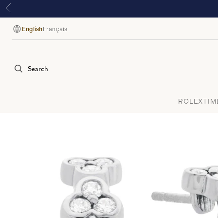
English
Français
Language
Search
ROLEX
TIM