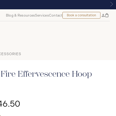
ROYALMOUNT, MONTREAL
Blog & Resources
Services
Contact
Book a consultation
Bag
My
Accoun
CESSORIES
Fire Effervescence Hoop
46.50