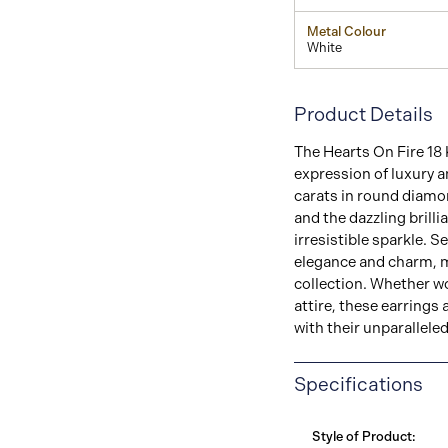
Metal Colour
White
Product Details
The Hearts On Fire 18 
expression of luxury a
carats in round diamon
and the dazzling brill
irresistible sparkle. S
elegance and charm, m
collection. Whether wo
attire, these earrings 
with their unparallele
Specifications
Style of Product: