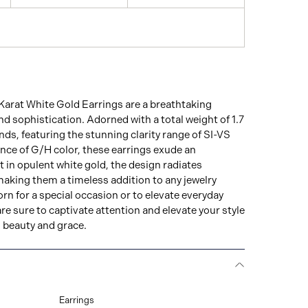
Karat White Gold Earrings are a breathtaking
nd sophistication. Adorned with a total weight of 1.7
ds, featuring the stunning clarity range of SI-VS
iance of G/H color, these earrings exude an
et in opulent white gold, the design radiates
aking them a timeless addition to any jewelry
rn for a special occasion or to elevate everyday
are sure to captivate attention and elevate your style
d beauty and grace.
Earrings