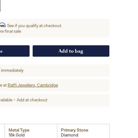
irm
. See if you qualify at checkout.
e final sale
ow
Add to bag
p immediately
re at
Raffi Jewellers, Cambridge
ailable – Add at checkout
Metal Type
Primary Stone
18k Gold
Diamond