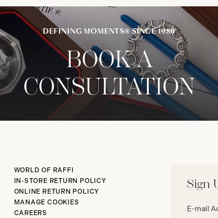
DEFINING MOMENTS® SINCE 1986
BOOK A
CONSULTATION
WORLD OF RAFFI
IN-STORE RETURN POLICY
Sign 
ONLINE RETURN POLICY
Email
MANAGE COOKIES
address*
CAREERS