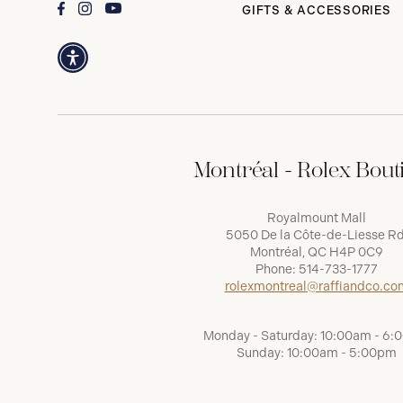
GIFTS & ACCESSORIES
Montréal - Rolex Bout
Royalmount Mall
5050 De la Côte-de-Liesse Rd
Montréal, QC H4P 0C9
Phone:
514-733-1777
rolexmontreal@raffiandco.co
Monday - Saturday: 10:00am - 6
Sunday: 10:00am - 5:00pm