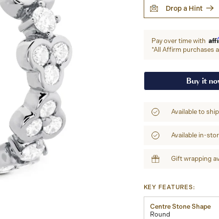
Drop a Hint
Aff
Pay over time with
*All Affirm purchases ar
Buy it n
Available to shi
Available in-sto
Gift wrapping av
KEY FEATURES:
Centre Stone Shape
Round