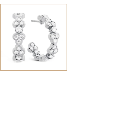
View
Image