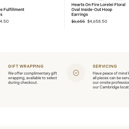
Hearts On Fire Lorelei Floral
e Fulfillment
Oval Inside-Out Hoop
gs
Earrings
94.50
$6,655
$4,658.50
GIFT WRAPPING
SERVICING
We offer complimentary gift
Have peace of mind
wrapping, available to select
all pieces can be ser
during checkout.
our onsite professio
our Cambridge locat