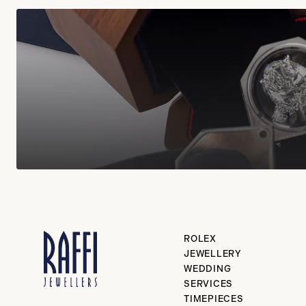
ROLEX
JEWELLERY
WEDDING
SERVICES
TIMEPIECES