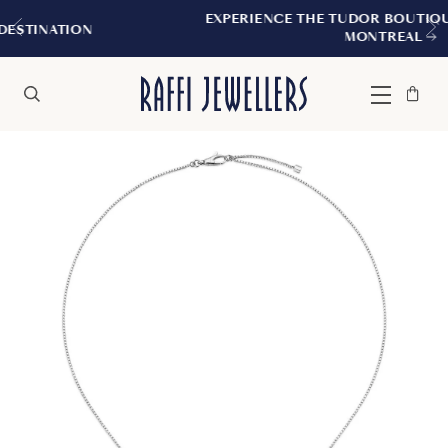
EXPERIENCE THE TUDOR BOUTIQUE | ROYALM
N
MONTREAL
Bag
Close
Menu
Search