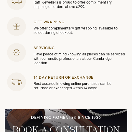
Raffi Jewellers is proud to offer complimentary
shipping on orders above $299.
GIFT WRAPPING
We offer complimentary gift wrapping, available to
select during checkout.
SERVICING
Have peace of mind knowing all pieces can be serviced
with our onsite professionals at our Cambridge
location.
14 DAY RETURN OR EXCHANGE
Rest assured knowing online purchases can be
returned or exchanged within 14 days*.
DEFINING MOMENTS® SINCE 1986
BOOK A CONSULTATION