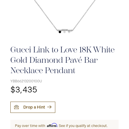
Gucci Link to Love 18K White
Gold Diamond Pavé Bar
Necklace Pendant
YBB66213200100U
$3,435
Drop a Hint
Affirm
Pay over time with
. See if you qualify at checkout.