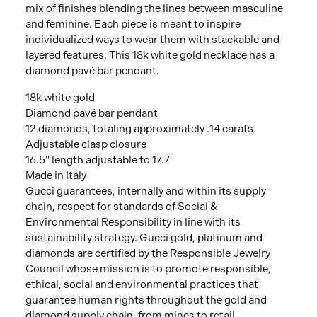
mix of finishes blending the lines between masculine
and feminine. Each piece is meant to inspire
individualized ways to wear them with stackable and
layered features. This 18k white gold necklace has a
diamond pavé bar pendant.
18k white gold
Diamond pavé bar pendant
12 diamonds, totaling approximately .14 carats
Adjustable clasp closure
16.5" length adjustable to 17.7"
Made in Italy
Gucci guarantees, internally and within its supply
chain, respect for standards of Social &
Environmental Responsibility in line with its
sustainability strategy. Gucci gold, platinum and
diamonds are certified by the Responsible Jewelry
Council whose mission is to promote responsible,
ethical, social and environmental practices that
guarantee human rights throughout the gold and
diamond supply chain, from mines to retail