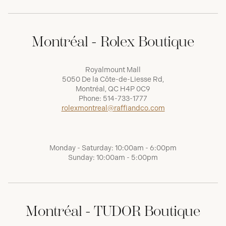
Montréal - Rolex Boutique
Royalmount Mall
5050 De la Côte-de-Liesse Rd,
Montréal, QC H4P 0C9
Phone:
514-733-1777
rolexmontreal@raffiandco.com
Monday - Saturday: 10:00am - 6:00pm
Sunday: 10:00am - 5:00pm
Montréal - TUDOR Boutique