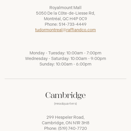
Royalmount Mall
5050 De la Côte-de-Liesse Rd,
Montréal, QC H4P 0C9
Phone:
514-733-4449
tudormontreal@raffiandco.com
Monday - Tuesday: 10:00am - 7:00pm
Wednesday - Saturday: 10:00am - 9:00pm
Sunday: 10:00am - 6:00pm
Cambridge
(Headquarters)
299 Hespeler Road,
Cambridge, ON N1R 3H8
Phone:
(519) 740-7720