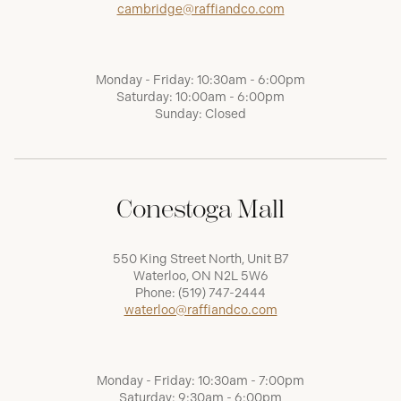
cambridge@raffiandco.com
Monday - Friday: 10:30am - 6:00pm
Saturday: 10:00am - 6:00pm
Sunday: Closed
Conestoga Mall
550 King Street North, Unit B7
Waterloo, ON N2L 5W6
Phone:
(519) 747-2444
waterloo@raffiandco.com
Monday - Friday: 10:30am - 7:00pm
Saturday: 9:30am - 6:00pm