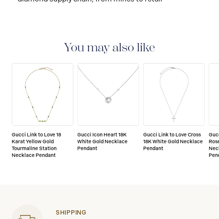
You may also like
Gucci Link to Love 18
Gucci Icon Heart 18K
Gucci Link to Love Cross
Gucc
Karat Yellow Gold
White Gold Necklace
18K White Gold Necklace
Rose
Tourmaline Station
Pendant
Pendant
Nec
Necklace Pendant
Pen
SHIPPING