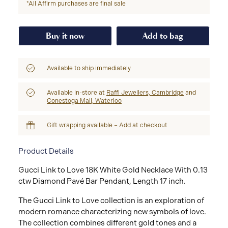
*All Affirm purchases are final sale
Buy it now
Add to bag
Available to ship immediately
Available in-store at
Raffi Jewellers, Cambridge
and
Conestoga Mall, Waterloo
Gift wrapping available – Add at checkout
Product Details
Gucci Link to Love 18K White Gold Necklace With 0.13
ctw Diamond Pavé Bar Pendant, Length 17 inch.
The Gucci Link to Love collection is an exploration of
modern romance characterizing new symbols of love.
The collection combines different gold tones and a