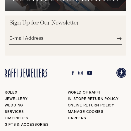
Sign Up for Our Newsletter
Email
address*
Subm
ROLEX
WORLD OF RAFFI
JEWELLERY
IN-STORE RETURN POLICY
WEDDING
ONLINE RETURN POLICY
SERVICES
MANAGE COOKIES
TIMEPIECES
CAREERS
GIFTS & ACCESSORIES