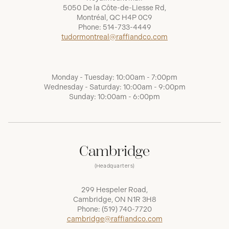
5050 De la Côte-de-Liesse Rd,
Montréal, QC H4P 0C9
Phone:
514-733-4449
tudormontreal@raffiandco.com
Monday - Tuesday: 10:00am - 7:00pm
Wednesday - Saturday: 10:00am - 9:00pm
Sunday: 10:00am - 6:00pm
Cambridge
(Headquarters)
299 Hespeler Road,
Cambridge, ON N1R 3H8
Phone:
(519) 740-7720
cambridge@raffiandco.com