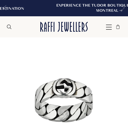
EXPERIENCE THE TUDOR BOUTIQUE | ROYALMO
MONTREAL
Bag
Close
Menu
Search