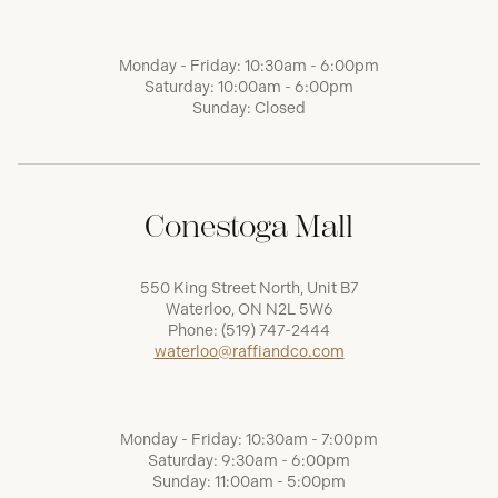
Monday - Friday: 10:30am - 6:00pm
Saturday: 10:00am - 6:00pm
Sunday: Closed
Conestoga Mall
550 King Street North, Unit B7
Waterloo, ON N2L 5W6
Phone:
(519) 747-2444
waterloo@raffiandco.com
Monday - Friday: 10:30am - 7:00pm
Saturday: 9:30am - 6:00pm
Sunday: 11:00am - 5:00pm