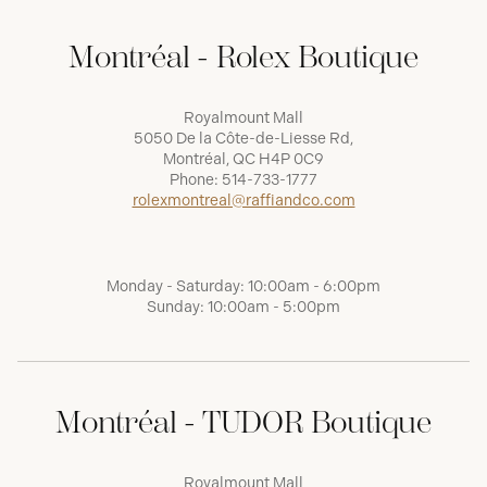
Montréal - Rolex Boutique
Royalmount Mall
5050 De la Côte-de-Liesse Rd,
Montréal, QC H4P 0C9
Phone:
514-733-1777
rolexmontreal@raffiandco.com
Monday - Saturday: 10:00am - 6:00pm
Sunday: 10:00am - 5:00pm
Montréal - TUDOR Boutique
Royalmount Mall