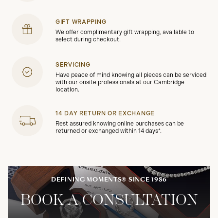
GIFT WRAPPING
We offer complimentary gift wrapping, available to
select during checkout.
SERVICING
Have peace of mind knowing all pieces can be serviced
with our onsite professionals at our Cambridge
location.
14 DAY RETURN OR EXCHANGE
Rest assured knowing online purchases can be
returned or exchanged within 14 days*.
DEFINING MOMENTS® SINCE 1986
BOOK A CONSULTATION