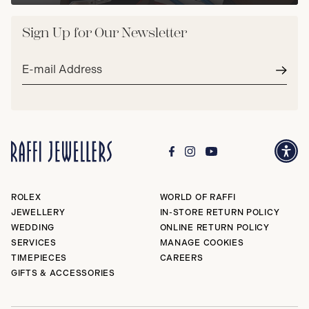
Sign Up for Our Newsletter
Email
address*
Subm
ROLEX
WORLD OF RAFFI
JEWELLERY
IN-STORE RETURN POLICY
WEDDING
ONLINE RETURN POLICY
SERVICES
MANAGE COOKIES
TIMEPIECES
CAREERS
GIFTS & ACCESSORIES