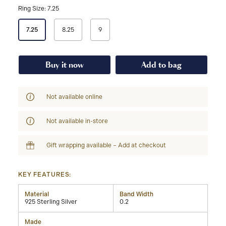
Ring Size: 7.25
Select
7.25
8.25
9
a
Ring
Size
Buy it now
Add to bag
Not available online
Not available in-store
Gift wrapping available – Add at checkout
KEY FEATURES:
Material
Band Width
925 Sterling Silver
0.2
Made