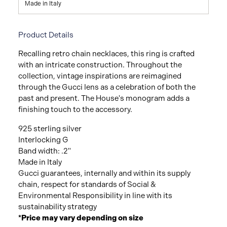
Made in Italy
Product Details
Recalling retro chain necklaces, this ring is crafted
with an intricate construction. Throughout the
collection, vintage inspirations are reimagined
through the Gucci lens as a celebration of both the
past and present. The House's monogram adds a
finishing touch to the accessory.
925 sterling silver
Interlocking G
Band width: .2"
Made in Italy
Gucci guarantees, internally and within its supply
chain, respect for standards of Social &
Environmental Responsibility in line with its
sustainability strategy
*Price may vary depending on size