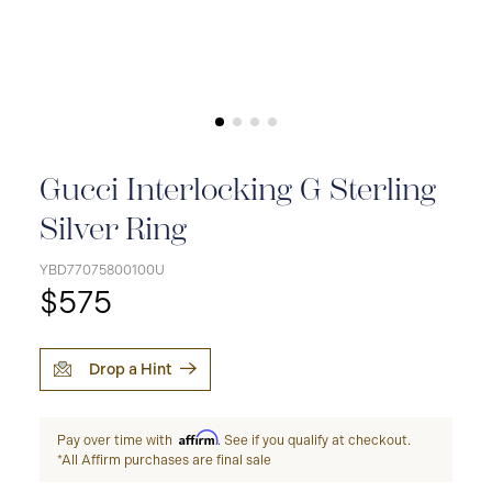
Gucci Interlocking G Sterling
Silver Ring
YBD77075800100U
$575
Drop a Hint
Affirm
Pay over time with
. See if you qualify at checkout.
*All Affirm purchases are final sale