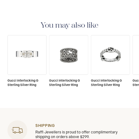
You may also like
Gucci Interlocking G
Gucci Interlocking G
Gucci Interlocking G
Gucc
Sterling Silver Ring
Sterling Silver Ring
Sterling Silver Ring
Ster
SHIPPING
Raffi Jewellers is proud to offer complimentary
shipping on orders above $299.