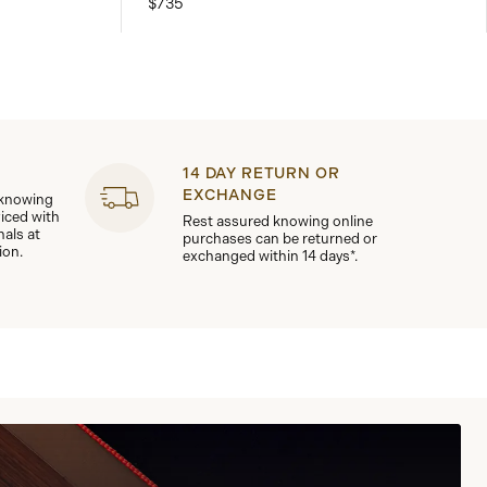
$735
14 DAY RETURN OR
EXCHANGE
 knowing
viced with
Rest assured knowing online
nals at
purchases can be returned or
ion.
exchanged within 14 days*.