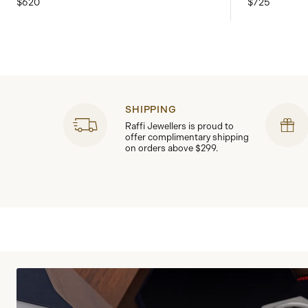
$620
$725
SHIPPING
Raffi Jewellers is proud to
offer complimentary shipping
on orders above $299.