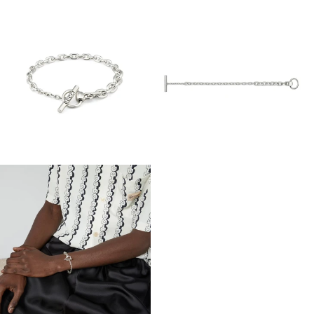
View
View
Image
Image