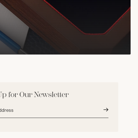
Up for Our Newsletter
Submit