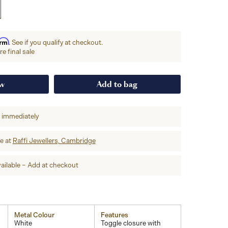
irm
. See if you qualify at checkout.
e final sale
ow
Add to bag
p immediately
re at
Raffi Jewellers, Cambridge
ailable – Add at checkout
Metal Colour
Features
White
Toggle closure with