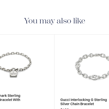
You may also like
ark Sterling
Bracelet With
Gucci Interlocking G Sterling
Silver Chain Bracelet