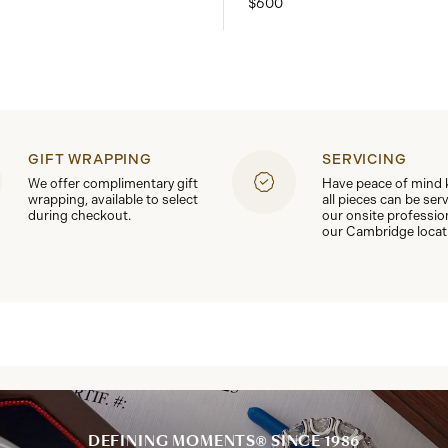
$600
GIFT WRAPPING
SERVICING
We offer complimentary gift
Have peace of mind
wrapping, available to select
all pieces can be ser
during checkout.
our onsite professio
our Cambridge locat
DEFINING MOMENTS® SINCE 1986