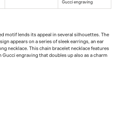
Gucci engraving
d motif lends its appeal in several silhouettes. The
sign appears on a series of sleek earrings, an ear
long necklace. This chain bracelet necklace features
h Gucci engraving that doubles up also as a charm