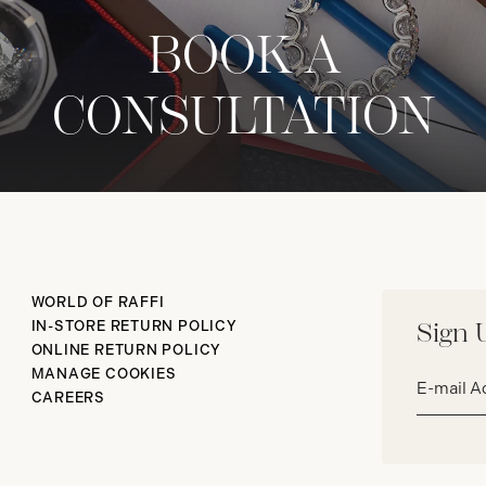
BOOK A
CONSULTATION
WORLD OF RAFFI
IN-STORE RETURN POLICY
Sign 
ONLINE RETURN POLICY
Email
MANAGE COOKIES
address*
CAREERS