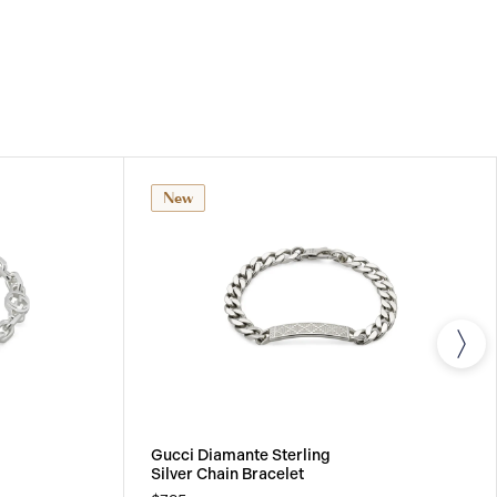
New
Gucci Diamante Sterling
Silver Chain Bracelet