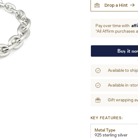
Drop a Hint
Aff
Pay over time with
*All Affirm purchases ar
Buy it n
Available to shi
Available in-sto
Gift wrapping av
KEY FEATURES:
Metal Type
925 sterling silver