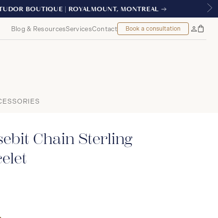
TREAL
Blog & Resources
Services
Contact
Book a consultation
Bag
My
Accoun
CESSORIES
ebit Chain Sterling
elet