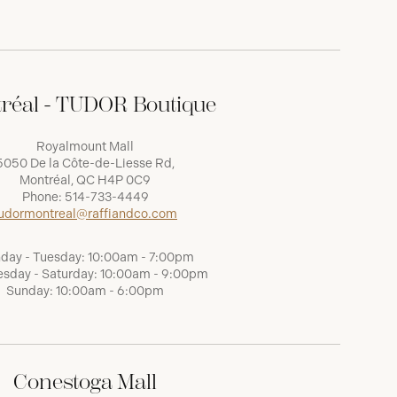
réal - TUDOR Boutique
Royalmount Mall
5050 De la Côte-de-Liesse Rd,
Montréal, QC H4P 0C9
Phone:
514-733-4449
udormontreal@raffiandco.com
day - Tuesday: 10:00am - 7:00pm
sday - Saturday: 10:00am - 9:00pm
Sunday: 10:00am - 6:00pm
Conestoga Mall