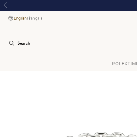
English
Français
Language
Search
ROLEX
TIM