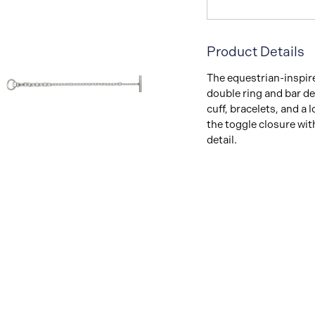
Product Details
The equestrian-inspire
double ring and bar de
cuff, bracelets, and a 
the toggle closure wit
detail.
View
Image