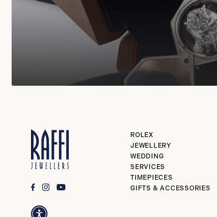
ROLEX
JEWELLERY
WEDDING
SERVICES
TIMEPIECES
GIFTS & ACCESSORIES