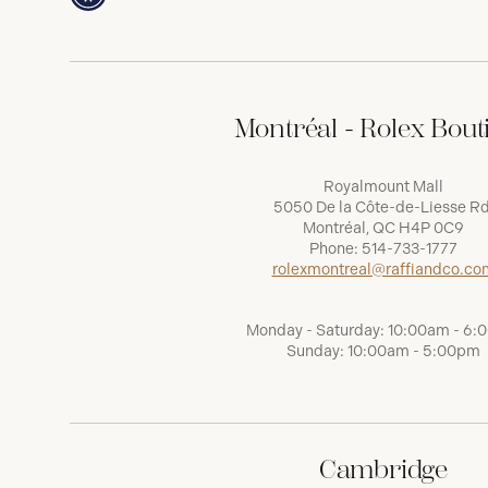
Montréal - Rolex Bout
Royalmount Mall
5050 De la Côte-de-Liesse Rd
Montréal, QC H4P 0C9
Phone:
514-733-1777
rolexmontreal@raffiandco.co
Monday - Saturday: 10:00am - 6
Sunday: 10:00am - 5:00pm
Cambridge