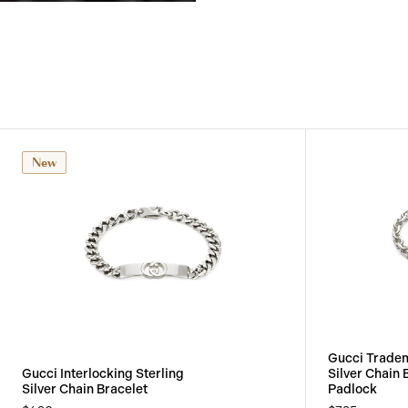
View
Image
New
Gucci Tradem
Gucci Interlocking Sterling
Silver Chain 
Silver Chain Bracelet
Padlock