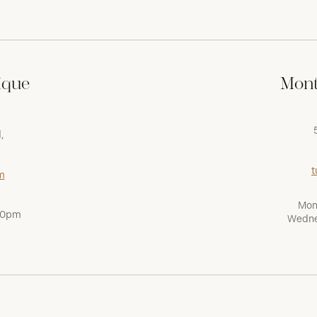
ique
Mont
,
t
m
Mon
:00pm
Wedne