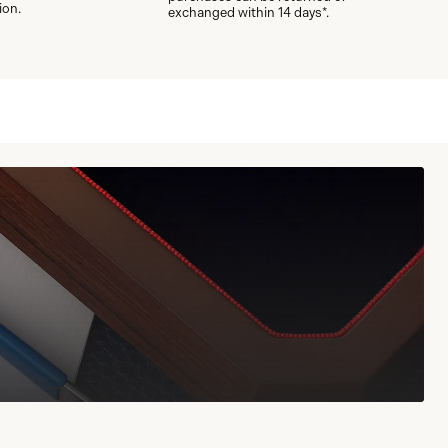
ion.
exchanged within 14 days*.