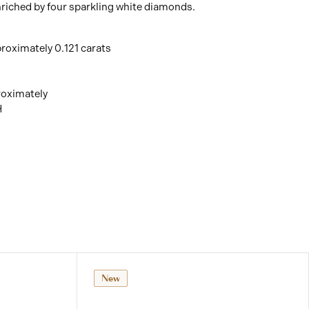
nriched by four sparkling white diamonds.
roximately 0.121 carats
roximately
H
New