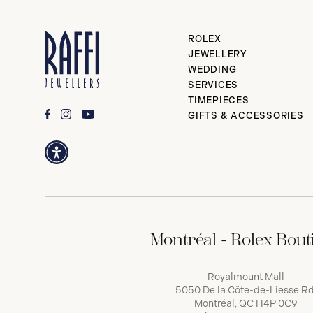
ROLEX
JEWELLERY
WEDDING
SERVICES
TIMEPIECES
GIFTS & ACCESSORIES
Montréal - Rolex Bout
Royalmount Mall
5050 De la Côte-de-Liesse Rd
Montréal, QC H4P 0C9