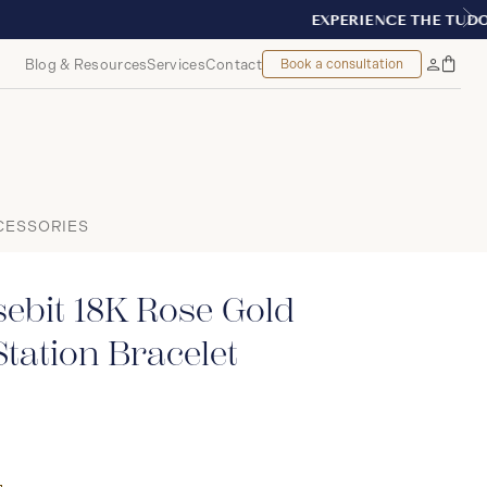
NT, MONTREAL
Blog & Resources
Services
Contact
Book a consultation
Bag
My
Accoun
CESSORIES
ebit 18K Rose Gold
tation Bracelet