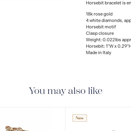
Horsebit bracelet is e
18k rose gold
4 white diamonds, app
Horsebit motif
Clasp closure
Weight: 0.022lbs app
Horsebit: 1"W x 0.29"
Made in Italy
You may also like
New