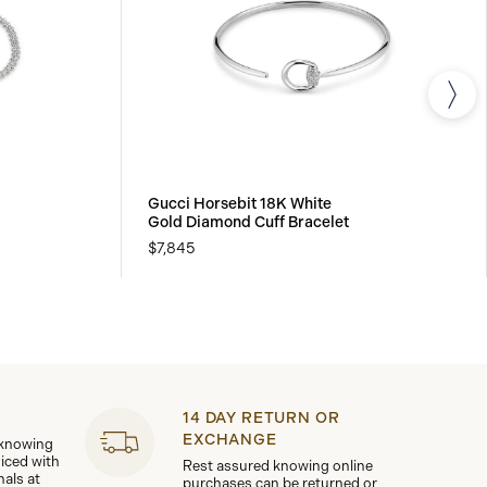
Gucci Horsebit 18K White
Gold Diamond Cuff Bracelet
$7,845
14 DAY RETURN OR
EXCHANGE
 knowing
viced with
Rest assured knowing online
nals at
purchases can be returned or