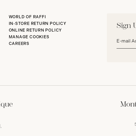
WORLD OF RAFFI
IN-STORE RETURN POLICY
Sign 
ONLINE RETURN POLICY
Email
MANAGE COOKIES
address*
CAREERS
ique
Mont
,