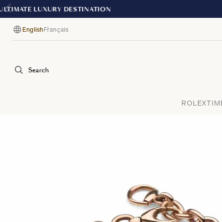
English
Français
Language
Search
ROLEX
TIM