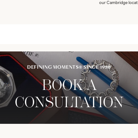
our Cambridge locat
DEFINING MOMENTS® SINCE 1986
BOOK A
CONSULTATION