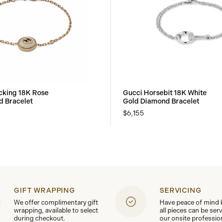
ocking 18K Rose
Gucci Horsebit 18K White
 Bracelet
Gold Diamond Bracelet
$6,155
GIFT WRAPPING
SERVICING
We offer complimentary gift
Have peace of mind
wrapping, available to select
all pieces can be ser
during checkout.
our onsite professio