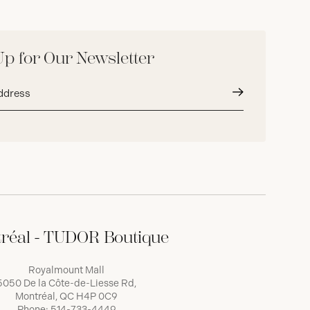
Up for Our Newsletter
Submit
réal - TUDOR Boutique
Royalmount Mall
5050 De la Côte-de-Liesse Rd,
Montréal, QC H4P 0C9
Phone:
514-733-4449