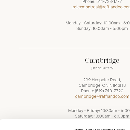
Phone:
514-733-1777
rolexmontreal@raffiandco.co
Monday - Saturday: 10:00am - 6
Sunday: 10:00am - 5:00pm
Cambridge
(Headquarters)
299 Hespeler Road,
Cambridge, ON N1R 3H8
Phone:
(519) 740-7720
cambridge@raffiandco.com
Monday - Friday: 10:30am - 6:0
Saturday: 10:00am - 6:00pm
Sunday: Closed