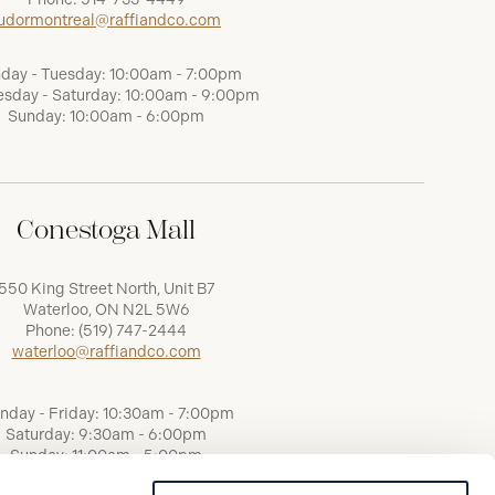
udormontreal@raffiandco.com
day - Tuesday: 10:00am - 7:00pm
sday - Saturday: 10:00am - 9:00pm
Sunday: 10:00am - 6:00pm
Conestoga Mall
550 King Street North, Unit B7
Waterloo, ON N2L 5W6
Phone:
(519) 747-2444
waterloo@raffiandco.com
nday - Friday: 10:30am - 7:00pm
Saturday: 9:30am - 6:00pm
Sunday: 11:00am - 5:00pm