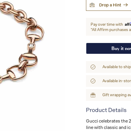
Drop a Hint
Aff
Pay over time with
*All Affirm purchases ar
Buy it n
Available to shi
Available in-sto
Gift wrapping av
Product Details
Gucci celebrates the 2
line with classic and 