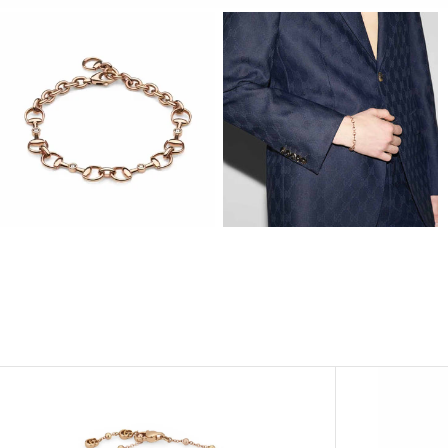
View
View
Image
Image