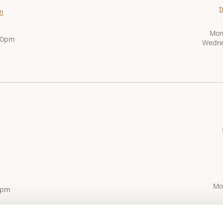
t
m
Mon
:00pm
Wedne
Mo
0pm