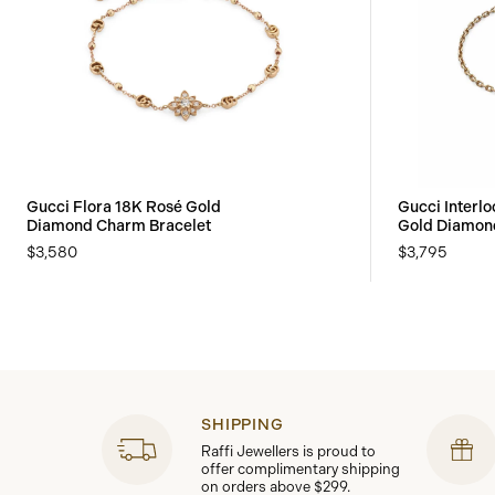
Gucci Flora 18K Rosé Gold
Gucci Interl
Diamond Charm Bracelet
Gold Diamond
$3,580
$3,795
SHIPPING
Raffi Jewellers is proud to
offer complimentary shipping
on orders above $299.