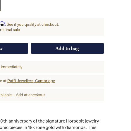
irm
. See if you qualify at checkout.
e final sale
ow
Add to bag
p immediately
re at
Raffi Jewellers, Cambridge
ailable – Add at checkout
0th anniversary of the signature Horsebit jewelry
iconic pieces in 18k rose gold with diamonds. This