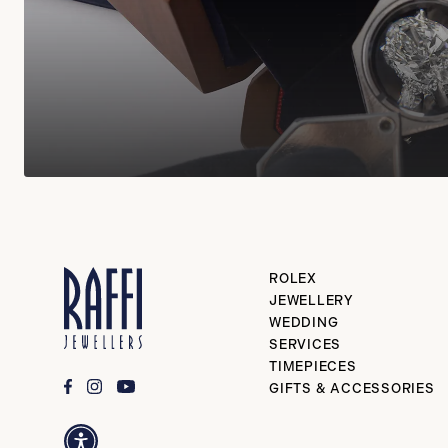
ROLEX
JEWELLERY
WEDDING
SERVICES
TIMEPIECES
GIFTS & ACCESSORIES