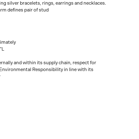
ng silver bracelets, rings, earrings and necklaces.
rm defines pair of stud
imately
"L
rnally and within its supply chain, respect for
Environmental Responsibility in line with its
y