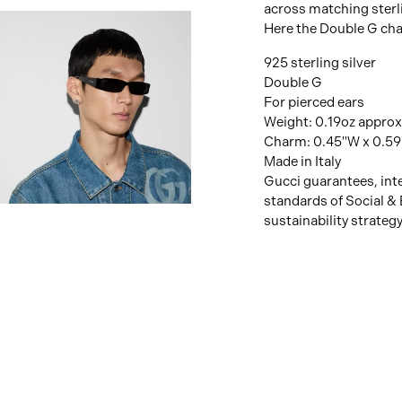
across matching sterli
Here the Double G cha
925 sterling silver
Double G
For pierced ears
Weight: 0.19oz approx
Charm: 0.45"W x 0.59
Made in Italy
Gucci guarantees, inte
standards of Social & 
View
sustainability strateg
Image