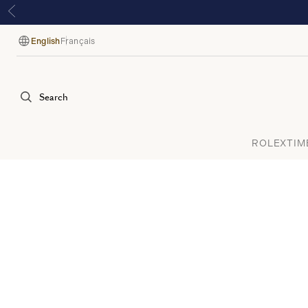
English
Français
Language
Search
ROLEX
TIM