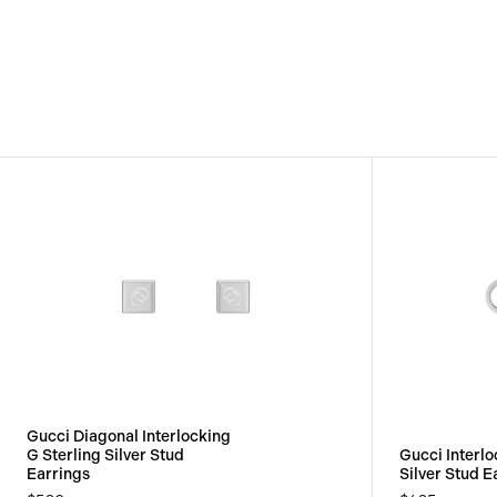
View
Image
Gucci Diagonal Interlocking
G Sterling Silver Stud
Gucci Interlo
Earrings
Silver Stud E