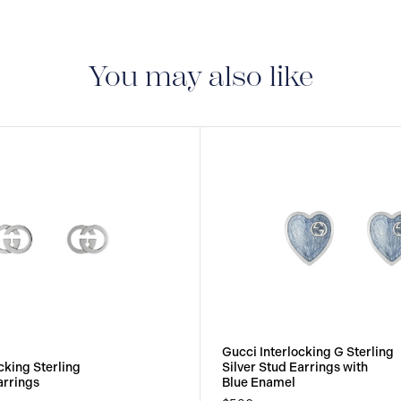
You may also like
Gucci Interlocking G Sterling
cking Sterling
Silver Stud Earrings with
arrings
Blue Enamel