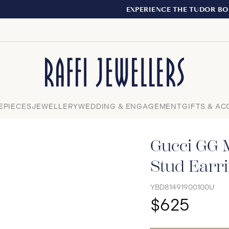
EXPERIENCE THE TUDOR BOUTIQUE | ROYALMOUNT, MONT
Close
EPIECES
JEWELLERY
WEDDING & ENGAGEMENT
GIFTS & AC
Gucci GG M
Stud Earr
YBD81491900100U
$625