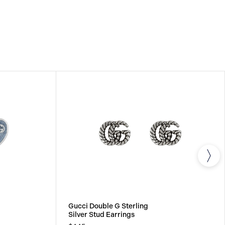
Gucci Double G Sterling
Silver Stud Earrings