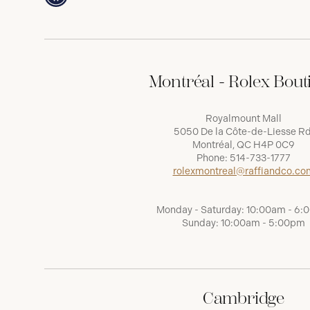
Montréal - Rolex Bout
Royalmount Mall
5050 De la Côte-de-Liesse Rd
Montréal, QC H4P 0C9
Phone:
514-733-1777
rolexmontreal@raffiandco.co
Monday - Saturday: 10:00am - 6
Sunday: 10:00am - 5:00pm
Cambridge