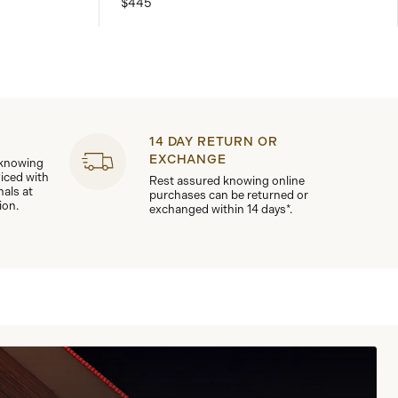
$445
14 DAY RETURN OR
EXCHANGE
 knowing
viced with
Rest assured knowing online
nals at
purchases can be returned or
ion.
exchanged within 14 days*.