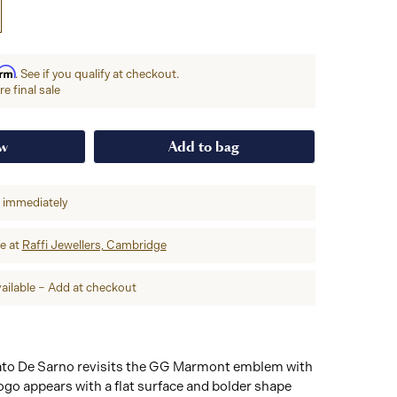
irm
. See if you qualify at checkout.
e final sale
ow
Add to bag
p immediately
re at
Raffi Jewellers, Cambridge
ailable – Add at checkout
ato De Sarno revisits the GG Marmont emblem with
go appears with a flat surface and bolder shape