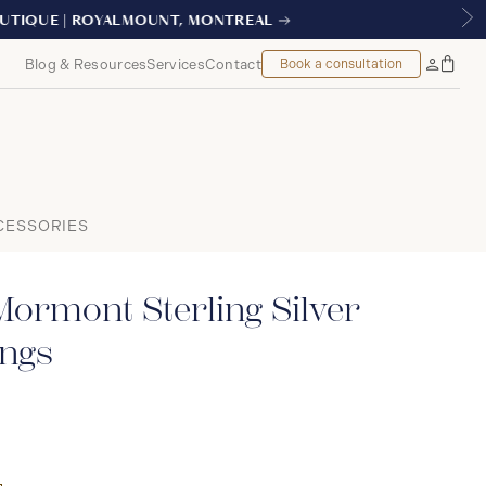
REAL
Blog & Resources
Services
Contact
Book a consultation
Bag
My
Accoun
CESSORIES
ormont Sterling Silver
ings