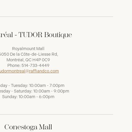
réal - TUDOR Boutique
Royalmount Mall
5050 De la Côte-de-Liesse Rd,
Montréal, QC H4P 0C9
Phone:
514-733-4449
udormontreal@raffiandco.com
day - Tuesday: 10:00am - 7:00pm
sday - Saturday: 10:00am - 9:00pm
Sunday: 10:00am - 6:00pm
Conestoga Mall