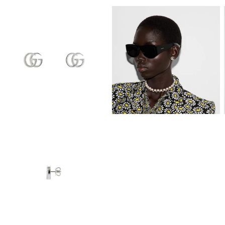
View
View
Image
Image