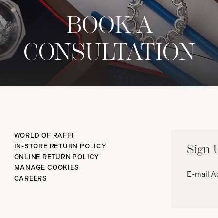
BOOK A
CONSULTATION
WORLD OF RAFFI
IN-STORE RETURN POLICY
Sign 
ONLINE RETURN POLICY
Email
MANAGE COOKIES
address*
CAREERS