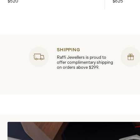
$520
$625
SHIPPING
Raffi Jewellers is proud to
offer complimentary shipping
on orders above $299.