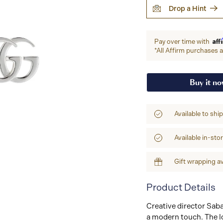
Drop a Hint
Aff
Pay over time with
*All Affirm purchases ar
Buy it n
Available to shi
Available in-sto
Gift wrapping av
Product Details
Creative director Sab
a modern touch. The lo