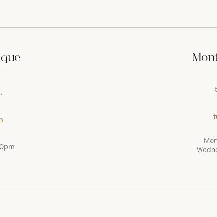
ique
Mont
,
t
m
Mon
:00pm
Wedne