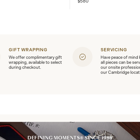
$580
GIFT WRAPPING
SERVICING
We offer complimentary gift
Have peace of mind
wrapping, available to select
all pieces can be ser
during checkout.
our onsite professio
our Cambridge locat
DEFINING MOMENTS® SINCE 1986