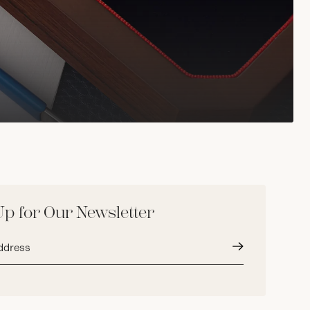
Up for Our Newsletter
Submit