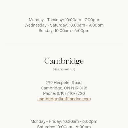
Monday - Tuesday: 10:00am - 7:00pm
Wednesday - Saturday: 10:00am - 9:00pm
Sunday: 10:00am - 6:00pm
Cambridge
(Headquarters)
299 Hespeler Road,
Cambridge, ON N1R 3H8
Phone:
(519) 740-7720
cambridge@raffiandco.com
Monday - Friday: 10:30am - 6:00pm
Saturday: 10:00am - 6:00pm