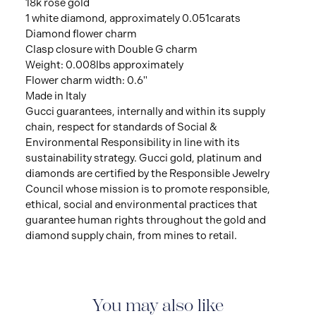
18k rose gold
1 white diamond, approximately 0.051carats
Diamond flower charm
Clasp closure with Double G charm
Weight: 0.008lbs approximately
Flower charm width: 0.6"
Made in Italy
Gucci guarantees, internally and within its supply
chain, respect for standards of Social &
Environmental Responsibility in line with its
sustainability strategy. Gucci gold, platinum and
diamonds are certified by the Responsible Jewelry
Council whose mission is to promote responsible,
ethical, social and environmental practices that
guarantee human rights throughout the gold and
diamond supply chain, from mines to retail.
You may also like