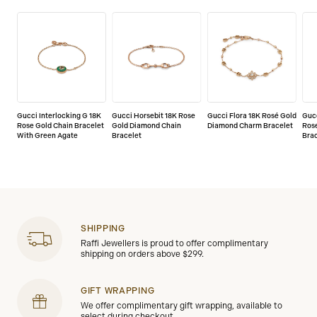
Gucci Interlocking G 18K
Gucci Horsebit 18K Rose
Gucci Flora 18K Rosé Gold
Gucc
Rose Gold Chain Bracelet
Gold Diamond Chain
Diamond Charm Bracelet
Ros
With Green Agate
Bracelet
Bra
SHIPPING
Raffi Jewellers is proud to offer complimentary
shipping on orders above $299.
GIFT WRAPPING
We offer complimentary gift wrapping, available to
select during checkout.