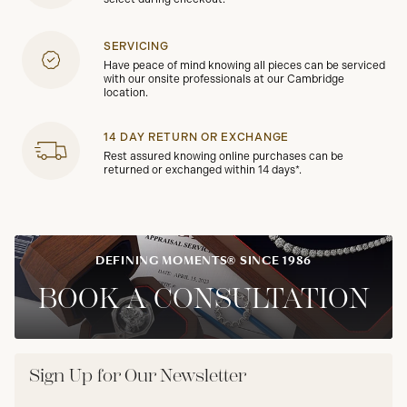
SERVICING
Have peace of mind knowing all pieces can be serviced
with our onsite professionals at our Cambridge
location.
14 DAY RETURN OR EXCHANGE
Rest assured knowing online purchases can be
returned or exchanged within 14 days*.
DEFINING MOMENTS® SINCE 1986
BOOK A CONSULTATION
Sign Up for Our Newsletter