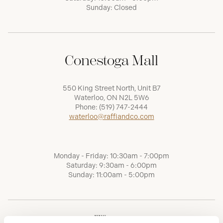
Sunday: Closed
Conestoga Mall
550 King Street North, Unit B7
Waterloo, ON N2L 5W6
Phone:
(519) 747-2444
waterloo@raffiandco.com
Monday - Friday: 10:30am - 7:00pm
Saturday: 9:30am - 6:00pm
Sunday: 11:00am - 5:00pm