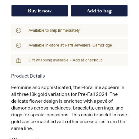
Buy it now
Add to bag
Available to ship immediately
Available in-store at
Raffi Jewellers, Cambridge
Gift wrapping available – Add at checkout
Product Details
Feminine and sophisticated, the Flora line appears in
all three 18k gold variations for Pre-Fall 2024. The
delicate flower design is enriched with a pavé of
diamonds across necklaces, bracelets, earrings, and
rings for special occasions. This chain bracelet in rose
gold can be matched with other accessories from the
same line.