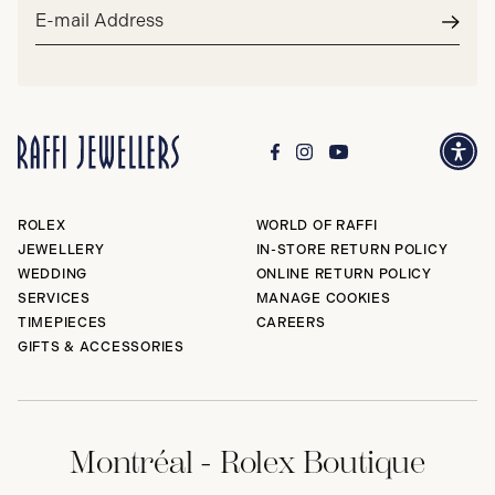
Email
address*
Subm
ROLEX
WORLD OF RAFFI
JEWELLERY
IN-STORE RETURN POLICY
WEDDING
ONLINE RETURN POLICY
SERVICES
MANAGE COOKIES
TIMEPIECES
CAREERS
GIFTS & ACCESSORIES
Montréal - Rolex Boutique