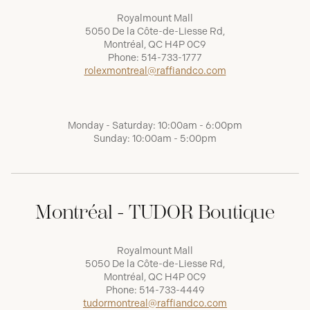
Royalmount Mall
5050 De la Côte-de-Liesse Rd,
Montréal, QC H4P 0C9
Phone:
514-733-1777
rolexmontreal@raffiandco.com
Monday - Saturday: 10:00am - 6:00pm
Sunday: 10:00am - 5:00pm
Montréal - TUDOR Boutique
Royalmount Mall
5050 De la Côte-de-Liesse Rd,
Montréal, QC H4P 0C9
Phone:
514-733-4449
tudormontreal@raffiandco.com