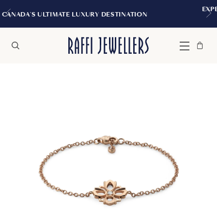
EXPERIENCE THE TUDOR BOUTIQ
Y DESTINATION
MONTREAL
Bag
Close
Menu
Search