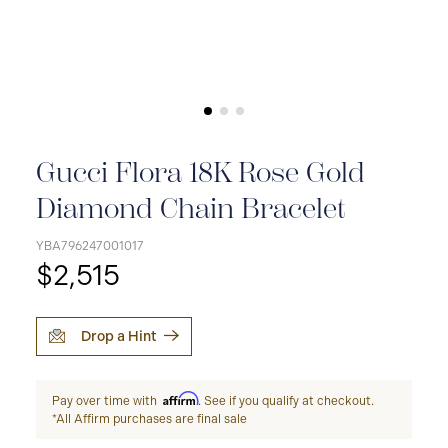
Gucci Flora 18K Rose Gold
Diamond Chain Bracelet
YBA796247001017
$2,515
Drop a Hint
Affirm
Pay over time with
. See if you qualify at checkout.
*All Affirm purchases are final sale