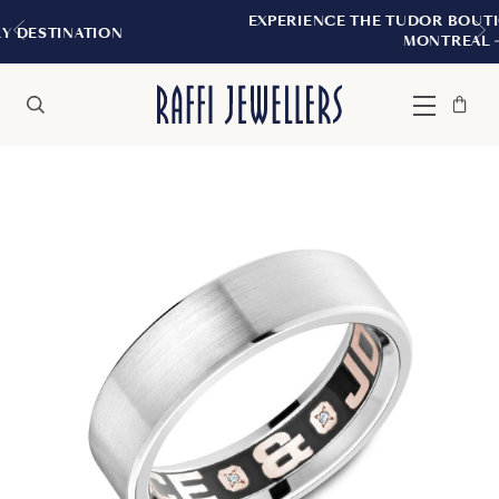
EXPERIENCE THE TUDOR BOUTIQUE | ROYALM
N
MONTREAL
Bag
Close
Menu
Search