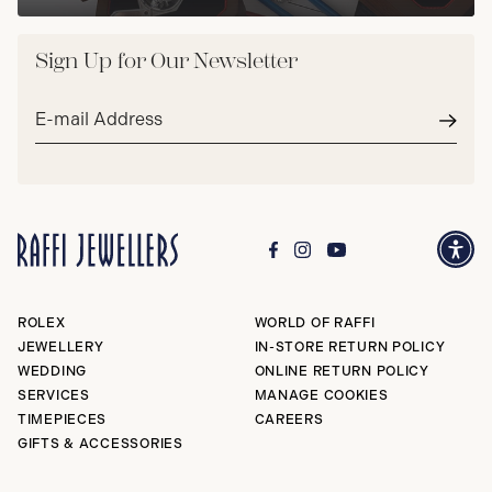
Sign Up for Our Newsletter
Email
address*
Subm
ROLEX
WORLD OF RAFFI
JEWELLERY
IN-STORE RETURN POLICY
WEDDING
ONLINE RETURN POLICY
SERVICES
MANAGE COOKIES
TIMEPIECES
CAREERS
GIFTS & ACCESSORIES