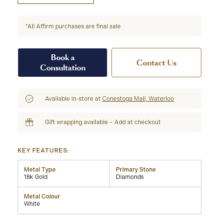
*All Affirm purchases are final sale
Book a
Contact Us
Consultation
Available in-store at
Conestoga Mall, Waterloo
Gift wrapping available – Add at checkout
KEY FEATURES:
Metal Type
Primary Stone
18k Gold
Diamonds
Metal Colour
White