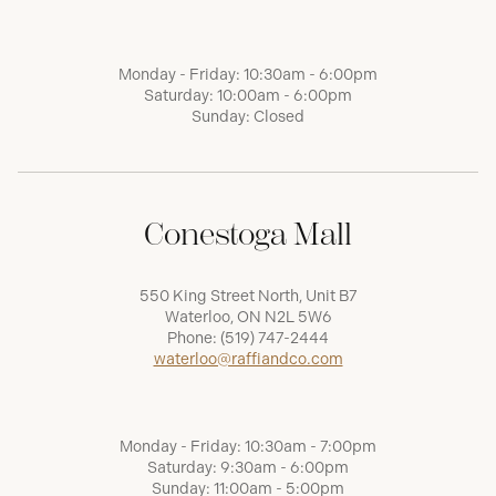
Monday - Friday: 10:30am - 6:00pm
Saturday: 10:00am - 6:00pm
Sunday: Closed
Conestoga Mall
550 King Street North, Unit B7
Waterloo, ON N2L 5W6
Phone:
(519) 747-2444
waterloo@raffiandco.com
Monday - Friday: 10:30am - 7:00pm
Saturday: 9:30am - 6:00pm
Sunday: 11:00am - 5:00pm