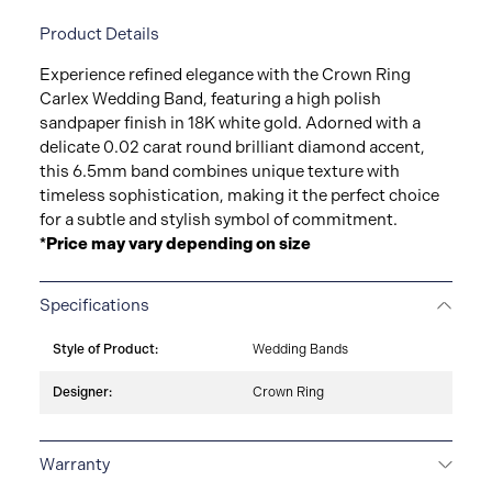
Product Details
Experience refined elegance with the Crown Ring
Carlex Wedding Band, featuring a high polish
sandpaper finish in 18K white gold. Adorned with a
delicate 0.02 carat round brilliant diamond accent,
this 6.5mm band combines unique texture with
timeless sophistication, making it the perfect choice
for a subtle and stylish symbol of commitment.
*Price may vary depending on size
Specifications
Style of Product:
Wedding Bands
Designer:
Crown Ring
Warranty