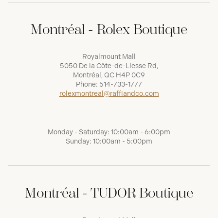
Montréal - Rolex Boutique
Royalmount Mall
5050 De la Côte-de-Liesse Rd,
Montréal, QC H4P 0C9
Phone:
514-733-1777
rolexmontreal@raffiandco.com
Monday - Saturday: 10:00am - 6:00pm
Sunday: 10:00am - 5:00pm
Montréal - TUDOR Boutique