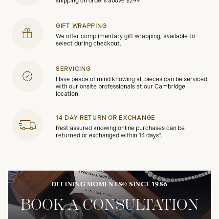
shipping on orders above $299.
GIFT WRAPPING
We offer complimentary gift wrapping, available to
select during checkout.
SERVICING
Have peace of mind knowing all pieces can be serviced
with our onsite professionals at our Cambridge
location.
14 DAY RETURN OR EXCHANGE
Rest assured knowing online purchases can be
returned or exchanged within 14 days*.
DEFINING MOMENTS® SINCE 1986
BOOK A CONSULTATION