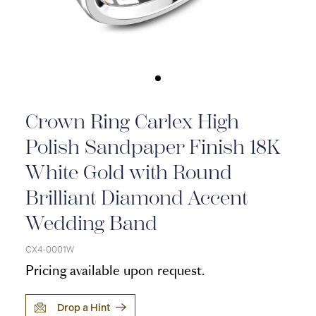
Crown Ring Carlex High
Polish Sandpaper Finish 18K
White Gold with Round
Brilliant Diamond Accent
Wedding Band
CX4-0001W
Pricing available upon request.
Drop a Hint