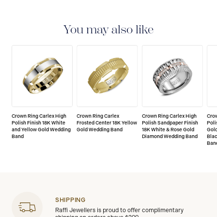
LIMITED LIFETIME WARRANTY
All Crown rings are
delivered with a limited lifetime warranty that covers
the repair of any manufacturing defects.
You may also like
Crown Ring Carlex High
Crown Ring Carlex
Crown Ring Carlex High
Crow
Polish Finish 18K White
Frosted Center 18K Yellow
Polish Sandpaper Finish
Poli
and Yellow Gold Wedding
Gold Wedding Band
18K White & Rose Gold
Gold
Band
Diamond Wedding Band
Bla
Ban
SHIPPING
Raffi Jewellers is proud to offer complimentary