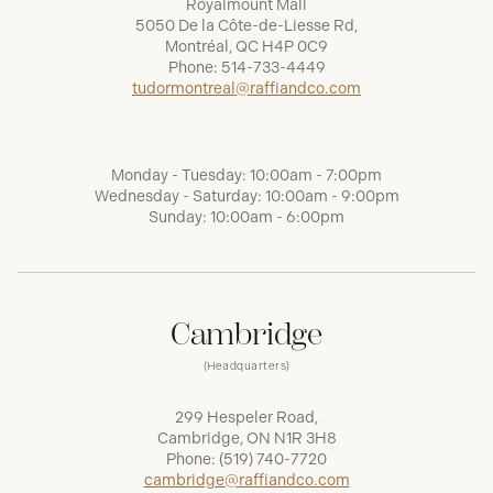
Royalmount Mall
5050 De la Côte-de-Liesse Rd,
Montréal, QC H4P 0C9
Phone:
514-733-4449
tudormontreal@raffiandco.com
Monday - Tuesday: 10:00am - 7:00pm
Wednesday - Saturday: 10:00am - 9:00pm
Sunday: 10:00am - 6:00pm
Cambridge
(Headquarters)
299 Hespeler Road,
Cambridge, ON N1R 3H8
Phone:
(519) 740-7720
cambridge@raffiandco.com