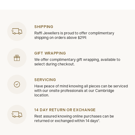
SHIPPING
Raffi Jewellers is proud to offer complimentary
shipping on orders above $299.
GIFT WRAPPING
We offer complimentary gift wrapping, available to
select during checkout.
SERVICING
Have peace of mind knowing all pieces can be serviced
with our onsite professionals at our Cambridge
location.
14 DAY RETURN OR EXCHANGE
Rest assured knowing online purchases can be
returned or exchanged within 14 days*.