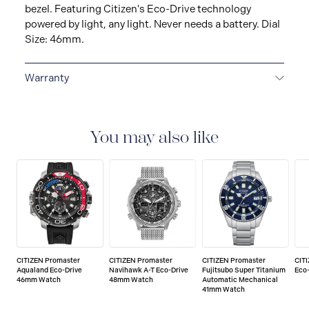
bezel. Featuring Citizen's Eco-Drive technology
powered by light, any light. Never needs a battery. Dial
Size: 46mm.
Warranty
5-YEAR LIMITED INTERNATIONAL WARRANTY
All
CITIZEN watches are delivered with a 5-year warranty
that covers the repair of any manufacturing defects.
You may also like
CITIZEN Promaster
CITIZEN Promaster
CITIZEN Promaster
CIT
Aqualand Eco-Drive
Navihawk A-T Eco-Drive
Fujitsubo Super Titanium
Eco
46mm Watch
48mm Watch
Automatic Mechanical
41mm Watch