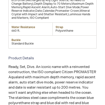
Eco-Drive (Recharged by Any Light Source; No Need to
Change Battery),Depth Display to 70 Meters,Maximum Depth
Memory,Rapid Ascent Alarm,Auto-Start Dive Mode,Power
Reserve Indicator,Date,Calendar,Promaster Crown,Mineral
Crystal with Impact and Shatter Resistant,Luminous Hands
and Markers, ISO Compliant
Water Resistance
Strap
660 ft.
Polyurethane
Buckle
Standard Buckle
Product Details
Ready, Set, Dive. An iconic name with a reinvented
construction, the ISO compliant Citizen PROMASTER
Aqualand with maximum depth memory, rapid ascent
alarm, auto start dive mode, power reserve indicator
and date is water resistant up to 200 metres. You
won't want anything else when headed to the ocean.
The stainless steel case compliments the ocean blue
polyurethane strap and blue dial with red and blue