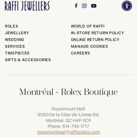
ROLEX
WORLD OF RAFFI
JEWELLERY
IN-STORE RETURN POLICY
WEDDING
ONLINE RETURN POLICY
SERVICES
MANAGE COOKIES
TIMEPIECES
CAREERS
GIFTS & ACCESSORIES
Montréal - Rolex Boutique
Royalmount Mall
5050 De la Côte-de-Liesse Rd,
Montréal, QC H4P 0C9
Phone:
514-733-1777
rolexmontreal@raffiandco.com