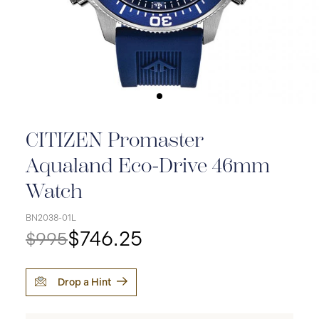
CITIZEN Promaster
Aqualand Eco-Drive 46mm
Watch
BN2038-01L
$746.25
$995
Drop a Hint