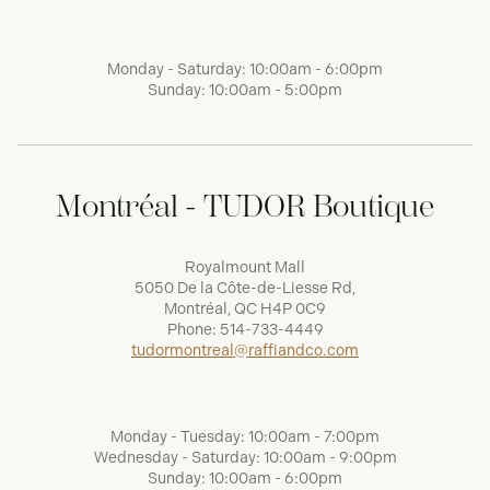
Monday - Saturday: 10:00am - 6:00pm
Sunday: 10:00am - 5:00pm
Montréal - TUDOR Boutique
Royalmount Mall
5050 De la Côte-de-Liesse Rd,
Montréal, QC H4P 0C9
Phone:
514-733-4449
tudormontreal@raffiandco.com
Monday - Tuesday: 10:00am - 7:00pm
Wednesday - Saturday: 10:00am - 9:00pm
Sunday: 10:00am - 6:00pm