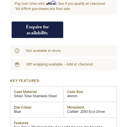
Affirm
Pay over time with
. See if you qualify at checkout.
*All Affirm purchases are final sale
Enquire for
availability
Not available in-store
Gift wrapping available – Add at checkout
KEY FEATURES:
Case Material
Case Size
Silver-Tone Stainless Steel
46mm
Dial Colour
Movement
Blue
Caliber J250 Eco-Drive
Features