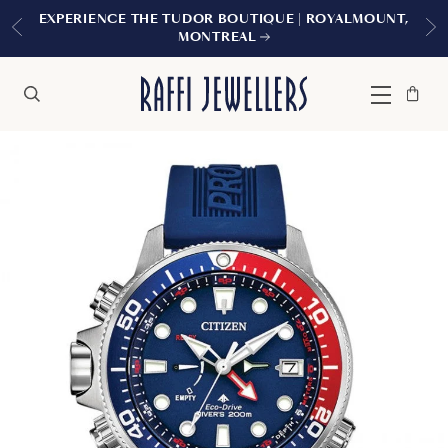
EXPERIENCE THE TUDOR BOUTIQUE | ROYALMOUNT,
MONTREAL
Bag
Close
Menu
Search