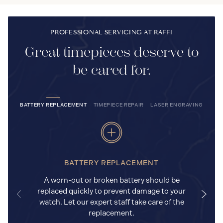
PROFESSIONAL SERVICING AT RAFFI
Great timepieces deserve to
be cared for.
BATTERY REPLACEMENT
TIMEPIECE REPAIR
LASER ENGRAVING
BATTERY REPLACEMENT
A worn-out or broken battery should be
replaced quickly to prevent damage to your
watch. Let our expert staff take care of the
replacement.