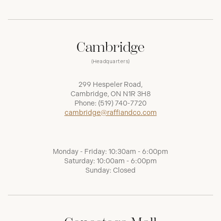
Cambridge
(Headquarters)
299 Hespeler Road,
Cambridge, ON N1R 3H8
Phone:
(519) 740-7720
cambridge@raffiandco.com
Monday - Friday: 10:30am - 6:00pm
Saturday: 10:00am - 6:00pm
Sunday: Closed