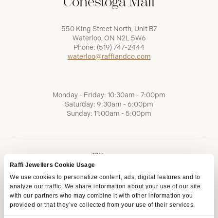
Conestoga Mall
550 King Street North, Unit B7
Waterloo, ON N2L 5W6
Phone:
(519) 747-2444
waterloo@raffiandco.com
Monday - Friday: 10:30am - 7:00pm
Saturday: 9:30am - 6:00pm
Sunday: 11:00am - 5:00pm
Raffi Jewellers Cookie Usage
We use cookies to personalize content, ads, digital features and to
analyze our traffic. We share information about your use of our site
with our partners who may combine it with other information you
provided or that they’ve collected from your use of their services.