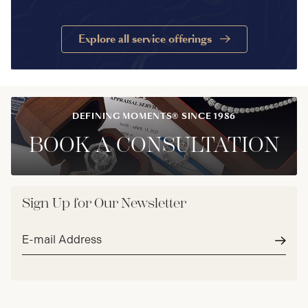
Explore all service offerings
DEFINING MOMENTS® SINCE 1986
BOOK A CONSULTATION
Sign Up for Our Newsletter
Email
address*
Subm