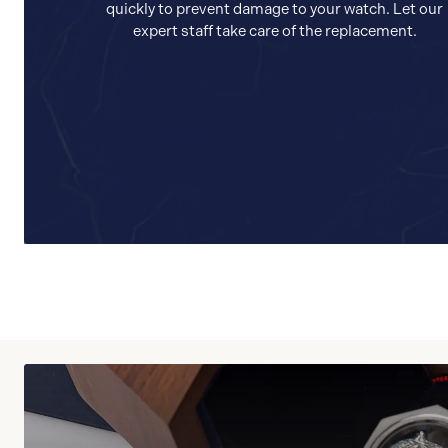
quickly to prevent damage to your watch. Let our
expert staff take care of the replacement.