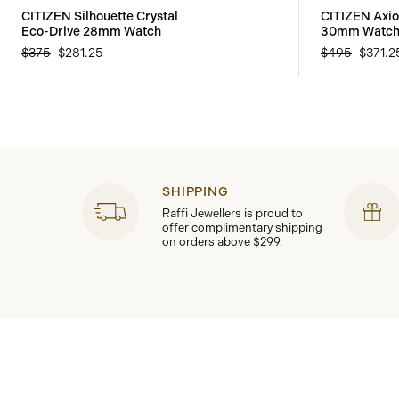
CITIZEN Silhouette Crystal
CITIZEN Axi
Eco-Drive 28mm Watch
30mm Watc
$375
$281.25
$495
$371.2
SHIPPING
Raffi Jewellers is proud to
offer complimentary shipping
on orders above $299.