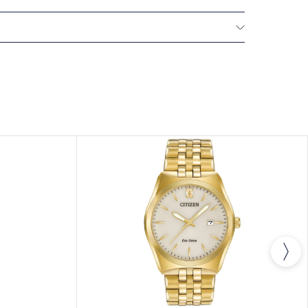
NTERNATIONAL WARRANTY
All CITIZEN watches
year warranty that covers the repair of any
s.