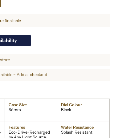
e final sale
ilability
-store
ailable – Add at checkout
Case Size
Dial Colour
36mm
Black
Features
Water Resistance
e
Eco-Drive (Recharged
Splash Resistant
by Any Light Source;