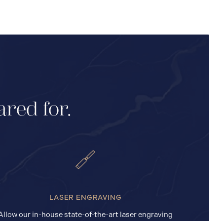
ared for.
LASER ENGRAVING
Allow our in-house state-of-the-art laser engraving