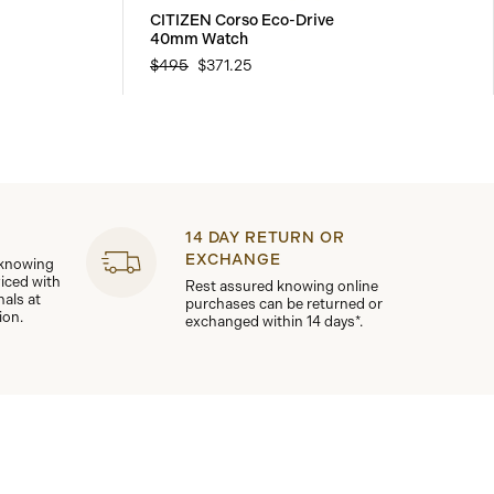
CITIZEN Corso Eco-Drive
40mm Watch
$495
$371.25
14 DAY RETURN OR
EXCHANGE
 knowing
viced with
Rest assured knowing online
nals at
purchases can be returned or
ion.
exchanged within 14 days*.