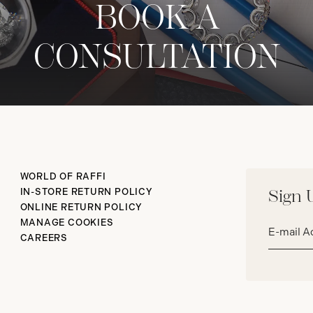
BOOK A
CONSULTATION
WORLD OF RAFFI
IN-STORE RETURN POLICY
Sign 
ONLINE RETURN POLICY
Email
MANAGE COOKIES
address*
CAREERS