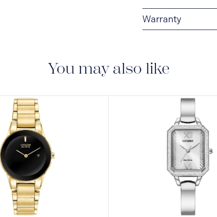
Warranty
5-YEAR LIMITED I
are delivered with a 5-
manufacturing defect
You may also like