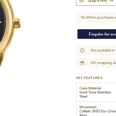
Drop a Hint
*All Affirm purchases ar
Enquire for ava
Not available in
Gift wrapping av
KEY FEATURES:
Case Material
Gold-Tone Stainless
Steel
Movement
Caliber J830 Eco-Driv
Ring