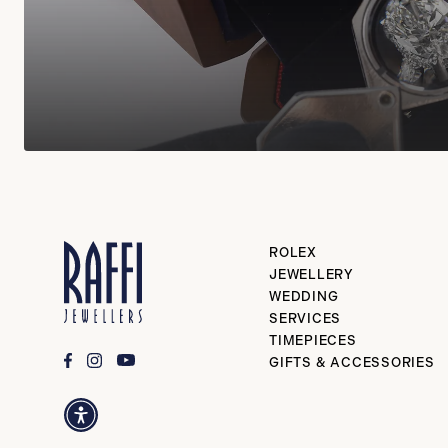
ROLEX
JEWELLERY
WEDDING
SERVICES
TIMEPIECES
GIFTS & ACCESSORIES