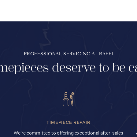
PROFESSIONAL SERVICING AT RAFFI
mepieces deserve to be c
TIMEPIECE REPAIR
We’re committed to offering exceptional after-sales