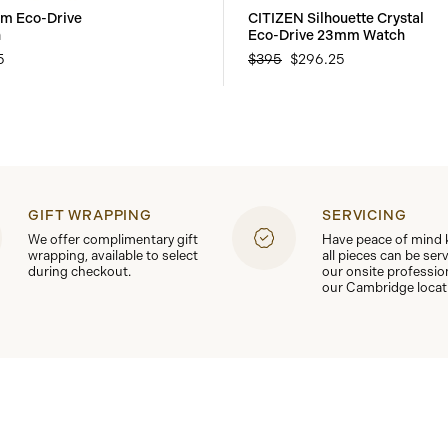
om Eco-Drive
CITIZEN Silhouette Crystal
h
Eco-Drive 23mm Watch
5
$395
$296.25
GIFT WRAPPING
SERVICING
We offer complimentary gift
Have peace of mind
wrapping, available to select
all pieces can be ser
during checkout.
our onsite professio
our Cambridge locat