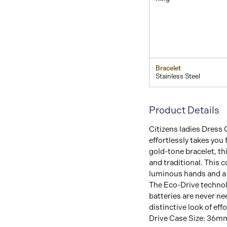
Bracelet
Stainless Steel
Product Details
Citizens ladies Dress 
effortlessly takes you
gold-tone bracelet, th
and traditional. This 
luminous hands and a f
The Eco-Drive technol
batteries are never n
distinctive look of e
Drive Case Size: 36mm