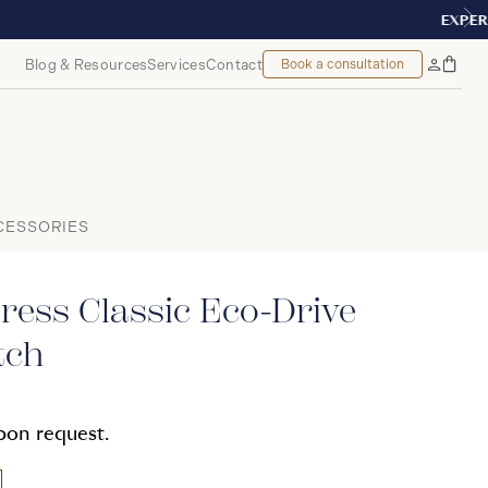
 MONTREAL
Blog & Resources
Services
Contact
Book a consultation
Bag
My
Accoun
CESSORIES
ress Classic Eco-Drive
tch
upon request.