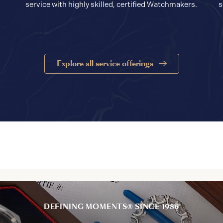
service with highly skilled, certified Watchmakers.
s
Explore all service offerings
DEFINING MOMENTS® SINCE 1986