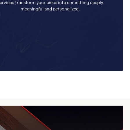
ervices transform your piece into something deeply
meaningful and personalized.