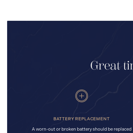
Great ti
BATTERY REPLACEMENT
A worn-out or broken battery should be replaced