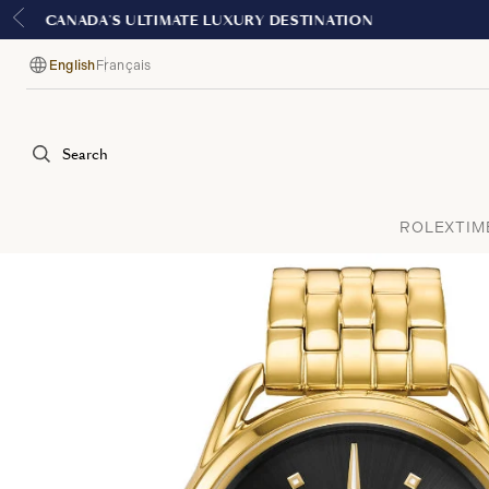
English
Français
Language
Search
ROLEX
TIM