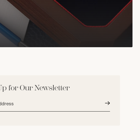
Up for Our Newsletter
Submit