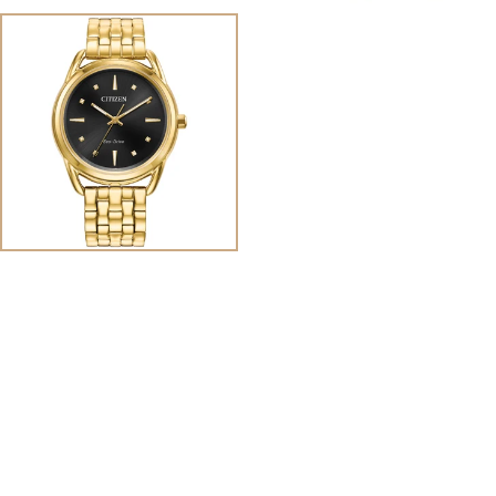
View
Image