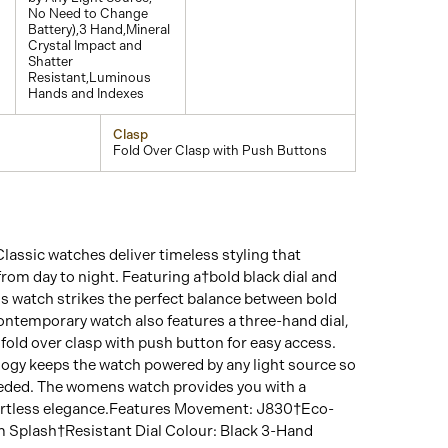
No Need to Change
Battery),3 Hand,Mineral
Crystal Impact and
Shatter
Resistant,Luminous
Hands and Indexes
Clasp
Fold Over Clasp with Push Buttons
Classic watches deliver timeless styling that
 from day to night. Featuring a†bold black dial and
is watch strikes the perfect balance between bold
contemporary watch also features a three-hand dial,
old over clasp with push button for easy access.
ogy keeps the watch powered by any light source so
eeded. The womens watch provides you with a
ffortless elegance.Features Movement: J830†Eco-
 Splash†Resistant Dial Colour: Black 3-Hand