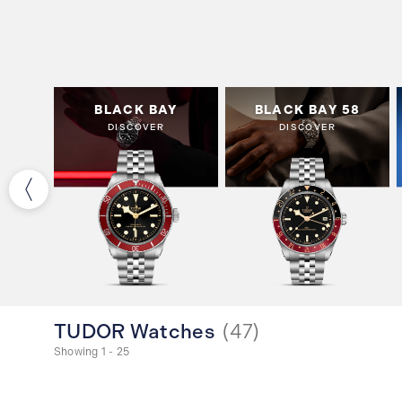
OSE
BLACK BAY
BLACK BAY 58
DISCOVER
DISCOVER
TUDOR Watches
(
47
)
Showing 1 - 25