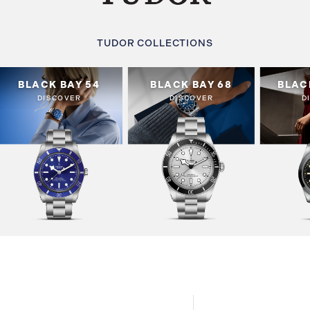
TUDOR COLLECTIONS
BLACK BAY 54
BLACK BAY 68
BLAC
DISCOVER
DISCOVER
D