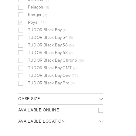
Pelagos
11
Ranger
9
Royal
47
TUDOR Black Bay
11
TUDOR Black Bay 54
5
TUDOR Black Bay 58
16
TUDOR Black Bay 68
2
TUDOR Black Bay Chrono
15
TUDOR Black Bay GMT
7
TUDOR Black Bay One
57
TUDOR Black Bay Pro
6
CASE SIZE
Small (<31mm)
AVAILABLE ONLINE
21
Medium (32mm - 39mm)
18
AVAILABLE LOCATION
Large (>40mm)
14
Any location