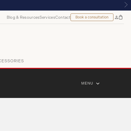
ROYALMOUNT, MONTREAL
Blog & Resources
Services
Contact
Book a consultation
Bag
My
Accoun
CESSORIES
MENU