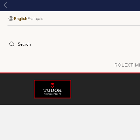
English
Français
Language
Search
ROLEX
TIM