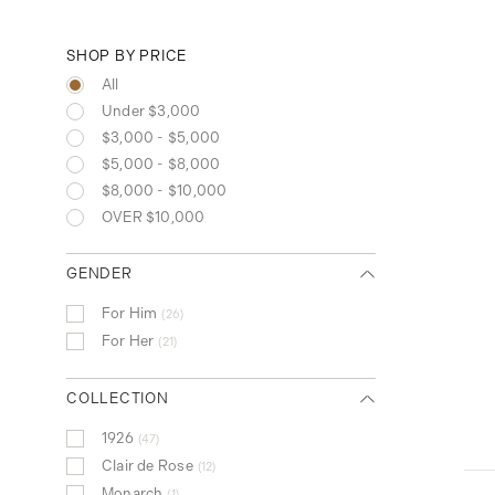
SHOP BY PRICE
All
Under $3,000
$3,000 - $5,000
$5,000 - $8,000
$8,000 - $10,000
OVER $10,000
GENDER
For Him
26
For Her
21
COLLECTION
1926
47
Clair de Rose
12
Monarch
1