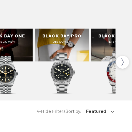
K BAY ONE
BLACK BAY PRO
BLACK BAY G
ISCOVER
DISCOVER
DISCOVER
Sort by:
Featured
Hide Filters