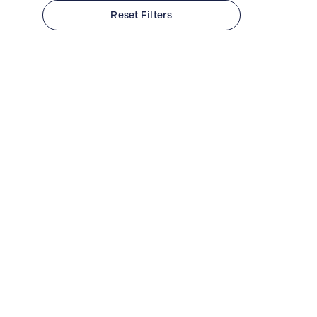
Cambridge (Main)
Reset Filters
Waterloo (Conestoga Mall)
Montreal (TUDOR Boutique)
Clear