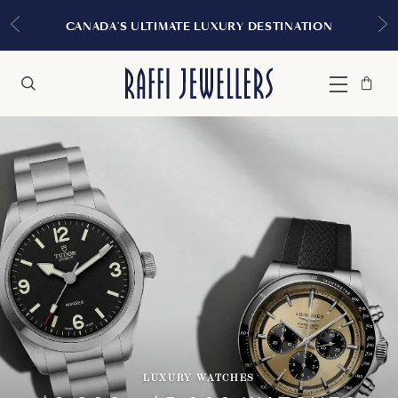
CANADA'S ULTIMATE LUXURY DESTINATION
Bag
Close
Menu
Search
LUXURY WATCHES