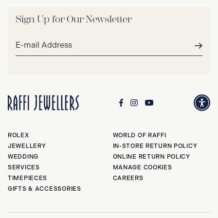
Sign Up for Our Newsletter
Email
address*
Subm
ROLEX
WORLD OF RAFFI
JEWELLERY
IN-STORE RETURN POLICY
WEDDING
ONLINE RETURN POLICY
SERVICES
MANAGE COOKIES
TIMEPIECES
CAREERS
GIFTS & ACCESSORIES