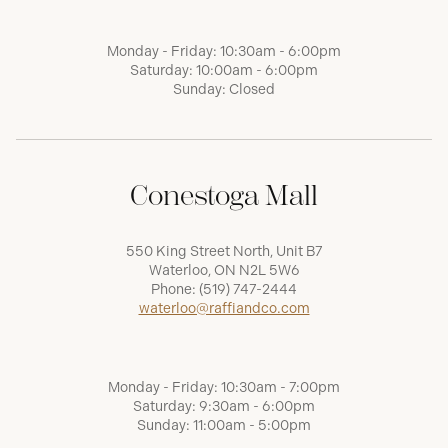
Monday - Friday: 10:30am - 6:00pm
Saturday: 10:00am - 6:00pm
Sunday: Closed
Conestoga Mall
550 King Street North, Unit B7
Waterloo, ON N2L 5W6
Phone:
(519) 747-2444
waterloo@raffiandco.com
Monday - Friday: 10:30am - 7:00pm
Saturday: 9:30am - 6:00pm
Sunday: 11:00am - 5:00pm