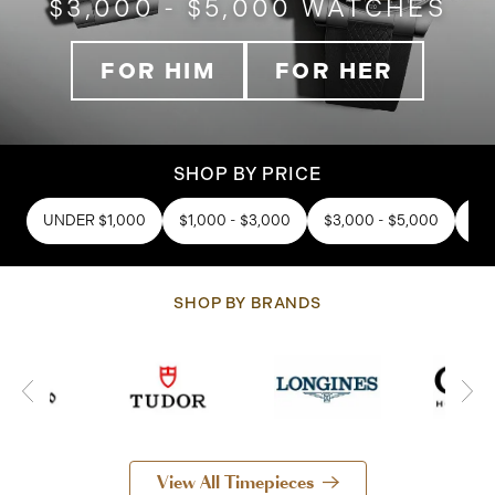
$3,000 - $5,000 WATCHES
FOR HIM
FOR HER
SHOP BY PRICE
UNDER $1,000
$1,000 - $3,000
$3,000 - $5,000
$5,
SHOP BY BRANDS
View All Timepieces