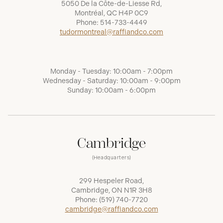
5050 De la Côte-de-Liesse Rd,
Montréal, QC H4P 0C9
Phone:
514-733-4449
tudormontreal@raffiandco.com
Monday - Tuesday: 10:00am - 7:00pm
Wednesday - Saturday: 10:00am - 9:00pm
Sunday: 10:00am - 6:00pm
Cambridge
(Headquarters)
299 Hespeler Road,
Cambridge, ON N1R 3H8
Phone:
(519) 740-7720
cambridge@raffiandco.com