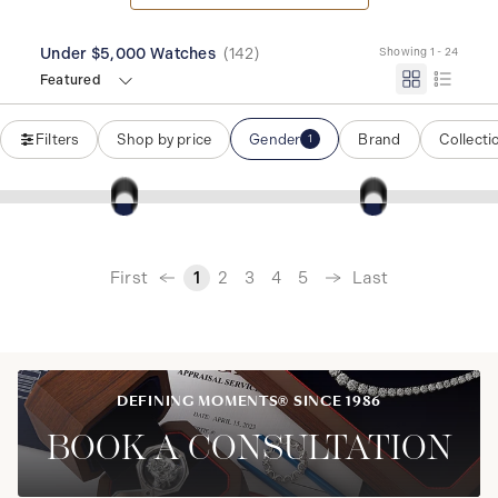
Under $5,000 Watches
(
142
)
Showing 1 - 24
Featured
Filters
Shop by price
Gender
Brand
Collecti
1
‹
First
Last
1
2
3
4
5
›
DEFINING MOMENTS® SINCE 1986
BOOK A CONSULTATION