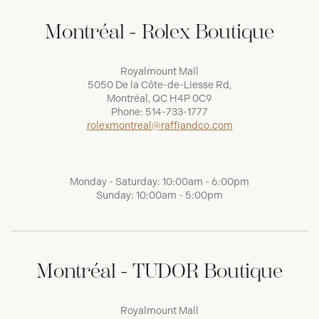
Montréal - Rolex Boutique
Royalmount Mall
5050 De la Côte-de-Liesse Rd,
Montréal, QC H4P 0C9
Phone:
514-733-1777
rolexmontreal@raffiandco.com
Monday - Saturday: 10:00am - 6:00pm
Sunday: 10:00am - 5:00pm
Montréal - TUDOR Boutique
Royalmount Mall