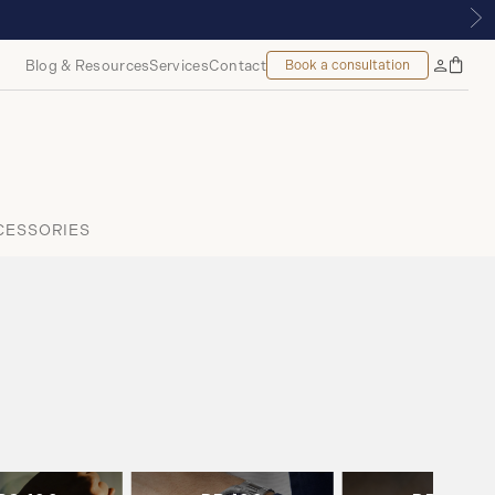
ALMOUNT, MONTREAL
Blog & Resources
Services
Contact
Book a consultation
Bag
My
Accoun
CESSORIES