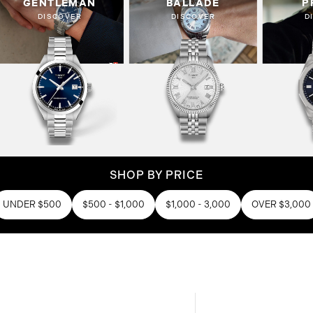
GENTLEMAN
BALLADE
P
DISCOVER
DISCOVER
D
SHOP BY PRICE
UNDER $500
$500 - $1,000
$1,000 - 3,000
OVER $3,000