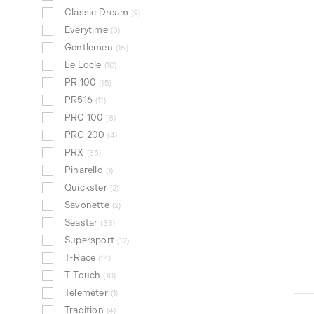
Classic Dream
9
Everytime
6
Gentlemen
16
Le Locle
10
PR 100
15
PR516
11
PRC 100
8
PRC 200
4
PRX
35
Pinarello
1
Quickster
2
Savonette
2
Seastar
33
Supersport
12
T-Race
14
T-Touch
10
Telemeter
1
Tradition
4