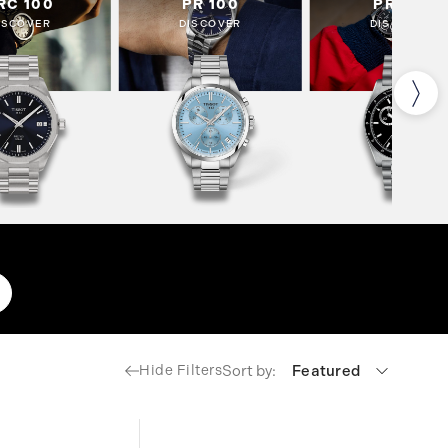
RC 100
PR 100
PR 516
ISCOVER
DISCOVER
DISCOVER
Sort by:
Featured
Hide Filters