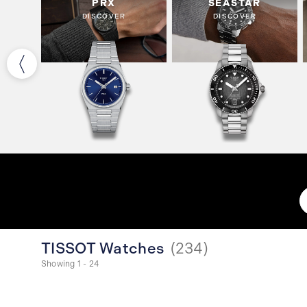
PRX
SEASTAR
DISCOVER
DISCOVER
TISSOT Watches
(
234
)
Showing 1 - 24