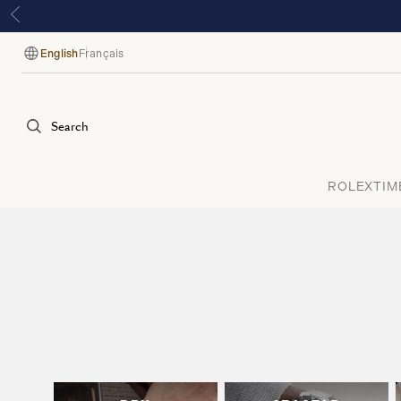
English
Français
Language
Search
ROLEX
TIM