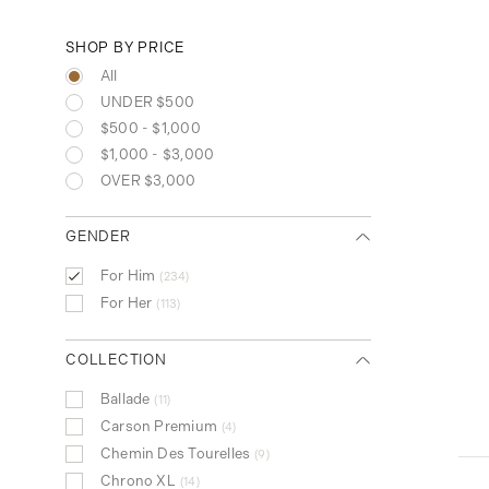
SHOP BY PRICE
All
UNDER $500
$500 - $1,000
$1,000 - $3,000
OVER $3,000
GENDER
For Him
234
For Her
113
COLLECTION
Ballade
11
Carson Premium
4
Chemin Des Tourelles
9
Chrono XL
14