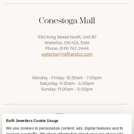
Conestoga Mall
550 King Street North, Unit B7
Waterloo, ON N2L 5W6
Phone:
(519) 747-2444
waterloo@raffiandco.com
Monday - Friday: 10:30am - 7:00pm
Saturday: 9:30am - 6:00pm
Sunday: 11:00am - 5:00pm
Raffi Jewellers Cookie Usage
We use cookies to personalize content, ads, digital features and to