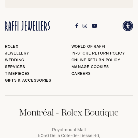
ROLEX
WORLD OF RAFFI
JEWELLERY
IN-STORE RETURN POLICY
WEDDING
ONLINE RETURN POLICY
SERVICES
MANAGE COOKIES
TIMEPIECES
CAREERS
GIFTS & ACCESSORIES
Montréal - Rolex Boutique
Royalmount Mall
5050 De la Côte-de-Liesse Rd,