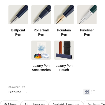
Ballpoint
Rollerball
Fountain
Fineliner
Pen
Pen
Pen
Pen
Luxury Pen
Luxury Pen
Accessories
Pouch
Showing 1 - 24
Featured
Filters
Shop by price
Available Location
Available On