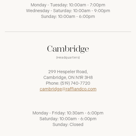
Monday - Tuesday: 10:00am - 7:00pm
Wednesday - Saturday: 10:00am - 9:00pm
Sunday: 10:00am - 6:00pm
Cambridge
(Headquarters)
299 Hespeler Road,
Cambridge, ON N1R 3H8
Phone:
(519) 740-7720
cambridge@raffiandco.com
Monday - Friday: 10:30am - 6:00pm
Saturday: 10:00am - 6:00pm
Sunday: Closed