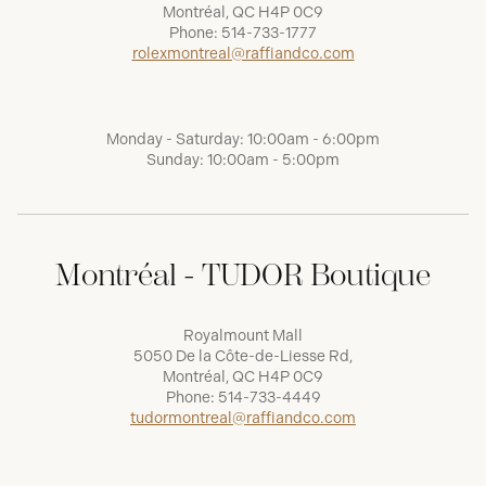
Montréal, QC H4P 0C9
Phone:
514-733-1777
rolexmontreal@raffiandco.com
Monday - Saturday: 10:00am - 6:00pm
Sunday: 10:00am - 5:00pm
Montréal - TUDOR Boutique
Royalmount Mall
5050 De la Côte-de-Liesse Rd,
Montréal, QC H4P 0C9
Phone:
514-733-4449
tudormontreal@raffiandco.com