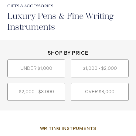
GIFTS & ACCESSORIES
Luxury Pens & Fine Writing
Instruments
SHOP BY PRICE
UNDER $1,000
$1,000 - $2,000
$2,000 - $3,000
OVER $3,000
WRITING INSTRUMENTS