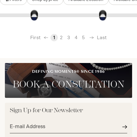
‹
First
Last
1
2
3
4
5
›
DEFINING MOMENTS® SINCE 1986
BOOK A CONSULTATION
Sign Up for Our Newsletter
Email
address*
Subm