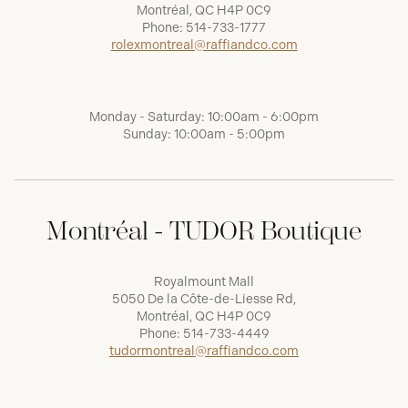
Montréal, QC H4P 0C9
Phone:
514-733-1777
rolexmontreal@raffiandco.com
Monday - Saturday: 10:00am - 6:00pm
Sunday: 10:00am - 5:00pm
Montréal - TUDOR Boutique
Royalmount Mall
5050 De la Côte-de-Liesse Rd,
Montréal, QC H4P 0C9
Phone:
514-733-4449
tudormontreal@raffiandco.com