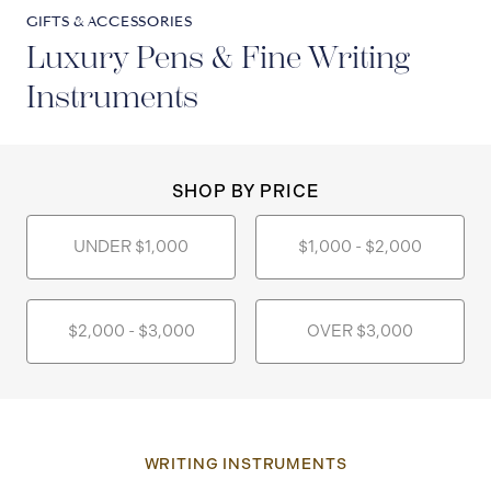
GIFTS & ACCESSORIES
Luxury Pens & Fine Writing
Instruments
SHOP BY PRICE
UNDER $1,000
$1,000 - $2,000
$2,000 - $3,000
OVER $3,000
WRITING INSTRUMENTS