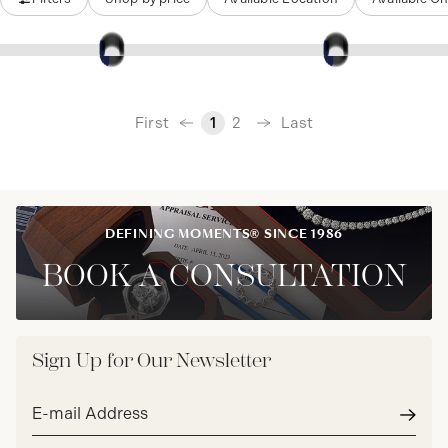
‹
First
Last
1
2
›
DEFINING MOMENTS® SINCE 1986
BOOK A CONSULTATION
Sign Up for Our Newsletter
Email
address*
Subm