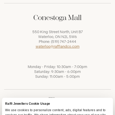
Conestoga Mall
550 King Street North, Unit B7
Waterloo, ON N2L 5W6
Phone:
(519) 747-2444
waterloo@raffiandco.com
Monday - Friday: 10:30am - 7:00pm
Saturday: 9:30am - 6:00pm
Sunday: 11:00am - 5:00pm
Raffi Jewellers Cookie Usage
We use cookies to personalize content, ads, digital features and to