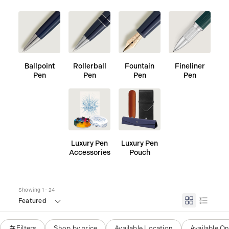
Ballpoint
Rollerball
Fountain
Fineliner
Pen
Pen
Pen
Pen
Luxury Pen
Luxury Pen
Accessories
Pouch
Showing 1 - 24
Featured
Filters
Shop by price
Available Location
Available On