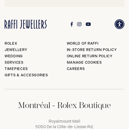
ROLEX
WORLD OF RAFFI
JEWELLERY
IN-STORE RETURN POLICY
WEDDING
ONLINE RETURN POLICY
SERVICES
MANAGE COOKIES
TIMEPIECES
CAREERS
GIFTS & ACCESSORIES
Montréal - Rolex Boutique
Royalmount Mall
5050 De la Côte-de-Liesse Rd,