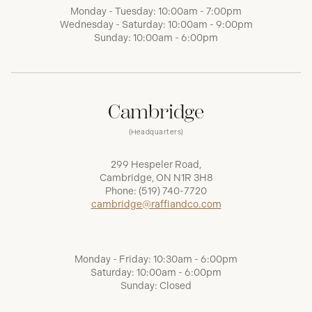
Monday - Tuesday: 10:00am - 7:00pm
Wednesday - Saturday: 10:00am - 9:00pm
Sunday: 10:00am - 6:00pm
Cambridge
(Headquarters)
299 Hespeler Road,
Cambridge, ON N1R 3H8
Phone:
(519) 740-7720
cambridge@raffiandco.com
Monday - Friday: 10:30am - 6:00pm
Saturday: 10:00am - 6:00pm
Sunday: Closed