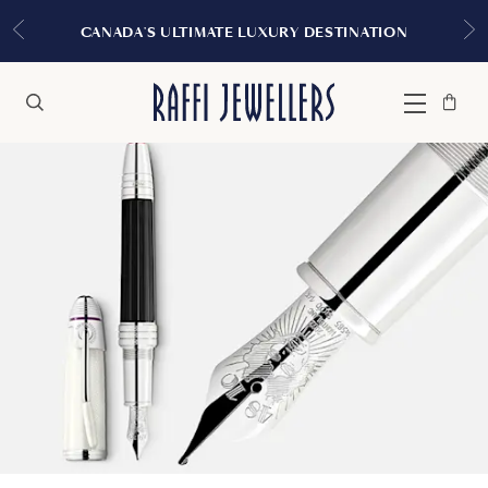
EXPERIENCE T
 ULTIMATE LUXURY DESTINATION
Bag
Close
Menu
Search