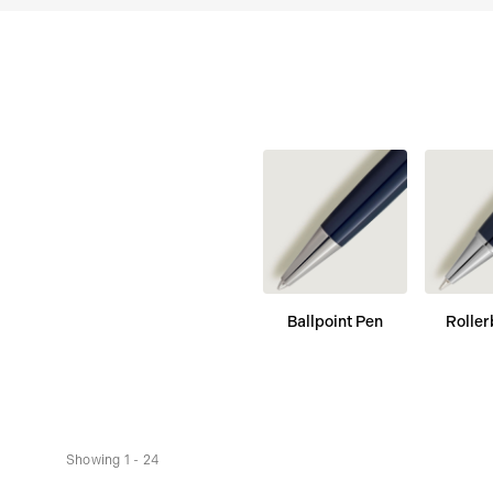
Ballpoint Pen
Roller
Showing 1 - 24