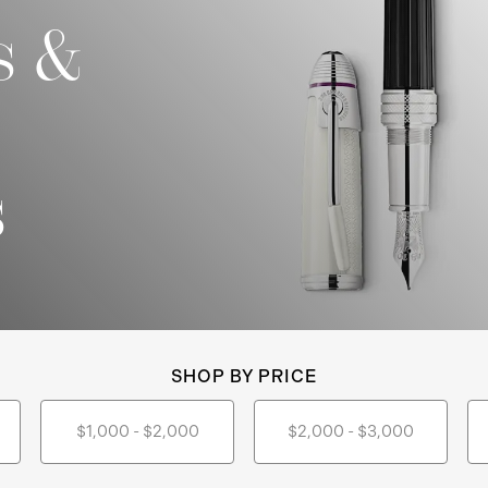
s &
s
SHOP BY PRICE
$1,000 - $2,000
$2,000 - $3,000