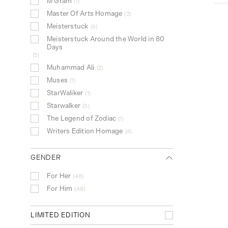
M Gram
1
Rollerball Pen
105
Master Of Arts Homage
2
Fountain Pen
69
Meisterstuck
6
Pen Pouch
39
Meisterstuck Around the World in 80
Fineliner Pen
22
Days
5
Wallet
5
Muhammad Ali
2
Card Holder
3
Muses
1
Mechanical Pen
1
StarWaliker
1
Passport Holder
1
Starwalker
3
The Legend of Zodiac
1
Writers Edition Homage
4
GENDER
For Her
48
For Him
48
LIMITED EDITION