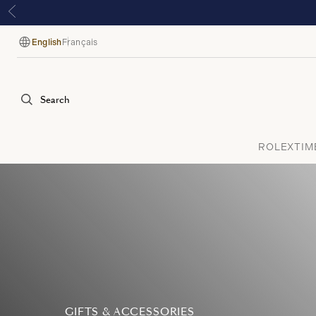
English
Français
Language
Search
ROLEX
TIM
GIFTS & ACCESSORIES