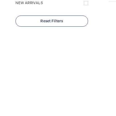
NEW ARRIVALS
Reset Filters