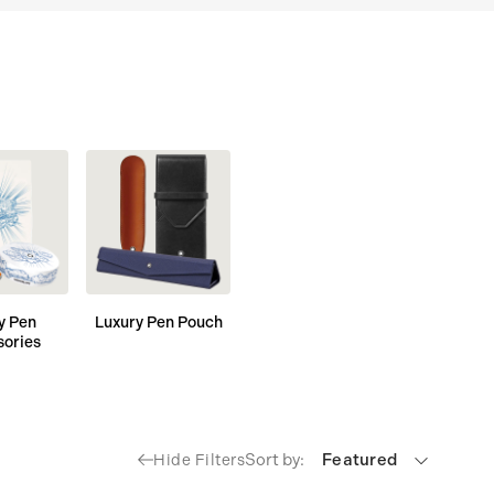
y Pen
Luxury Pen Pouch
sories
Sort by:
Featured
Hide Filters