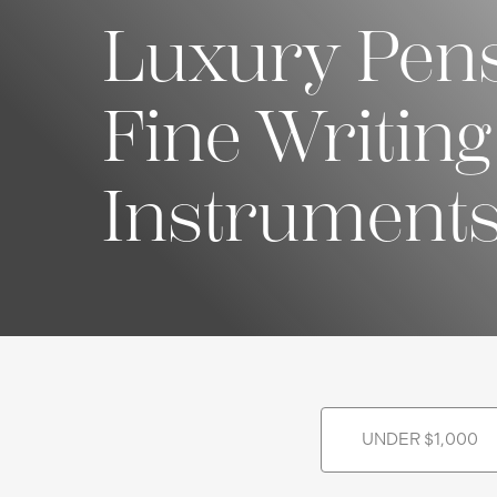
Luxury Pen
Fine Writing
Instrument
UNDER $1,000