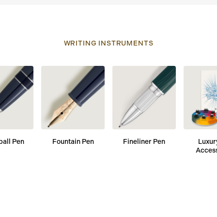
WRITING INSTRUMENTS
ball Pen
Fountain Pen
Fineliner Pen
Luxur
Acces