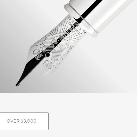
OVER $3,000