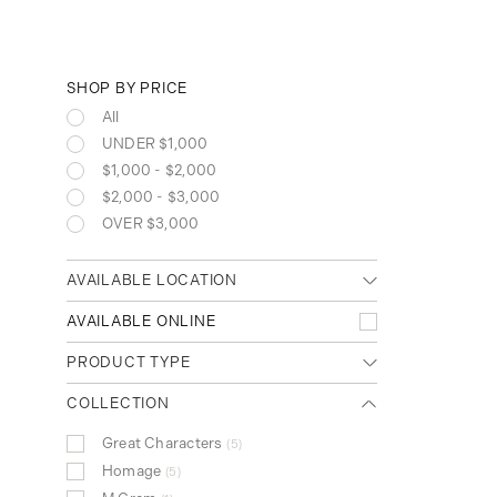
SHOP BY PRICE
All
UNDER $1,000
$1,000 - $2,000
$2,000 - $3,000
OVER $3,000
AVAILABLE LOCATION
Any location
AVAILABLE ONLINE
Cambridge (Main)
PRODUCT TYPE
Waterloo (Conestoga Mall)
Clear
Notebooks
COLLECTION
26
Ink
22
Great Characters
5
Writing Instruments
326
Homage
5
Ballpoint Pen
128