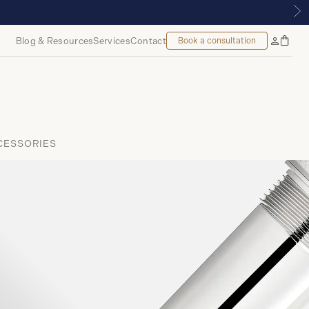
 ROYALMOUNT, MONTREAL
Blog & Resources
Services
Contact
Book a consultation
Bag
My
Accoun
CESSORIES