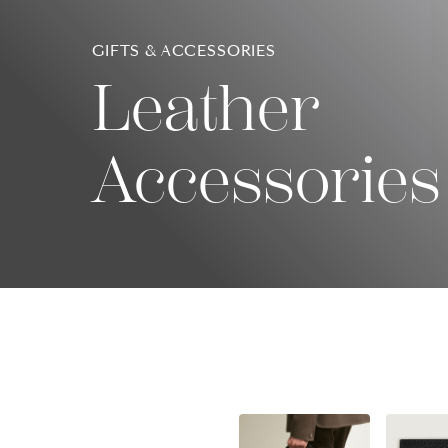
GIFTS & ACCESSORIES
Leather
Accessories