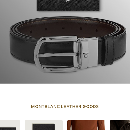
MONTBLANC LEATHER GOODS