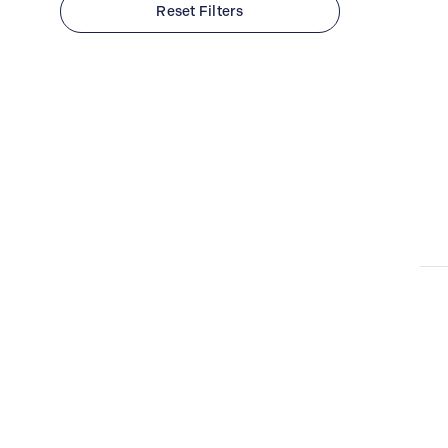
Reset Filters