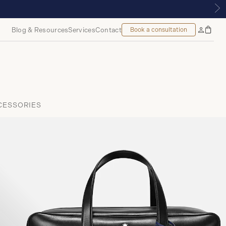
 | ROYALMOUNT, MONTREAL
Blog & Resources
Services
Contact
Book a consultation
Bag
My
Accoun
CESSORIES