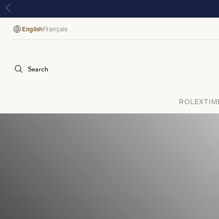
English
Français
Language
Search
ROLEX
TIM