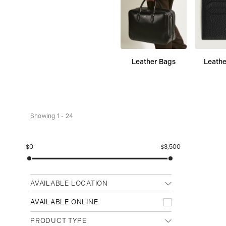
Leather Bags
Leathe
Showing 1 - 24
$0
$3,500
AVAILABLE LOCATION
Any location
AVAILABLE ONLINE
Cambridge (Main)
PRODUCT TYPE
Waterloo (Conestoga Mall)