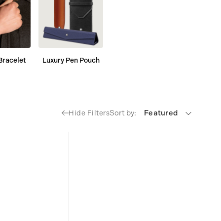
Bracelet
Luxury Pen Pouch
Sort by:
Featured
Hide Filters