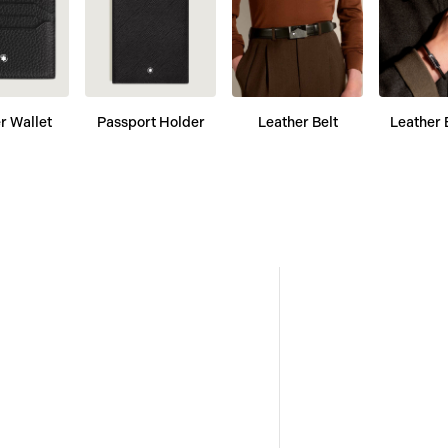
r Wallet
Passport Holder
Leather Belt
Leather 