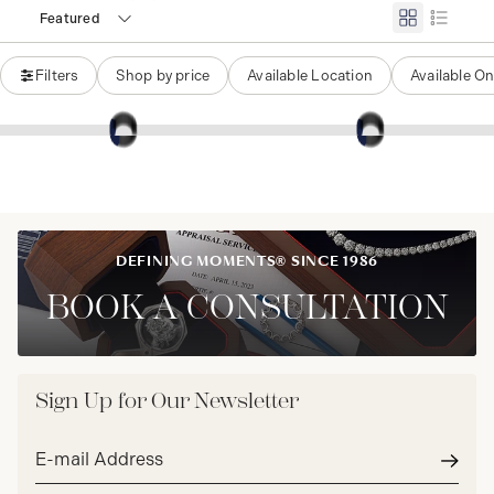
Featured
Filters
Shop by price
Available Location
Available On
DEFINING MOMENTS® SINCE 1986
BOOK A CONSULTATION
Sign Up for Our Newsletter
Email
address*
Subm