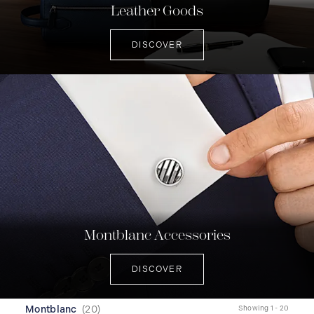
Leather Goods
DISCOVER
Montblanc Accessories
DISCOVER
Montblanc
(
20
)
Showing 1 - 20