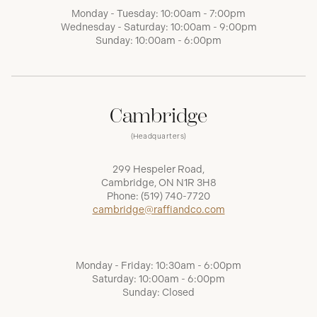
Monday - Tuesday: 10:00am - 7:00pm
Wednesday - Saturday: 10:00am - 9:00pm
Sunday: 10:00am - 6:00pm
Cambridge
(Headquarters)
299 Hespeler Road,
Cambridge, ON N1R 3H8
Phone:
(519) 740-7720
cambridge@raffiandco.com
Monday - Friday: 10:30am - 6:00pm
Saturday: 10:00am - 6:00pm
Sunday: Closed