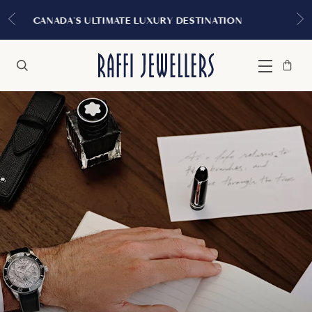
EXPERIENCE THE TUDOR BOUTIQUE | ROYALMO
MONTREAL
Bag
Close
Menu
Search