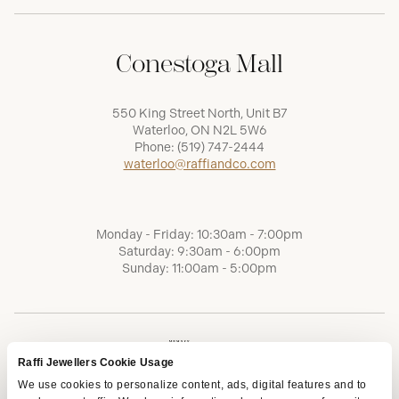
Conestoga Mall
550 King Street North, Unit B7
Waterloo, ON N2L 5W6
Phone:
(519) 747-2444
waterloo@raffiandco.com
Monday - Friday: 10:30am - 7:00pm
Saturday: 9:30am - 6:00pm
Sunday: 11:00am - 5:00pm
Raffi Jewellers Cookie Usage
We use cookies to personalize content, ads, digital features and to