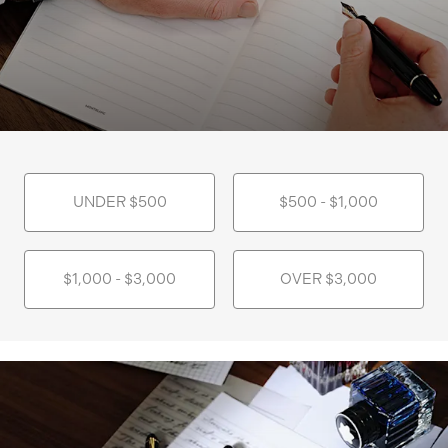
UNDER $500
$500 - $1,000
$1,000 - $3,000
OVER $3,000