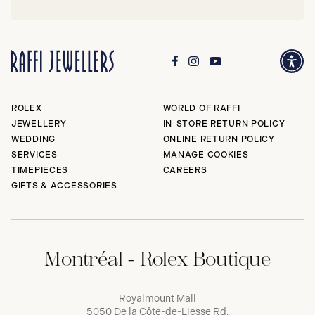
ROLEX
WORLD OF RAFFI
JEWELLERY
IN-STORE RETURN POLICY
WEDDING
ONLINE RETURN POLICY
SERVICES
MANAGE COOKIES
TIMEPIECES
CAREERS
GIFTS & ACCESSORIES
Montréal - Rolex Boutique
Royalmount Mall
5050 De la Côte-de-Liesse Rd,