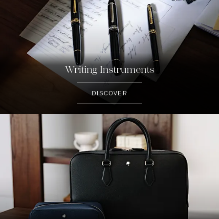
Writing Instruments
DISCOVER