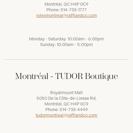
Montréal, QC H4P 0C9
Phone:
514-733-1777
rolexmontreal@raffiandco.com
Monday - Saturday: 10:00am - 6:00pm
Sunday: 10:00am - 5:00pm
Montréal - TUDOR Boutique
Royalmount Mall
5050 De la Côte-de-Liesse Rd,
Montréal, QC H4P 0C9
Phone:
514-733-4449
tudormontreal@raffiandco.com