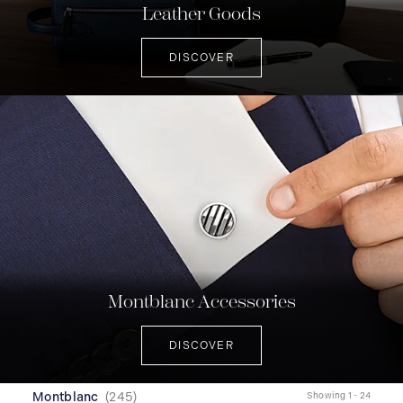
Leather Goods
DISCOVER
Montblanc Accessories
DISCOVER
Montblanc
(
245
)
Showing 1 - 24