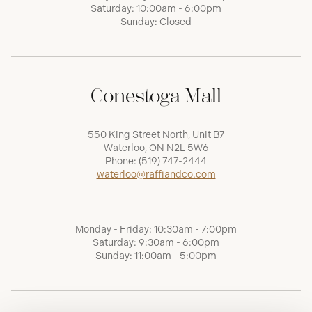
Saturday: 10:00am - 6:00pm
Sunday: Closed
Conestoga Mall
550 King Street North, Unit B7
Waterloo, ON N2L 5W6
Phone:
(519) 747-2444
waterloo@raffiandco.com
Monday - Friday: 10:30am - 7:00pm
Saturday: 9:30am - 6:00pm
Sunday: 11:00am - 5:00pm