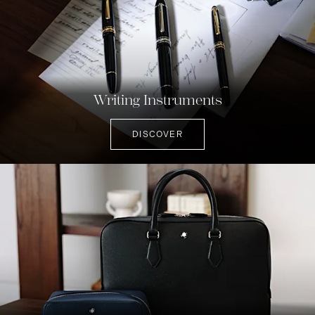
Writing Instruments
DISCOVER