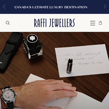
EXPERIENCE THE TUDOR BOUTIQUE | ROYALMO
MONTREAL
Bag
Close
Menu
Search