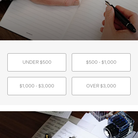
UNDER $500
$500 - $1,000
$1,000 - $3,000
OVER $3,000