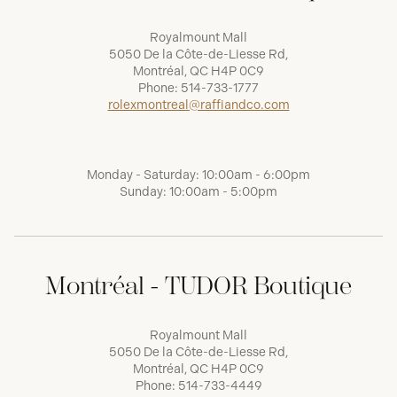
Royalmount Mall
5050 De la Côte-de-Liesse Rd,
Montréal, QC H4P 0C9
Phone:
514-733-1777
rolexmontreal@raffiandco.com
Monday - Saturday: 10:00am - 6:00pm
Sunday: 10:00am - 5:00pm
Montréal - TUDOR Boutique
Royalmount Mall
5050 De la Côte-de-Liesse Rd,
Montréal, QC H4P 0C9
Phone:
514-733-4449