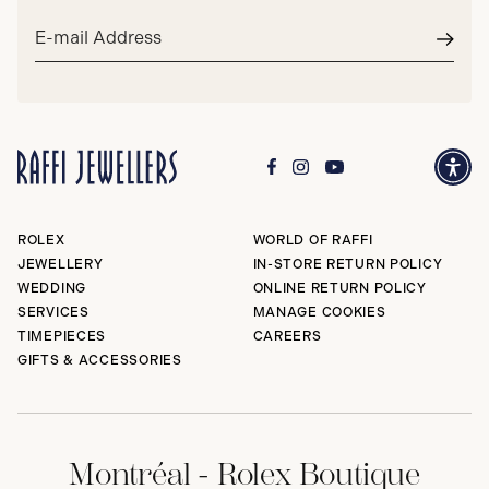
Email
address*
Subm
ROLEX
WORLD OF RAFFI
JEWELLERY
IN-STORE RETURN POLICY
WEDDING
ONLINE RETURN POLICY
SERVICES
MANAGE COOKIES
TIMEPIECES
CAREERS
GIFTS & ACCESSORIES
Montréal - Rolex Boutique