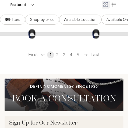
Featured
Filters
Shop by price
Available Location
Available On
‹
First
Last
1
2
3
4
5
›
DEFINING MOMENTS® SINCE 1986
BOOK A CONSULTATION
Sign Up for Our Newsletter