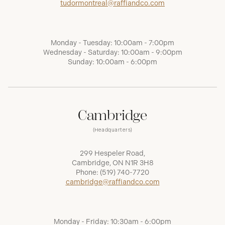
tudormontreal@raffiandco.com
Monday - Tuesday: 10:00am - 7:00pm
Wednesday - Saturday: 10:00am - 9:00pm
Sunday: 10:00am - 6:00pm
Cambridge
(Headquarters)
299 Hespeler Road,
Cambridge, ON N1R 3H8
Phone:
(519) 740-7720
cambridge@raffiandco.com
Monday - Friday: 10:30am - 6:00pm