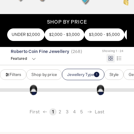
SHOP BY PRICE
UNDER $2,000
$2,000 - $3,000
$3,000 - $5,000
$5
Roberto Coin Fine Jewellery
(
268
)
Showing 1 - 24
Featured
Filters
Shop by price
Jewellery Type
Style
Ge
1
‹
First
Last
1
2
3
4
5
›