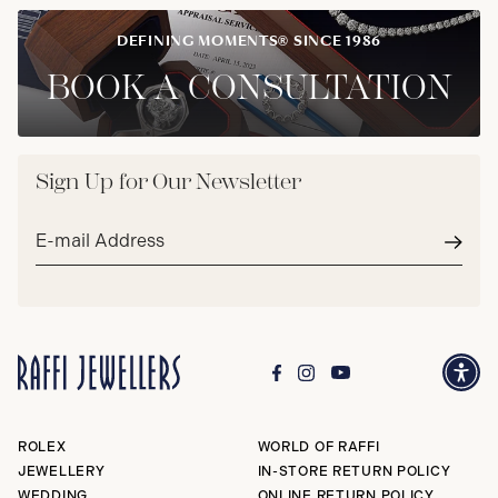
DEFINING MOMENTS® SINCE 1986
BOOK A CONSULTATION
Sign Up for Our Newsletter
Email
address*
Subm
ROLEX
WORLD OF RAFFI
JEWELLERY
IN-STORE RETURN POLICY
WEDDING
ONLINE RETURN POLICY