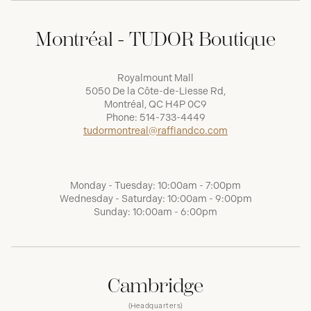
Montréal - TUDOR Boutique
Royalmount Mall
5050 De la Côte-de-Liesse Rd,
Montréal, QC H4P 0C9
Phone:
514-733-4449
tudormontreal@raffiandco.com
Monday - Tuesday: 10:00am - 7:00pm
Wednesday - Saturday: 10:00am - 9:00pm
Sunday: 10:00am - 6:00pm
Cambridge
(Headquarters)