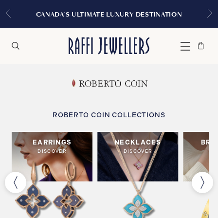
CANADA'S ULTIMATE LUXURY DESTINATION
Bag
Close
Menu
Search
ROBERTO COIN COLLECTIONS
EARRINGS
NECKLACES
BRA
DISCOVER
DISCOVER
DI