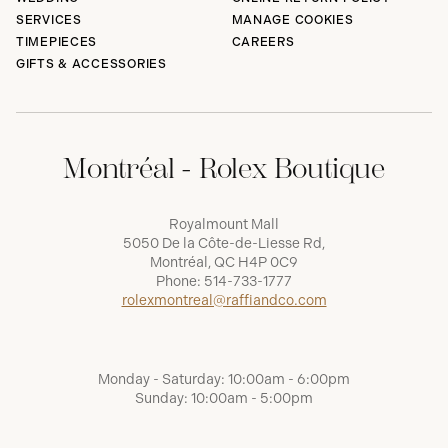
SERVICES
MANAGE COOKIES
TIMEPIECES
CAREERS
GIFTS & ACCESSORIES
Montréal - Rolex Boutique
Royalmount Mall
5050 De la Côte-de-Liesse Rd,
Montréal, QC H4P 0C9
Phone:
514-733-1777
rolexmontreal@raffiandco.com
Monday - Saturday: 10:00am - 6:00pm
Sunday: 10:00am - 5:00pm