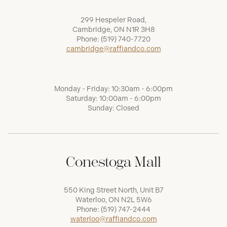
299 Hespeler Road,
Cambridge, ON N1R 3H8
Phone:
(519) 740-7720
cambridge@raffiandco.com
Monday - Friday: 10:30am - 6:00pm
Saturday: 10:00am - 6:00pm
Sunday: Closed
Conestoga Mall
550 King Street North, Unit B7
Waterloo, ON N2L 5W6
Phone:
(519) 747-2444
waterloo@raffiandco.com