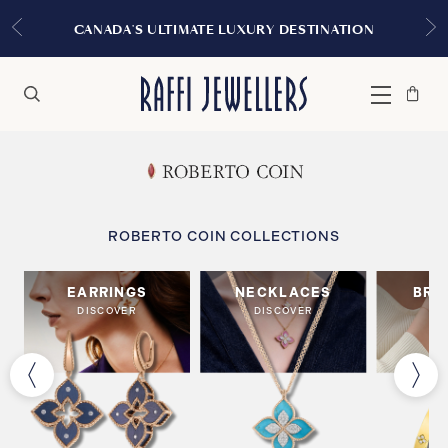
CANADA'S ULTIMATE LUXURY DESTINATION
Bag
Close
Menu
Search
ROBERTO COIN COLLECTIONS
EARRINGS
NECKLACES
BRA
DISCOVER
DISCOVER
DI