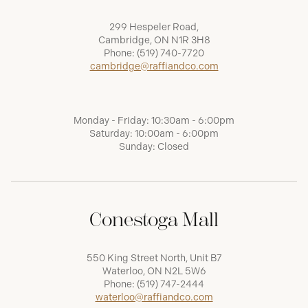
299 Hespeler Road,
Cambridge, ON N1R 3H8
Phone:
(519) 740-7720
cambridge@raffiandco.com
Monday - Friday: 10:30am - 6:00pm
Saturday: 10:00am - 6:00pm
Sunday: Closed
Conestoga Mall
550 King Street North, Unit B7
Waterloo, ON N2L 5W6
Phone:
(519) 747-2444
waterloo@raffiandco.com