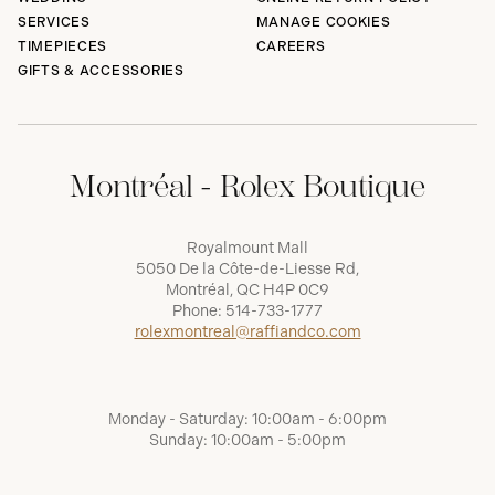
SERVICES
MANAGE COOKIES
TIMEPIECES
CAREERS
GIFTS & ACCESSORIES
Montréal - Rolex Boutique
Royalmount Mall
5050 De la Côte-de-Liesse Rd,
Montréal, QC H4P 0C9
Phone:
514-733-1777
rolexmontreal@raffiandco.com
Monday - Saturday: 10:00am - 6:00pm
Sunday: 10:00am - 5:00pm