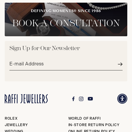
DEFINING MOMENTS® SINCE 1986
BOOK A CONSULTATION
Sign Up for Our Newsletter
Email
address*
Subm
ROLEX
WORLD OF RAFFI
JEWELLERY
IN-STORE RETURN POLICY
WEDDING
ONLINE RETURN POLICY