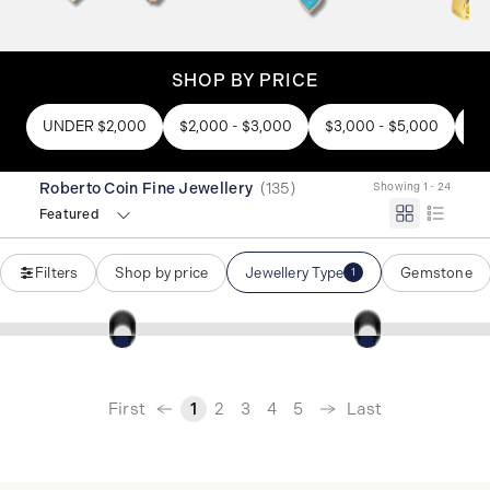
SHOP BY PRICE
UNDER $2,000
$2,000 - $3,000
$3,000 - $5,000
$5
Roberto Coin Fine Jewellery
(
135
)
Showing 1 - 24
Featured
Filters
Shop by price
Jewellery Type
Gemstone
1
‹
First
Last
1
2
3
4
5
›