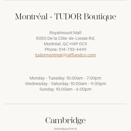
Montréal - TUDOR Boutique
Royalmount Mall
5050 De la Côte-de-Liesse Rd,
Montréal, QC H4P 0C9
Phone:
514-733-4449
tudormontreal@raffiandco.com
Monday - Tuesday: 10:00am - 7:00pm
Wednesday - Saturday: 10:00am - 9:00pm
Sunday: 10:00am - 6:00pm
Cambridge
(Headquarters)